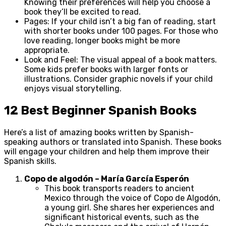
Knowing their preferences will help you choose a
book they’ll be excited to read.
Pages: If your child isn’t a big fan of reading, start
with shorter books under 100 pages. For those who
love reading, longer books might be more
appropriate.
Look and Feel: The visual appeal of a book matters.
Some kids prefer books with larger fonts or
illustrations. Consider graphic novels if your child
enjoys visual storytelling.
12 Best Beginner Spanish Books
Here’s a list of amazing books written by Spanish-
speaking authors or translated into Spanish. These books
will engage your children and help them improve their
Spanish skills.
Copo de algodón – María García Esperón
This book transports readers to ancient
Mexico through the voice of Copo de Algodón,
a young girl. She shares her experiences and
significant historical events, such as the