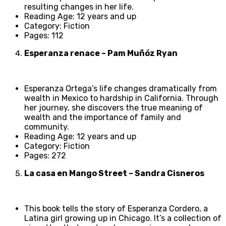
resulting changes in her life.
Reading Age: 12 years and up
Category: Fiction
Pages: 112
Esperanza renace – Pam Muñóz Ryan
Esperanza Ortega’s life changes dramatically from
wealth in Mexico to hardship in California. Through
her journey, she discovers the true meaning of
wealth and the importance of family and
community.
Reading Age: 12 years and up
Category: Fiction
Pages: 272
La casa en Mango Street – Sandra Cisneros
This book tells the story of Esperanza Cordero, a
Latina girl growing up in Chicago. It’s a collection of