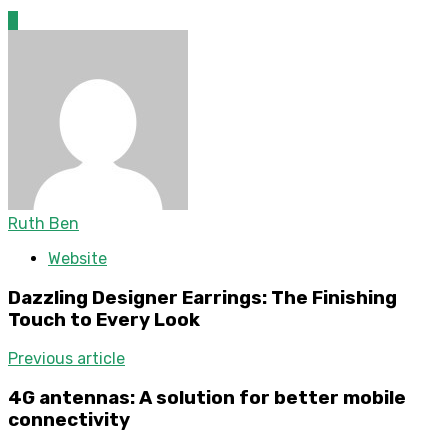
0
Ruth Ben
Website
Dazzling Designer Earrings: The Finishing
Touch to Every Look
Previous article
4G antennas: A solution for better mobile
connectivity