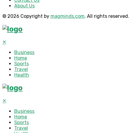
Contact Us
About Us
© 2026 Copyright by
magminds.com
. All rights reserved.
✕
Business
Home
Sports
Travel
Health
✕
Business
Home
Sports
Travel