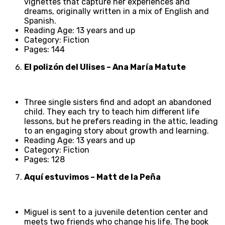
vignettes that capture her experiences and
dreams, originally written in a mix of English and
Spanish.
Reading Age: 13 years and up
Category: Fiction
Pages: 144
El polizón del Ulises – Ana María Matute
Three single sisters find and adopt an abandoned
child. They each try to teach him different life
lessons, but he prefers reading in the attic, leading
to an engaging story about growth and learning.
Reading Age: 13 years and up
Category: Fiction
Pages: 128
Aquí estuvimos – Matt de la Peña
Miguel is sent to a juvenile detention center and
meets two friends who change his life. The book