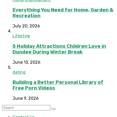
Everything You Need for Home, Garden &
Recreation
July 20, 2026
Lifestyle
5 Holiday Attractions Children Love in
Dundee During Winter Break
June 13, 2026
dating
Building a Better Personal Library of
Free Porn Videos
June 9, 2026