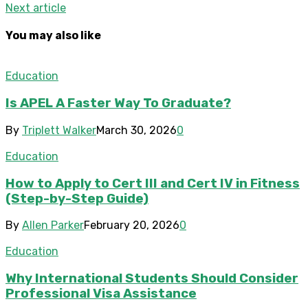
Next article
You may also like
Education
Is APEL A Faster Way To Graduate?
By
Triplett Walker
March 30, 2026
0
Education
How to Apply to Cert III and Cert IV in Fitness
(Step-by-Step Guide)
By
Allen Parker
February 20, 2026
0
Education
Why International Students Should Consider
Professional Visa Assistance