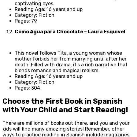
captivating eyes.
Reading Age: 16 years and up
Category: Fiction
Pages: 79
Como Agua para Chocolate – Laura Esquivel
This novel follows Tita, a young woman whose
mother forbids her from marrying until after her
death. Filled with drama, it’s a rich narrative that
blends romance and magical realism.
Reading Age: 16 years and up
Category: Fiction
Pages: 304
Choose the First Book in Spanish
with Your Child and Start Reading!
There are millions of books out there, and you and your
kids will find many amazing stories! Remember, other
ways to practice reading in Spanish include magazines,