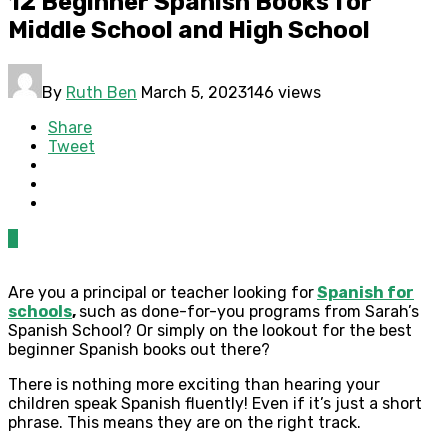
12 Beginner Spanish Books for
Middle School and High School
By
Ruth Ben
March 5, 2023
146 views
Share
Tweet
0
Are you a principal or teacher looking for
Spanish for
schools
,
such as done-for-you programs from Sarah’s
Spanish School? Or simply on the lookout for the best
beginner Spanish books out there?
There is nothing more exciting than hearing your
children speak Spanish fluently! Even if it’s just a short
phrase. This means they are on the right track.