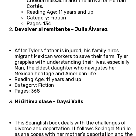
Cholula massacre and the arrival of Hernán
Cortés.
Reading Age: 11 years and up
Category: Fiction
Pages: 134
Devolver al remitente – Julia Álvarez
After Tyler’s father is injured, his family hires
migrant Mexican workers to save their farm. Tyler
grapples with understanding their lives, especially
Mari, the oldest daughter who navigates her
Mexican heritage and American life.
Reading Age: 11 years and up
Category: Fiction
Pages: 368
Mi última clase – Daysi Valls
This Spanglish book deals with the challenges of
divorce and deportation. It follows Solángel Murillo
as she copes with her mother’s deportation and the