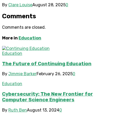
By
Clare Louise
August 28, 2025
0
Comments
Comments are closed.
More in
Education
Education
The Future of Continuing Education
By
Jimmie Barker
February 26, 2025
0
Education
Cybersecurity: The New Frontier for
Computer Science Engineers
By
Ruth Ben
August 13, 2024
0