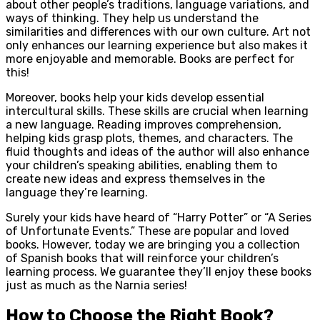
about other people’s traditions, language variations, and
ways of thinking. They help us understand the
similarities and differences with our own culture. Art not
only enhances our learning experience but also makes it
more enjoyable and memorable. Books are perfect for
this!
Moreover, books help your kids develop essential
intercultural skills. These skills are crucial when learning
a new language. Reading improves comprehension,
helping kids grasp plots, themes, and characters. The
fluid thoughts and ideas of the author will also enhance
your children’s speaking abilities, enabling them to
create new ideas and express themselves in the
language they’re learning.
Surely your kids have heard of “Harry Potter” or “A Series
of Unfortunate Events.” These are popular and loved
books. However, today we are bringing you a collection
of Spanish books that will reinforce your children’s
learning process. We guarantee they’ll enjoy these books
just as much as the Narnia series!
How to Choose the Right Book?