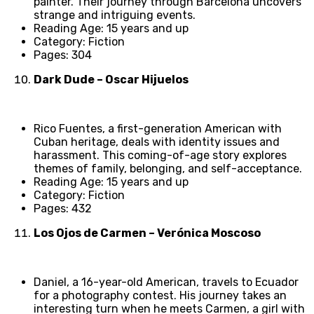
painter. Their journey through Barcelona uncovers
strange and intriguing events.
Reading Age: 15 years and up
Category: Fiction
Pages: 304
Dark Dude – Oscar Hijuelos
Rico Fuentes, a first-generation American with
Cuban heritage, deals with identity issues and
harassment. This coming-of-age story explores
themes of family, belonging, and self-acceptance.
Reading Age: 15 years and up
Category: Fiction
Pages: 432
Los Ojos de Carmen – Verónica Moscoso
Daniel, a 16-year-old American, travels to Ecuador
for a photography contest. His journey takes an
interesting turn when he meets Carmen, a girl with