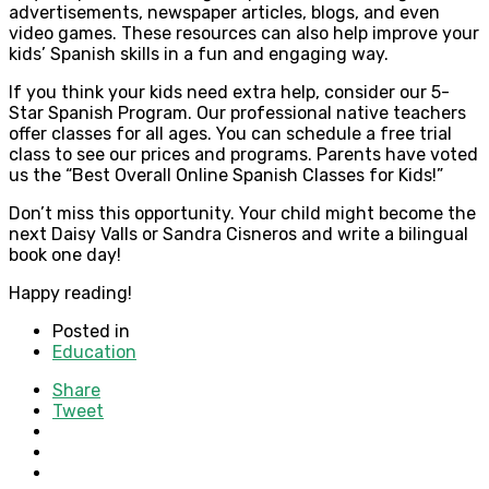
advertisements, newspaper articles, blogs, and even
video games. These resources can also help improve your
kids’ Spanish skills in a fun and engaging way.
If you think your kids need extra help, consider our 5-
Star Spanish Program. Our professional native teachers
offer classes for all ages. You can schedule a free trial
class to see our prices and programs. Parents have voted
us the “Best Overall Online Spanish Classes for Kids!”
Don’t miss this opportunity. Your child might become the
next Daisy Valls or Sandra Cisneros and write a bilingual
book one day!
Happy reading!
Posted in
Education
Share
Tweet