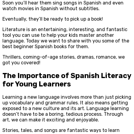
Soon you’ll hear them sing songs in Spanish and even
watch movies in Spanish without subtitles.
Eventually, they’ll be ready to pick up a book!
Literature is an entertaining, interesting, and fantastic
tool you can use to help your kids master another
language. Today we want to share with you some of the
best beginner Spanish books for them.
Thrillers, coming-of-age stories, dramas, romance, we
got you covered!
The Importance of Spanish Literacy
for Young Learners
Learning a new language involves more than just picking
up vocabulary and grammar rules. It also means getting
exposed to a new culture and its art. Language learning
doesn’t have to be a boring, tedious process. Through
art, we can make it exciting and enjoyable.
Stories, tales, and songs are fantastic ways to learn