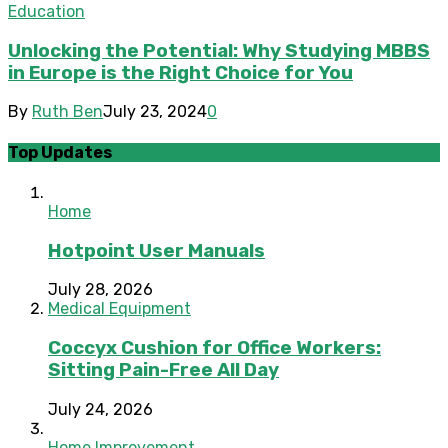
Education
Unlocking the Potential: Why Studying MBBS
in Europe is the Right Choice for You
By
Ruth Ben
July 23, 2024
0
Top Updates
Home
Hotpoint User Manuals
July 28, 2026
Medical Equipment
Coccyx Cushion for Office Workers:
Sitting Pain-Free All Day
July 24, 2026
Home Improvement