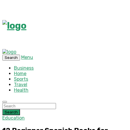
Menu
Search
Business
Home
Sports
Travel
Health
Search
Education