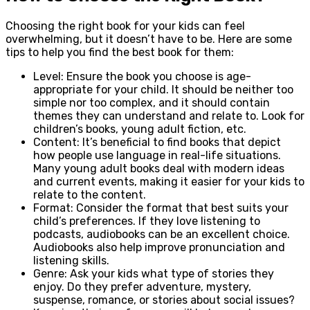
Choosing the right book for your kids can feel
overwhelming, but it doesn’t have to be. Here are some
tips to help you find the best book for them:
Level: Ensure the book you choose is age-
appropriate for your child. It should be neither too
simple nor too complex, and it should contain
themes they can understand and relate to. Look for
children’s books, young adult fiction, etc.
Content: It’s beneficial to find books that depict
how people use language in real-life situations.
Many young adult books deal with modern ideas
and current events, making it easier for your kids to
relate to the content.
Format: Consider the format that best suits your
child’s preferences. If they love listening to
podcasts, audiobooks can be an excellent choice.
Audiobooks also help improve pronunciation and
listening skills.
Genre: Ask your kids what type of stories they
enjoy. Do they prefer adventure, mystery,
suspense, romance, or stories about social issues?