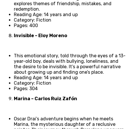
explores themes of friendship, mistakes, and
redemption.
Reading Age: 14 years and up
Category: Fiction
Pages: 400
Invisible – Eloy Moreno
This emotional story, told through the eyes of a 13-
year-old boy, deals with bullying, loneliness, and
the desire to be invisible. It’s a powerful narrative
about growing up and finding one’s place.
Reading Age: 14 years and up
Category: Fiction
Pages: 304
Marina – Carlos Ruiz Zafón
Oscar Drai’s adventure begins when he meets
Marina, the mysterious daughter of a reclusive