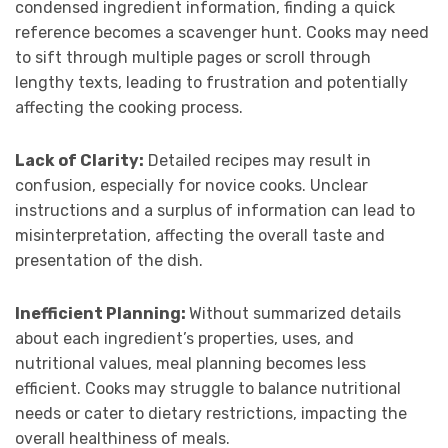
condensed ingredient information, finding a quick
reference becomes a scavenger hunt. Cooks may need
to sift through multiple pages or scroll through
lengthy texts, leading to frustration and potentially
affecting the cooking process.
Lack of Clarity:
Detailed recipes may result in
confusion, especially for novice cooks. Unclear
instructions and a surplus of information can lead to
misinterpretation, affecting the overall taste and
presentation of the dish.
Inefficient Planning:
Without summarized details
about each ingredient’s properties, uses, and
nutritional values, meal planning becomes less
efficient. Cooks may struggle to balance nutritional
needs or cater to dietary restrictions, impacting the
overall healthiness of meals.