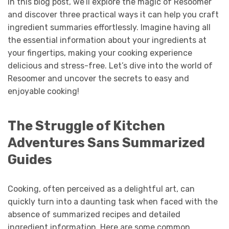
In this blog post, we’ll explore the magic of Resoomer
and discover three practical ways it can help you craft
ingredient summaries effortlessly. Imagine having all
the essential information about your ingredients at
your fingertips, making your cooking experience
delicious and stress-free. Let’s dive into the world of
Resoomer and uncover the secrets to easy and
enjoyable cooking!
The Struggle of Kitchen
Adventures Sans Summarized
Guides
Cooking, often perceived as a delightful art, can
quickly turn into a daunting task when faced with the
absence of summarized recipes and detailed
ingredient information. Here are some common