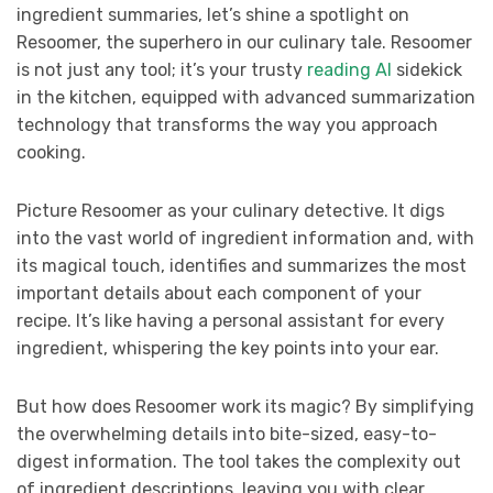
ingredient summaries, let’s shine a spotlight on
Resoomer, the superhero in our culinary tale. Resoomer
is not just any tool; it’s your trusty
reading AI
sidekick
in the kitchen, equipped with advanced summarization
technology that transforms the way you approach
cooking.
Picture Resoomer as your culinary detective. It digs
into the vast world of ingredient information and, with
its magical touch, identifies and summarizes the most
important details about each component of your
recipe. It’s like having a personal assistant for every
ingredient, whispering the key points into your ear.
But how does Resoomer work its magic? By simplifying
the overwhelming details into bite-sized, easy-to-
digest information. The tool takes the complexity out
of ingredient descriptions, leaving you with clear