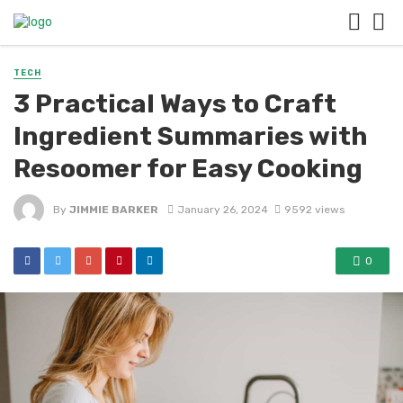
TECH
3 Practical Ways to Craft
Ingredient Summaries with
Resoomer for Easy Cooking
By
JIMMIE BARKER
January 26, 2024
9592 views
0