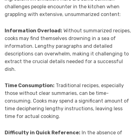
challenges people encounter in the kitchen when
grappling with extensive, unsummarized content:
Information Overload:
Without summarized recipes,
cooks may find themselves drowning in a sea of
information. Lengthy paragraphs and detailed
descriptions can overwhelm, making it challenging to
extract the crucial details needed for a successful
dish.
Time Consumption:
Traditional recipes, especially
those without clear summaries, can be time-
consuming. Cooks may spend a significant amount of
time deciphering lengthy instructions, leaving less
time for actual cooking.
Difficulty in Quick Reference:
In the absence of