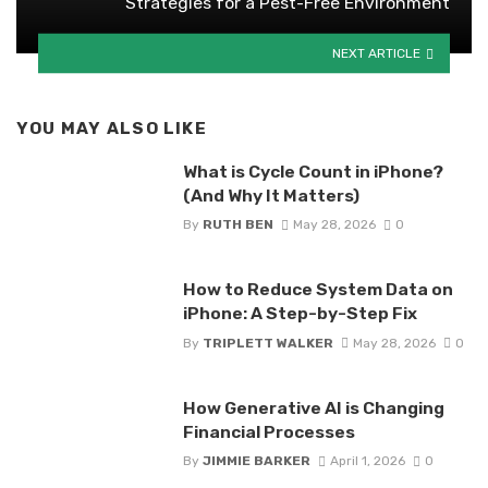
Strategies for a Pest-Free Environment
NEXT ARTICLE
YOU MAY ALSO LIKE
What is Cycle Count in iPhone?
(And Why It Matters)
By
RUTH BEN
May 28, 2026
0
How to Reduce System Data on
iPhone: A Step-by-Step Fix
By
TRIPLETT WALKER
May 28, 2026
0
How Generative AI is Changing
Financial Processes
By
JIMMIE BARKER
April 1, 2026
0