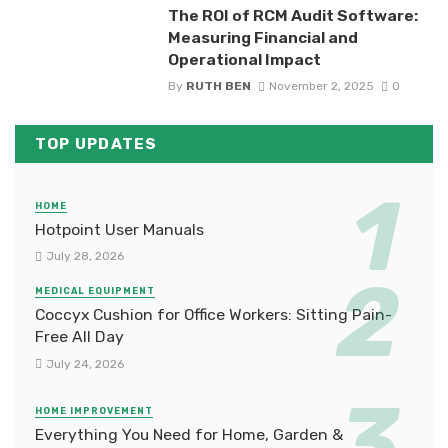
The ROI of RCM Audit Software:
Measuring Financial and
Operational Impact
By
RUTH BEN
November 2, 2025
0
TOP UPDATES
HOME
Hotpoint User Manuals
July 28, 2026
MEDICAL EQUIPMENT
Coccyx Cushion for Office Workers: Sitting Pain-
Free All Day
July 24, 2026
HOME IMPROVEMENT
Everything You Need for Home, Garden &