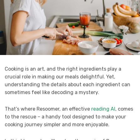
Cooking is an art, and the right ingredients play a
crucial role in making our meals delightful. Yet,
understanding the details about each ingredient can
sometimes feel like decoding a mystery.
That’s where Resoomer, an effective
reading AI
, comes
to the rescue – a handy tool designed to make your
cooking journey simpler and more enjoyable.