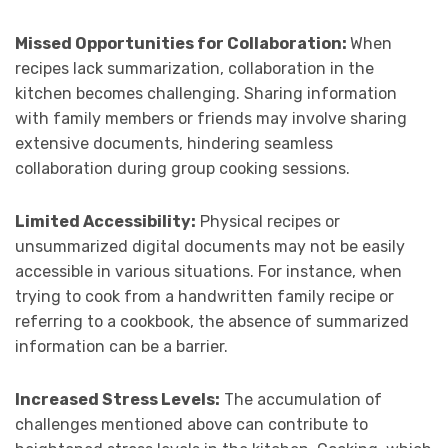
Missed Opportunities for Collaboration:
When
recipes lack summarization, collaboration in the
kitchen becomes challenging. Sharing information
with family members or friends may involve sharing
extensive documents, hindering seamless
collaboration during group cooking sessions.
Limited Accessibility:
Physical recipes or
unsummarized digital documents may not be easily
accessible in various situations. For instance, when
trying to cook from a handwritten family recipe or
referring to a cookbook, the absence of summarized
information can be a barrier.
Increased Stress Levels:
The accumulation of
challenges mentioned above can contribute to