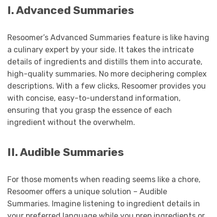
I. Advanced Summaries
Resoomer’s Advanced Summaries feature is like having
a culinary expert by your side. It takes the intricate
details of ingredients and distills them into accurate,
high-quality summaries. No more deciphering complex
descriptions. With a few clicks, Resoomer provides you
with concise, easy-to-understand information,
ensuring that you grasp the essence of each
ingredient without the overwhelm.
II. Audible Summaries
For those moments when reading seems like a chore,
Resoomer offers a unique solution – Audible
Summaries. Imagine listening to ingredient details in
your preferred language while you prep ingredients or