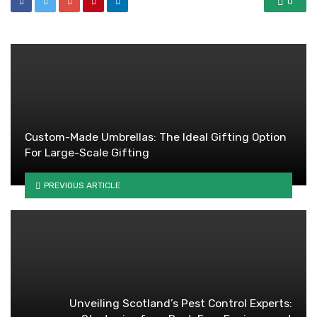
0
Custom-Made Umbrellas: The Ideal Gifting Option
For Large-Scale Gifting
PREVIOUS ARTICLE
Unveiling Scotland’s Pest Control Experts: