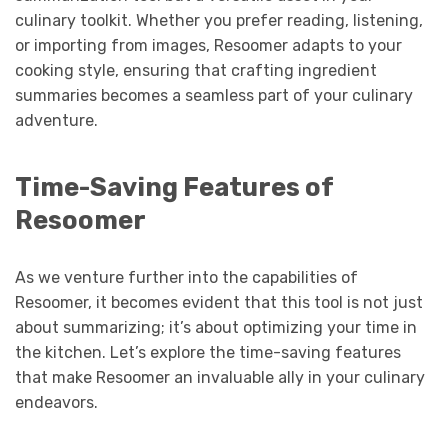
culinary toolkit. Whether you prefer reading, listening,
or importing from images, Resoomer adapts to your
cooking style, ensuring that crafting ingredient
summaries becomes a seamless part of your culinary
adventure.
Time-Saving Features of
Resoomer
As we venture further into the capabilities of
Resoomer, it becomes evident that this tool is not just
about summarizing; it’s about optimizing your time in
the kitchen. Let’s explore the time-saving features
that make Resoomer an invaluable ally in your culinary
endeavors.