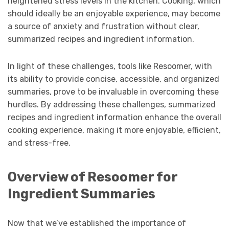
heightened stress levels in the kitchen. Cooking, which
should ideally be an enjoyable experience, may become
a source of anxiety and frustration without clear,
summarized recipes and ingredient information.
In light of these challenges, tools like Resoomer, with
its ability to provide concise, accessible, and organized
summaries, prove to be invaluable in overcoming these
hurdles. By addressing these challenges, summarized
recipes and ingredient information enhance the overall
cooking experience, making it more enjoyable, efficient,
and stress-free.
Overview of Resoomer for
Ingredient Summaries
Now that we’ve established the importance of