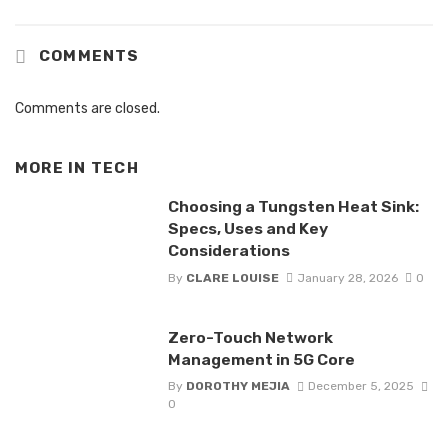
COMMENTS
Comments are closed.
MORE IN
TECH
Choosing a Tungsten Heat Sink:
Specs, Uses and Key
Considerations
By
CLARE LOUISE
January 28, 2026
0
Zero-Touch Network
Management in 5G Core
By
DOROTHY MEJIA
December 5, 2025
0