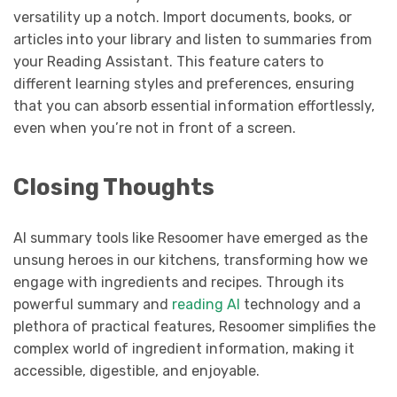
versatility up a notch. Import documents, books, or
articles into your library and listen to summaries from
your Reading Assistant. This feature caters to
different learning styles and preferences, ensuring
that you can absorb essential information effortlessly,
even when you’re not in front of a screen.
Closing Thoughts
AI summary tools like Resoomer have emerged as the
unsung heroes in our kitchens, transforming how we
engage with ingredients and recipes. Through its
powerful summary and
reading AI
technology and a
plethora of practical features, Resoomer simplifies the
complex world of ingredient information, making it
accessible, digestible, and enjoyable.