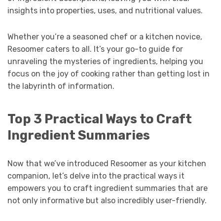
insights into properties, uses, and nutritional values.
Whether you’re a seasoned chef or a kitchen novice,
Resoomer caters to all. It’s your go-to guide for
unraveling the mysteries of ingredients, helping you
focus on the joy of cooking rather than getting lost in
the labyrinth of information.
Top 3 Practical Ways to Craft
Ingredient Summaries
Now that we’ve introduced Resoomer as your kitchen
companion, let’s delve into the practical ways it
empowers you to craft ingredient summaries that are
not only informative but also incredibly user-friendly.