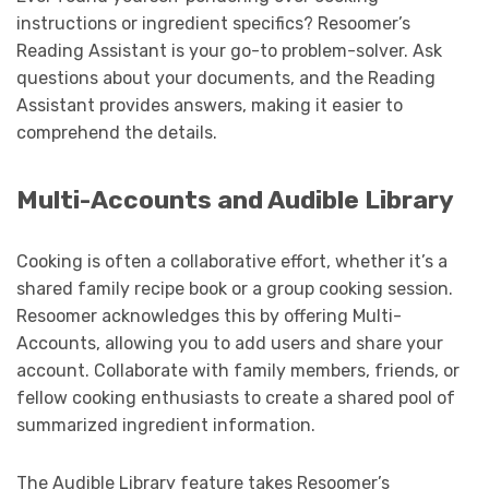
instructions or ingredient specifics? Resoomer’s
Reading Assistant is your go-to problem-solver. Ask
questions about your documents, and the Reading
Assistant provides answers, making it easier to
comprehend the details.
Multi-Accounts and Audible Library
Cooking is often a collaborative effort, whether it’s a
shared family recipe book or a group cooking session.
Resoomer acknowledges this by offering Multi-
Accounts, allowing you to add users and share your
account. Collaborate with family members, friends, or
fellow cooking enthusiasts to create a shared pool of
summarized ingredient information.
The Audible Library feature takes Resoomer’s