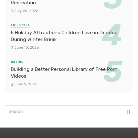
Recreation
July 20, 2026
LIFESTYLE
5 Holiday Attractions Children Love in Dundee
During Winter Break
June 13, 2026
DATING
Building a Better Personal Library of Free Porn
Videos
June 9, 2026