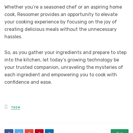
Whether you’re a seasoned chef or an aspiring home
cook, Resoomer provides an opportunity to elevate
your cooking experience by focusing on the joy of
creating delicious meals without the unnecessary
hassles.
So, as you gather your ingredients and prepare to step
into the kitchen, let today’s growing technology be
your trusted companion, unraveling the mysteries of
each ingredient and empowering you to cook with
confidence and ease.
Posted
TECH
in