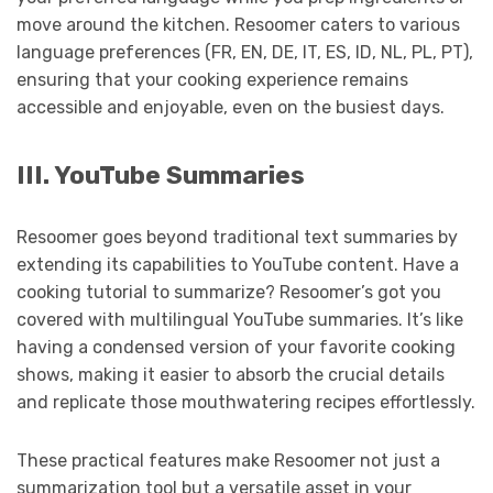
move around the kitchen. Resoomer caters to various
language preferences (FR, EN, DE, IT, ES, ID, NL, PL, PT),
ensuring that your cooking experience remains
accessible and enjoyable, even on the busiest days.
III. YouTube Summaries
Resoomer goes beyond traditional text summaries by
extending its capabilities to YouTube content. Have a
cooking tutorial to summarize? Resoomer’s got you
covered with multilingual YouTube summaries. It’s like
having a condensed version of your favorite cooking
shows, making it easier to absorb the crucial details
and replicate those mouthwatering recipes effortlessly.
These practical features make Resoomer not just a
summarization tool but a versatile asset in your