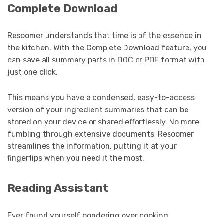
Complete Download
Resoomer understands that time is of the essence in
the kitchen. With the Complete Download feature, you
can save all summary parts in DOC or PDF format with
just one click.
This means you have a condensed, easy-to-access
version of your ingredient summaries that can be
stored on your device or shared effortlessly. No more
fumbling through extensive documents; Resoomer
streamlines the information, putting it at your
fingertips when you need it the most.
Reading Assistant
Ever found yourself pondering over cooking