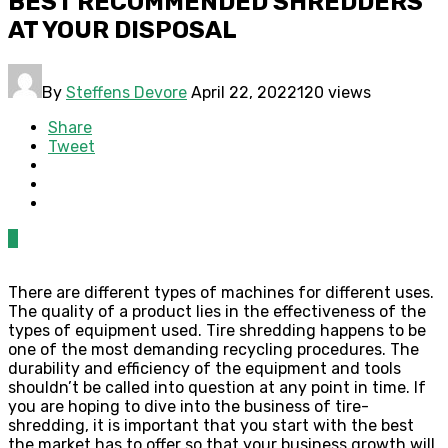
BEST RECOMMENDED SHREDDERS
AT YOUR DISPOSAL
By
Steffens Devore
April 22, 2022
120 views
Share
Tweet
0
There are different types of machines for different uses.
The quality of a product lies in the effectiveness of the
types of equipment used. Tire shredding happens to be
one of the most demanding recycling procedures. The
durability and efficiency of the equipment and tools
shouldn’t be called into question at any point in time. If
you are hoping to dive into the business of tire-
shredding, it is important that you start with the best
the market has to offer so that your business growth will