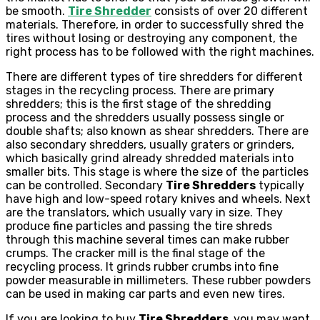
be smooth.
Tire Shredder
consists of over 20 different
materials. Therefore, in order to successfully shred the
tires without losing or destroying any component, the
right process has to be followed with the right machines.
There are different types of tire shredders for different
stages in the recycling process. There are primary
shredders; this is the first stage of the shredding
process and the shredders usually possess single or
double shafts; also known as shear shredders. There are
also secondary shredders, usually graters or grinders,
which basically grind already shredded materials into
smaller bits. This stage is where the size of the particles
can be controlled. Secondary
Tire Shredders
typically
have high and low-speed rotary knives and wheels. Next
are the translators, which usually vary in size. They
produce fine particles and passing the tire shreds
through this machine several times can make rubber
crumps. The cracker mill is the final stage of the
recycling process. It grinds rubber crumbs into fine
powder measurable in millimeters. These rubber powders
can be used in making car parts and even new tires.
If you are looking to buy
Tire Shredders,
you may want