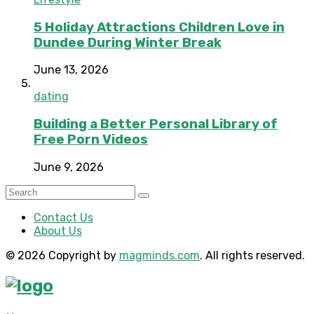
5 Holiday Attractions Children Love in
Dundee During Winter Break
June 13, 2026
dating
Building a Better Personal Library of
Free Porn Videos
June 9, 2026
Contact Us
About Us
© 2026 Copyright by
magminds.com
. All rights reserved.