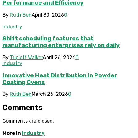
Performance and Efficiency
By
Ruth Ben
April 30, 2026
0
Industry
Shift scheduling features that
manufacturing enterprises rely on daily
By
Triplett Walker
April 26, 2026
0
Industry
Innovative Heat Distribution in Powder
Coating Ovens
By
Ruth Ben
March 26, 2026
0
Comments
Comments are closed.
More in
Industry