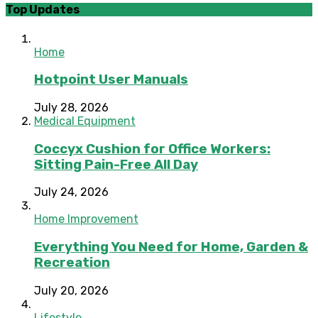
Top Updates
Home
Hotpoint User Manuals
July 28, 2026
Medical Equipment
Coccyx Cushion for Office Workers:
Sitting Pain-Free All Day
July 24, 2026
Home Improvement
Everything You Need for Home, Garden &
Recreation
July 20, 2026
Lifestyle