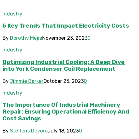
Industry
5 Key Trends That Impact Electricity Costs
By
Dorothy Mejia
November 23, 2023
0
Industry
Optimizing Industrial Cooling: A Deep Dive
into York Condenser Coil Replacement
By
Jimmie Barker
October 25, 2023
0
Industry
The Importance Of Industrial Machinery
Repair: Ensuring Operational Efficiency And
Cost Savings
By
Steffens Devore
July 18, 2023
0