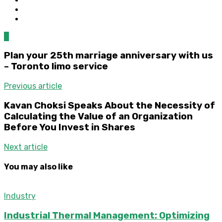
0
Plan your 25th marriage anniversary with us
– Toronto limo service
Previous article
Kavan Choksi Speaks About the Necessity of
Calculating the Value of an Organization
Before You Invest in Shares
Next article
You may also like
Industry
Industrial Thermal Management: Optimizing