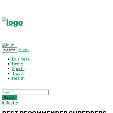
Menu
Search
Business
Home
Sports
Travel
Health
Search
Industry