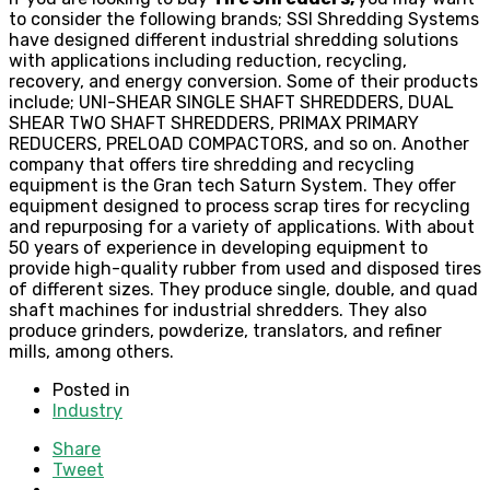
to consider the following brands; SSI Shredding Systems
have designed different industrial shredding solutions
with applications including reduction, recycling,
recovery, and energy conversion. Some of their products
include; UNI-SHEAR SINGLE SHAFT SHREDDERS, DUAL
SHEAR TWO SHAFT SHREDDERS, PRIMAX PRIMARY
REDUCERS, PRELOAD COMPACTORS, and so on. Another
company that offers tire shredding and recycling
equipment is the Gran tech Saturn System. They offer
equipment designed to process scrap tires for recycling
and repurposing for a variety of applications. With about
50 years of experience in developing equipment to
provide high-quality rubber from used and disposed tires
of different sizes. They produce single, double, and quad
shaft machines for industrial shredders. They also
produce grinders, powderize, translators, and refiner
mills, among others.
Posted in
Industry
Share
Tweet