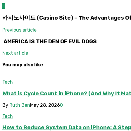
0
카지노사이트 (Casino Site) – The Advantages Of P
Previous article
AMERICA IS THE DEN OF EVIL DOGS
Next article
You may also like
Tech
What is Cycle Count in iPhone? (And Why It Ma
By
Ruth Ben
May 28, 2026
0
Tech
How to Reduce System Data on iPhone: A Step