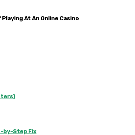
laying At An Online Casino
tters)
-by-Step Fix