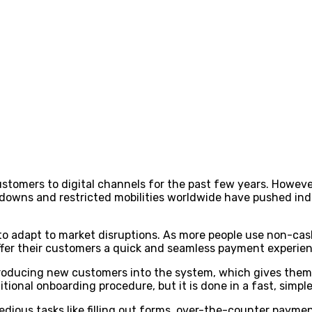
ustomers to digital channels for the past few years. Howeve
downs and restricted mobilities worldwide have pushed indi
to adapt to market disruptions. As more people use non-cash
 offer their customers a quick and seamless payment experie
troducing new customers into the system, which gives them 
ditional onboarding procedure, but it is done in a fast, simp
 tedious tasks like filling out forms, over-the-counter pay