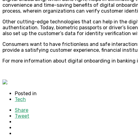
convenience and time-saving benefits of digital onboardi
process, wherein organizations can verify customer identit
Other cutting-edge technologies that can help in the digi
authentication. Today, biometric passports or driver’s lice
also set up the customer’s data for identity verification 
Consumers want to have frictionless and safe interactions
provide a satisfying customer experience, financial institu
For more information about digital onboarding in banking i
Posted in
Tech
Share
Tweet