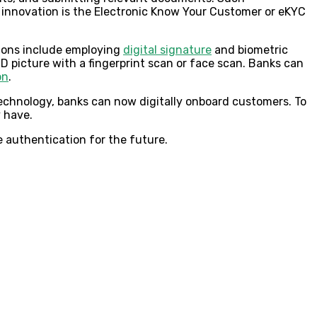
 innovation is the Electronic Know Your Customer or eKYC
tions include employing
digital signature
and biometric
ID picture with a fingerprint scan or face scan. Banks can
on
.
technology, banks can now digitally onboard customers. To
y have.
 authentication for the future.