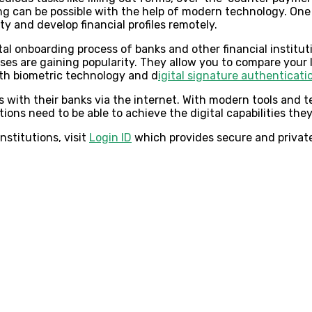
ng can be possible with the help of modern technology. One
y and develop financial profiles remotely.
tal onboarding process of banks and other financial institu
nses are gaining popularity. They allow you to compare your 
with biometric technology and d
igital signature authenticati
 with their banks via the internet. With modern tools and 
tions need to be able to achieve the digital capabilities the
nstitutions, visit
Login ID
which provides secure and private