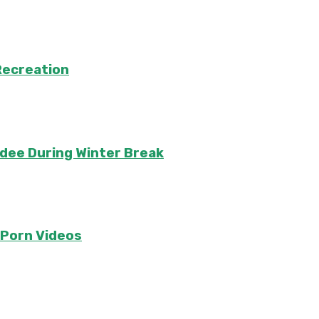
Recreation
ndee During Winter Break
e Porn Videos