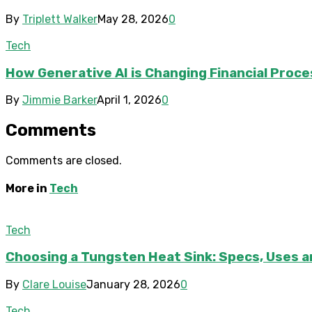
By
Triplett Walker
May 28, 2026
0
Tech
How Generative AI is Changing Financial Proc
By
Jimmie Barker
April 1, 2026
0
Comments
Comments are closed.
More in
Tech
Tech
Choosing a Tungsten Heat Sink: Specs, Uses a
By
Clare Louise
January 28, 2026
0
Tech