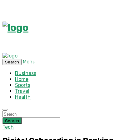
Menu
Search
Business
Home
Sports
Travel
Health
Search
Tech