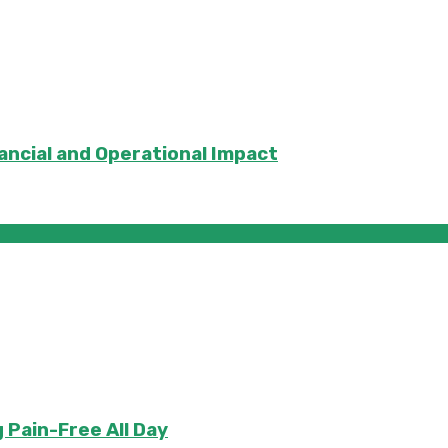
ancial and Operational Impact
 Pain-Free All Day