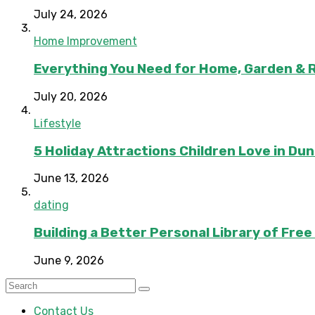
July 24, 2026
Home Improvement
Everything You Need for Home, Garden & 
July 20, 2026
Lifestyle
5 Holiday Attractions Children Love in Du
June 13, 2026
dating
Building a Better Personal Library of Fre
June 9, 2026
Contact Us