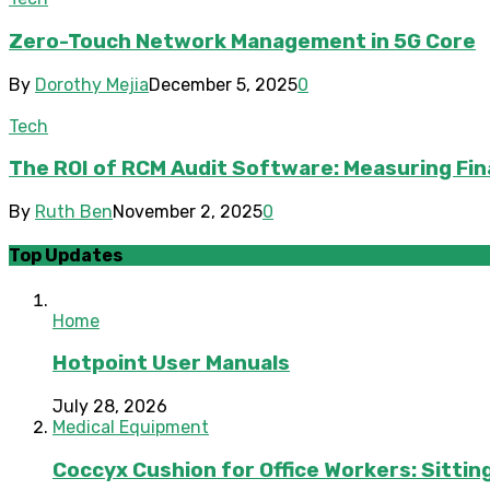
Zero-Touch Network Management in 5G Core
By
Dorothy Mejia
December 5, 2025
0
Tech
The ROI of RCM Audit Software: Measuring Fin
By
Ruth Ben
November 2, 2025
0
Top Updates
Home
Hotpoint User Manuals
July 28, 2026
Medical Equipment
Coccyx Cushion for Office Workers: Sitting