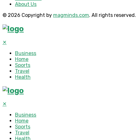
About Us
© 2026 Copyright by
magminds.com
. All rights reserved.
✕
Business
Home
Sports
Travel
Health
✕
Business
Home
Sports
Travel
Health