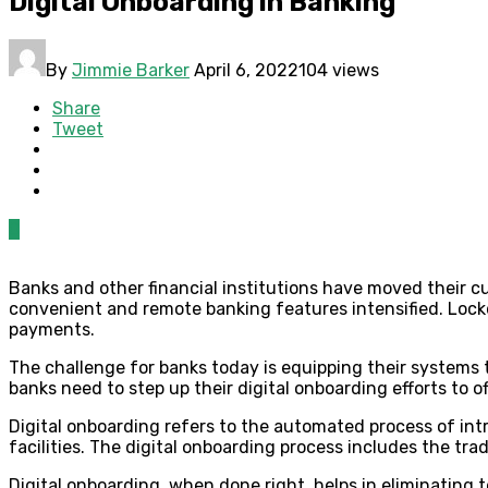
Digital Onboarding in Banking
By
Jimmie Barker
April 6, 2022
104 views
Share
Tweet
0
Banks and other financial institutions have moved their c
convenient and remote banking features intensified. Lock
payments.
The challenge for banks today is equipping their systems 
banks need to step up their digital onboarding efforts to
Digital onboarding refers to the automated process of in
facilities. The digital onboarding process includes the tra
Digital onboarding, when done right, helps in eliminating