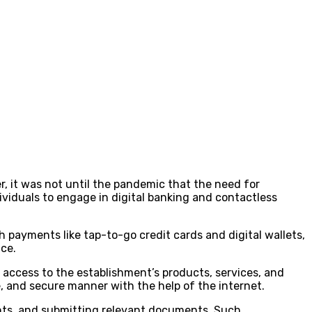
r, it was not until the pandemic that the need for
viduals to engage in digital banking and contactless
 payments like tap-to-go credit cards and digital wallets,
nce.
access to the establishment’s products, services, and
le, and secure manner with the help of the internet.
ments, and submitting relevant documents. Such