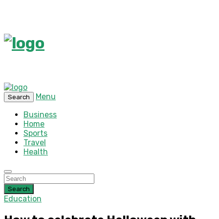
Menu
Search
Business
Home
Sports
Travel
Health
Search
Education