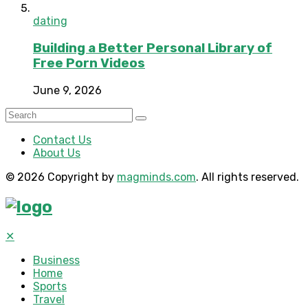
dating
Building a Better Personal Library of
Free Porn Videos
June 9, 2026
Contact Us
About Us
© 2026 Copyright by
magminds.com
. All rights reserved.
✕
Business
Home
Sports
Travel