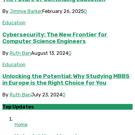
By
Jimmie Barker
February 26, 2025
0
Education
Cybersecurity: The New Frontier for
Computer Science Engineers
By
Ruth Ben
August 13, 2024
0
Education
Unlocking the Potential: Why Studying MBBS
in Europe is the Right Choice for You
By
Ruth Ben
July 23, 2024
0
Top Updates
Home