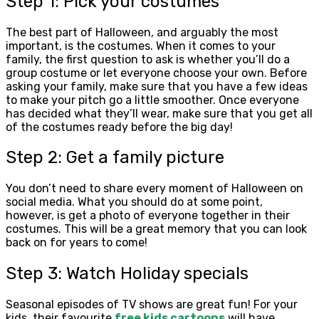
Step 1: Pick your costumes
The best part of Halloween, and arguably the most
important, is the costumes. When it comes to your
family, the first question to ask is whether you’ll do a
group costume or let everyone choose your own. Before
asking your family, make sure that you have a few ideas
to make your pitch go a little smoother. Once everyone
has decided what they’ll wear, make sure that you get all
of the costumes ready before the big day!
Step 2: Get a family picture
You don’t need to share every moment of Halloween on
social media. What you should do at some point,
however, is get a photo of everyone together in their
costumes. This will be a great memory that you can look
back on for years to come!
Step 3: Watch Holiday specials
Seasonal episodes of TV shows are great fun! For your
kids, their favourite
free kids cartoons
will have