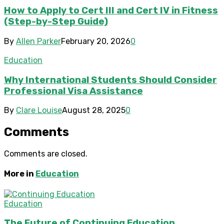
How to Apply to Cert III and Cert IV in Fitness
(Step-by-Step Guide)
By
Allen Parker
February 20, 2026
0
Education
Why International Students Should Consider
Professional Visa Assistance
By
Clare Louise
August 28, 2025
0
Comments
Comments are closed.
More in
Education
Education
The Future of Continuing Education