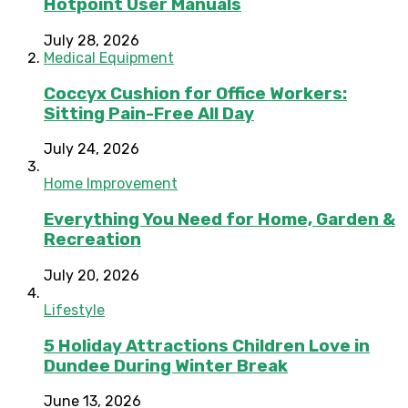
Hotpoint User Manuals
July 28, 2026
Medical Equipment
Coccyx Cushion for Office Workers:
Sitting Pain-Free All Day
July 24, 2026
Home Improvement
Everything You Need for Home, Garden &
Recreation
July 20, 2026
Lifestyle
5 Holiday Attractions Children Love in
Dundee During Winter Break
June 13, 2026