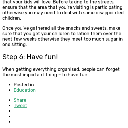
that your kids will love. Before taking to the streets,
ensure that the area that you’re visiting is participating
otherwise you may need to deal with some disappointed
children.
Once you’ve gathered all the snacks and sweets, make
sure that you get your children to ration them over the
next few weeks otherwise they meet too much sugar in
one sitting.
Step 6: Have fun!
When getting everything organised, people can forget
the most important thing – to have fun!
Posted in
Education
Share
Tweet