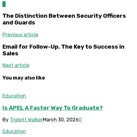
0
The Distinction Between Security Officers
and Guards
Previous article
Email for Follow-Up. The Key to Success in
Sales
Next article
You may also like
Education
Is APEL A Faster Way To Graduate?
By
Triplett Walker
March 30, 2026
0
Education