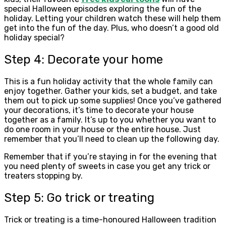
special Halloween episodes exploring the fun of the
holiday. Letting your children watch these will help them
get into the fun of the day. Plus, who doesn’t a good old
holiday special?
Step 4: Decorate your home
This is a fun holiday activity that the whole family can
enjoy together. Gather your kids, set a budget, and take
them out to pick up some supplies! Once you’ve gathered
your decorations, it’s time to decorate your house
together as a family. It’s up to you whether you want to
do one room in your house or the entire house. Just
remember that you’ll need to clean up the following day.
Remember that if you’re staying in for the evening that
you need plenty of sweets in case you get any trick or
treaters stopping by.
Step 5: Go trick or treating
Trick or treating is a time-honoured Halloween tradition