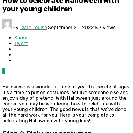
How to celebrate Halloween with
your young children
By
Clare Louise
September 20, 2022
147 views
Share
Tweet
0
Halloween is a wonderful time of year for people of ages.
It’s a time to put on costumes, act like someone else and
enjoy a day of pretend. With Halloween just around the
corner, you may be wondering how to celebrate with
your young children. The good news is that we’ve done
all the hard work for you. Here is your complete to
celebrating Halloween with young kids!