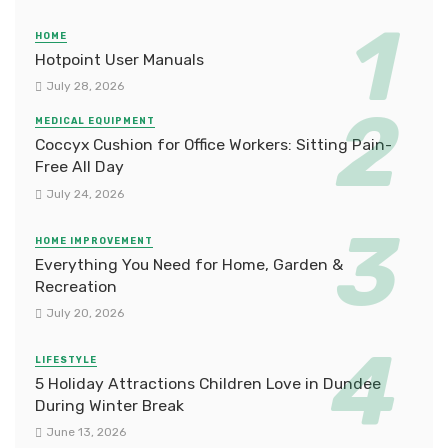
HOME
Hotpoint User Manuals
July 28, 2026
MEDICAL EQUIPMENT
Coccyx Cushion for Office Workers: Sitting Pain-
Free All Day
July 24, 2026
HOME IMPROVEMENT
Everything You Need for Home, Garden &
Recreation
July 20, 2026
LIFESTYLE
5 Holiday Attractions Children Love in Dundee
During Winter Break
June 13, 2026