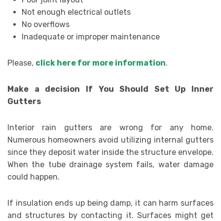
Not enough electrical outlets
No overflows
Inadequate or improper maintenance
Please,
click here for more information
.
Make a decision If You Should Set Up Inner
Gutters
Interior rain gutters are wrong for any home.
Numerous homeowners avoid utilizing internal gutters
since they deposit water inside the structure envelope.
When the tube drainage system fails, water damage
could happen.
If insulation ends up being damp, it can harm surfaces
and structures by contacting it. Surfaces might get