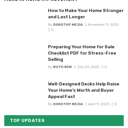
How to Make Your Home Stronger
and Last Longer
By
DOROTHY MEJIA
November 11, 2025
0
Preparing Your Home for Sale
Checklist PDF for Stress-Free
Selling
By
RUTH BEN
July 23, 2025
0
Well-Designed Decks Help Raise
Your Home’s Worth and Buyer
Appeal Fast
By
DOROTHY MEJIA
April 11, 2025
0
TOP UPDATES