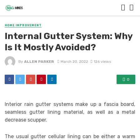
HOME IMPROVEMENT
Internal Gutter System: Why
Is It Mostly Avoided?
By
ALLEN PARKER
March 20, 2022
126 views
0
Interior rain gutter systems make up a fascia board,
seamless gutter lining material, as well as a metal
decrease scupper.
The usual gutter cellular lining can be either a warm