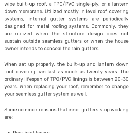
wipe built-up roof, a TPO/PVC single-ply, or a lantern
down membrane. Utilized mostly in level roof covering
systems, internal gutter systems are periodically
designed for metal roofing systems. Commonly, they
are utilized when the structure design does not
sustain outside seamless gutters or when the house
owner intends to conceal the rain gutters.
When set up properly, the built-up and lantern down
roof covering can last as much as twenty years. The
ordinary lifespan of TPO/PVC linings is between 20-30
years. When replacing your roof, remember to change
your seamless gutter system as well.
Some common reasons that inner gutters stop working
are:
Poor joint layout