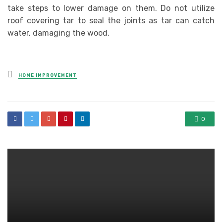
take steps to lower damage on them. Do not utilize
roof covering tar to seal the joints as tar can catch
water, damaging the wood.
Posted
HOME IMPROVEMENT
in
0