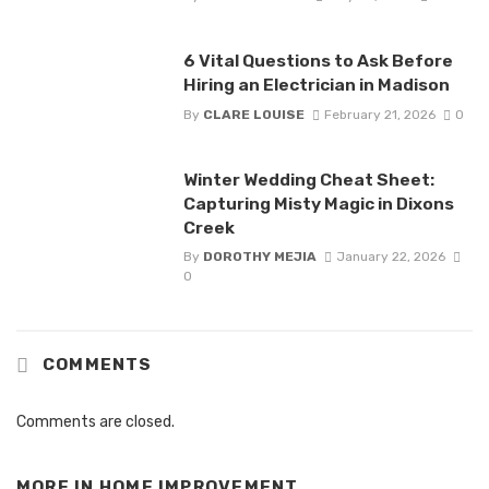
6 Vital Questions to Ask Before
Hiring an Electrician in Madison
By
CLARE LOUISE
February 21, 2026
0
Winter Wedding Cheat Sheet:
Capturing Misty Magic in Dixons
Creek
By
DOROTHY MEJIA
January 22, 2026
0
COMMENTS
Comments are closed.
MORE IN
HOME IMPROVEMENT