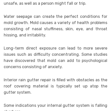
unsafe, as well as a person might fall or trip.
Water seepage can create the perfect conditions for
mold growth. Mold causes a variety of health problems
consisting of nasal stuffiness, skin, eye, and throat
hissing, and irritability.
Long-term direct exposure can lead to more severe
issues such as difficulty concentrating. Some studies
have discovered that mold can add to psychological
concerns consisting of anxiety.
Interior rain gutter repair is filled with obstacles as the
roof covering material is typically set up atop the
gutter system.
Some indications your internal gutter system is falling