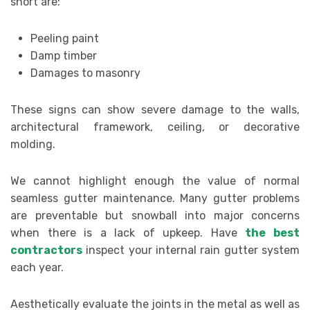
short are:
Peeling paint
Damp timber
Damages to masonry
These signs can show severe damage to the walls,
architectural framework, ceiling, or decorative
molding.
We cannot highlight enough the value of normal
seamless gutter maintenance. Many gutter problems
are preventable but snowball into major concerns
when there is a lack of upkeep. Have
the best
contractors
inspect your internal rain gutter system
each year.
Aesthetically evaluate the joints in the metal as well as