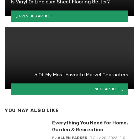
Is Vinyl Or Linoleum Sheet Flooring Better?
PREVIOUS ARTICLE
5 Of My Most Favorite Marvel Characters
NEXT ARTICLE
YOU MAY ALSO LIKE
Everything You Need for Home,
Garden & Recreation
By
ALLEN PARKER
July 20, 2026
0