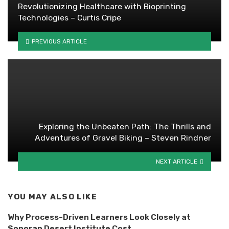
Revolutionizing Healthcare with Bioprinting
Technologies – Curtis Cripe
PREVIOUS ARTICLE
Exploring the Unbeaten Path: The Thrills and
Adventures of Gravel Biking – Steven Rindner
NEXT ARTICLE
YOU MAY ALSO LIKE
Why Process-Driven Learners Look Closely at
Sonoran Desert Institute Cost