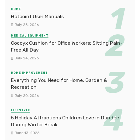
HOME
Hotpoint User Manuals
July 28, 2026
MEDICAL EQUIPMENT
Coccyx Cushion for Office Workers: Sitting Pain-
Free All Day
July 24, 2026
HOME IMPROVEMENT
Everything You Need for Home, Garden &
Recreation
July 20, 2026
LIFESTYLE
5 Holiday Attractions Children Love in Dundee
During Winter Break
June 13, 2026