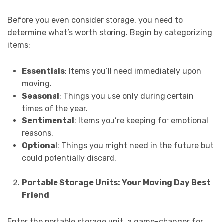
Before you even consider storage, you need to
determine what’s worth storing. Begin by categorizing
items:
Essentials
: Items you’ll need immediately upon
moving.
Seasonal
: Things you use only during certain
times of the year.
Sentimental
: Items you’re keeping for emotional
reasons.
Optional
: Things you might need in the future but
could potentially discard.
Portable Storage Units: Your Moving Day Best
Friend
Enter the portable storage unit, a game-changer for