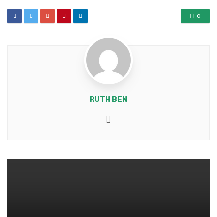
0
RUTH BEN
Website