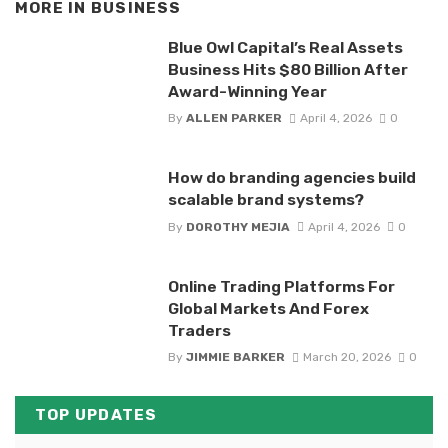
MORE IN
BUSINESS
Blue Owl Capital’s Real Assets
Business Hits $80 Billion After
Award-Winning Year
By
ALLEN PARKER
April 4, 2026
0
How do branding agencies build
scalable brand systems?
By
DOROTHY MEJIA
April 4, 2026
0
Online Trading Platforms For
Global Markets And Forex
Traders
By
JIMMIE BARKER
March 20, 2026
0
TOP UPDATES