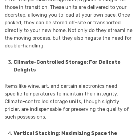
those in transition. These units are delivered to your
doorstep, allowing you to load at your own pace. Once
packed, they can be stored off-site or transported
directly to your new home. Not only do they streamline
the moving process, but they also negate the need for
double-handling.
Climate-Controlled Storage: For Delicate
Delights
Items like wine, art, and certain electronics need
specific temperatures to maintain their integrity.
Climate-controlled storage units, though slightly
pricier, are indispensable for preserving the quality of
such possessions.
Vertical Stacking: Maximizing Space the