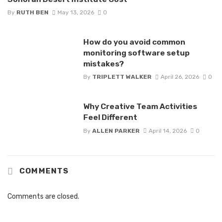
By
RUTH BEN
May 13, 2026
0
How do you avoid common
monitoring software setup
mistakes?
By
TRIPLETT WALKER
April 26, 2026
0
Why Creative Team Activities
Feel Different
By
ALLEN PARKER
April 14, 2026
0
COMMENTS
Comments are closed.