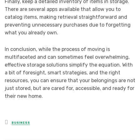
Finally, keep a detailed inventory of items in storage.
There are several apps available that allow you to
catalog items, making retrieval straightforward and
preventing unnecessary purchases due to forgetting
what you already own.
In conclusion, while the process of moving is
multifaceted and can sometimes feel overwhelming,
effective storage solutions simplify the equation. With
a bit of foresight, smart strategies, and the right
resources, you can ensure that your belongings are not
just stored, but are cared for, accessible, and ready for
their new home.
Posted
BUSINESS
in