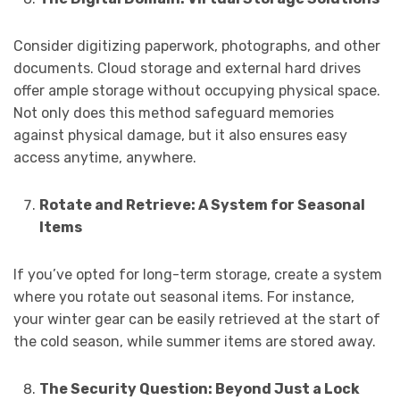
Consider digitizing paperwork, photographs, and other
documents. Cloud storage and external hard drives
offer ample storage without occupying physical space.
Not only does this method safeguard memories
against physical damage, but it also ensures easy
access anytime, anywhere.
Rotate and Retrieve: A System for Seasonal
Items
If you’ve opted for long-term storage, create a system
where you rotate out seasonal items. For instance,
your winter gear can be easily retrieved at the start of
the cold season, while summer items are stored away.
The Security Question: Beyond Just a Lock