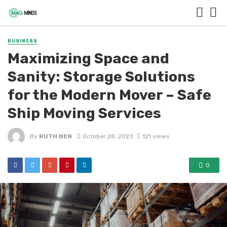
BUSINESS
Maximizing Space and
Sanity: Storage Solutions
for the Modern Mover – Safe
Ship Moving Services
By
RUTH BEN
October 28, 2023
121 views
0