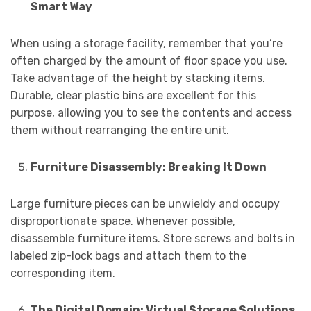
Smart Way
When using a storage facility, remember that you’re
often charged by the amount of floor space you use.
Take advantage of the height by stacking items.
Durable, clear plastic bins are excellent for this
purpose, allowing you to see the contents and access
them without rearranging the entire unit.
Furniture Disassembly: Breaking It Down
Large furniture pieces can be unwieldy and occupy
disproportionate space. Whenever possible,
disassemble furniture items. Store screws and bolts in
labeled zip-lock bags and attach them to the
corresponding item.
The Digital Domain: Virtual Storage Solutions