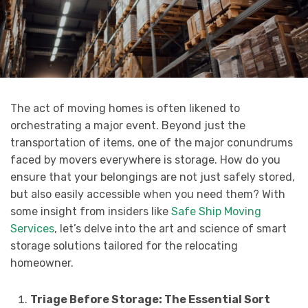
The act of moving homes is often likened to
orchestrating a major event. Beyond just the
transportation of items, one of the major conundrums
faced by movers everywhere is storage. How do you
ensure that your belongings are not just safely stored,
but also easily accessible when you need them? With
some insight from insiders like
Safe Ship Moving
Services
, let’s delve into the art and science of smart
storage solutions tailored for the relocating
homeowner.
Triage Before Storage: The Essential Sort