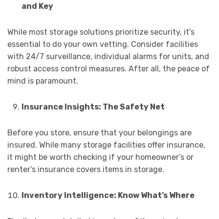
and Key
While most storage solutions prioritize security, it’s
essential to do your own vetting. Consider facilities
with 24/7 surveillance, individual alarms for units, and
robust access control measures. After all, the peace of
mind is paramount.
Insurance Insights: The Safety Net
Before you store, ensure that your belongings are
insured. While many storage facilities offer insurance,
it might be worth checking if your homeowner’s or
renter’s insurance covers items in storage.
Inventory Intelligence: Know What’s Where