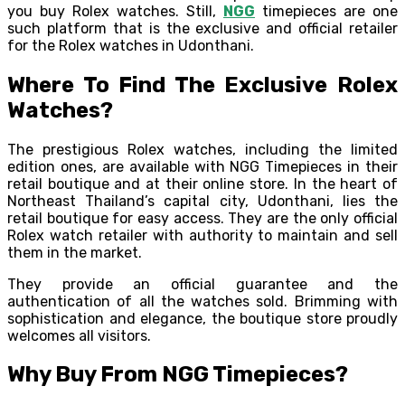
you buy Rolex watches. Still,
NGG
timepieces are one
such platform that is the exclusive and official retailer
for the Rolex watches in Udonthani.
Where To Find The Exclusive Rolex
Watches?
The prestigious Rolex watches, including the limited
edition ones, are available with NGG Timepieces in their
retail boutique and at their online store. In the heart of
Northeast Thailand’s capital city, Udonthani, lies the
retail boutique for easy access. They are the only official
Rolex watch retailer with authority to maintain and sell
them in the market.
They provide an official guarantee and the
authentication of all the watches sold. Brimming with
sophistication and elegance, the boutique store proudly
welcomes all visitors.
Why Buy From NGG Timepieces?