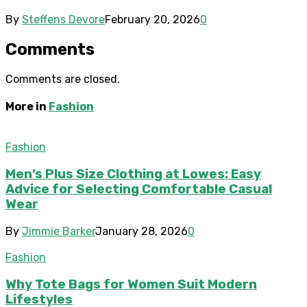
By
Steffens Devore
February 20, 2026
0
Comments
Comments are closed.
More in
Fashion
Fashion
Men’s Plus Size Clothing at Lowes: Easy
Advice for Selecting Comfortable Casual
Wear
By
Jimmie Barker
January 28, 2026
0
Fashion
Why Tote Bags for Women Suit Modern
Lifestyles