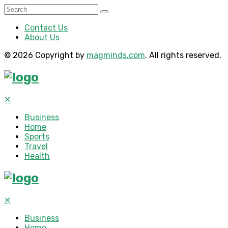
Contact Us
About Us
© 2026 Copyright by
magminds.com
. All rights reserved.
✕
Business
Home
Sports
Travel
Health
✕
Business
Home