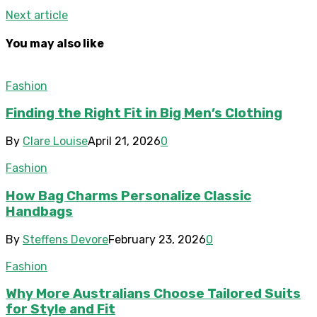
Next article
You may also like
Fashion
Finding the Right Fit in Big Men’s Clothing
By
Clare Louise
April 21, 2026
0
Fashion
How Bag Charms Personalize Classic
Handbags
By
Steffens Devore
February 23, 2026
0
Fashion
Why More Australians Choose Tailored Suits
for Style and Fit