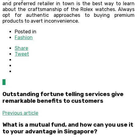
and preferred retailer in town is the best way to learn
about the craftsmanship of the Rolex watches. Always
opt for authentic approaches to buying premium
products to avert inconvenience.
Posted in
Fashion
Share
Tweet
0
Outstanding fortune telling services give
remarkable benefits to customers
Previous article
What is a mutual fund, and how can you use it
to your advantage in Singapore?