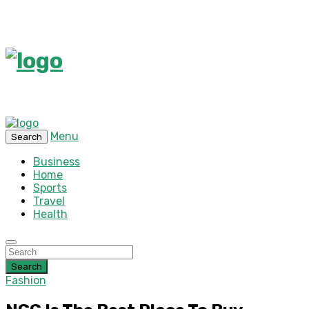
Menu
Search
Business
Home
Sports
Travel
Health
Search
Fashion