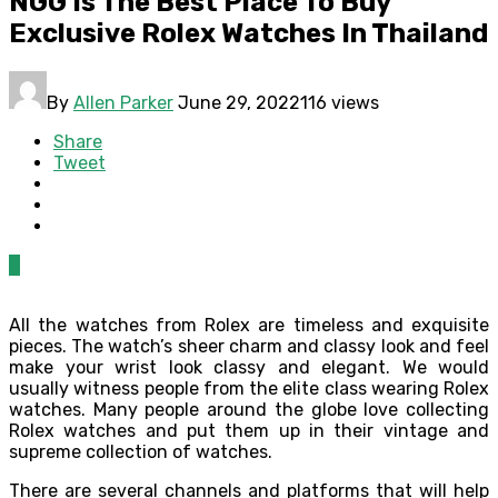
NGG Is The Best Place To Buy
Exclusive Rolex Watches In Thailand
By
Allen Parker
June 29, 2022
116 views
Share
Tweet
0
All the watches from Rolex are timeless and exquisite
pieces. The watch’s sheer charm and classy look and feel
make your wrist look classy and elegant. We would
usually witness people from the elite class wearing Rolex
watches. Many people around the globe love collecting
Rolex watches and put them up in their vintage and
supreme collection of watches.
There are several channels and platforms that will help