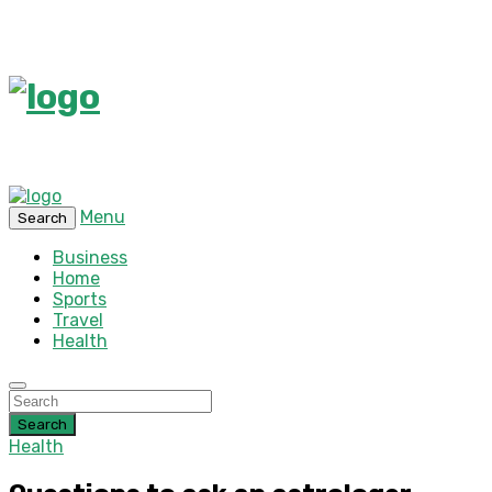
Menu
Search
Business
Home
Sports
Travel
Health
Search
Health