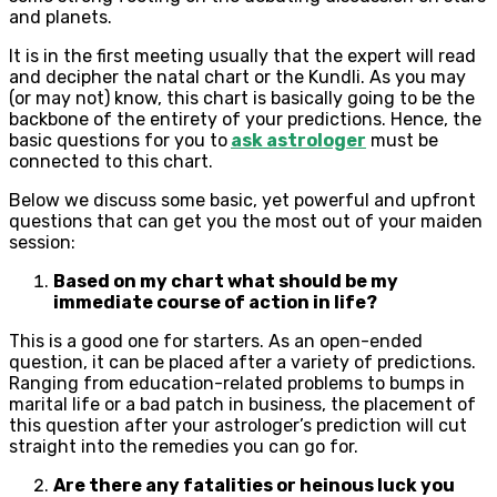
and planets.
It is in the first meeting usually that the expert will read
and decipher the natal chart or the Kundli. As you may
(or may not) know, this chart is basically going to be the
backbone of the entirety of your predictions. Hence, the
basic questions for you to
ask astrologer
must be
connected to this chart.
Below we discuss some basic, yet powerful and upfront
questions that can get you the most out of your maiden
session:
Based on my chart what should be my
immediate course of action in life?
This is a good one for starters. As an open-ended
question, it can be placed after a variety of predictions.
Ranging from education-related problems to bumps in
marital life or a bad patch in business, the placement of
this question after your astrologer’s prediction will cut
straight into the remedies you can go for.
Are there any fatalities or heinous luck you