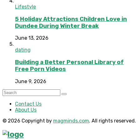
Lifestyle
5 Holiday Attractions Children Love in
Dundee During Winter Break
June 13, 2026
dating
Building a Better Personal Library of
Free Porn Videos
June 9, 2026
Contact Us
About Us
© 2026 Copyright by
magminds.com
. All rights reserved.