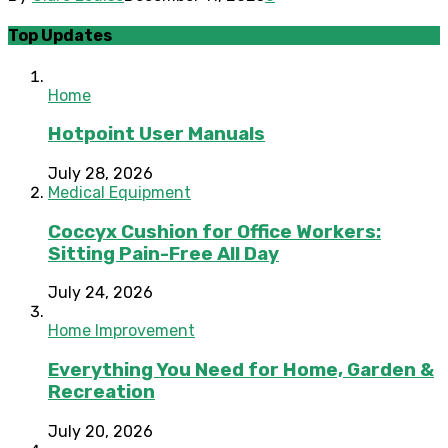
Top Updates
Home
Hotpoint User Manuals
July 28, 2026
Medical Equipment
Coccyx Cushion for Office Workers:
Sitting Pain-Free All Day
July 24, 2026
Home Improvement
Everything You Need for Home, Garden &
Recreation
July 20, 2026