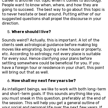
Career is another hot topic when it comes to astrology.
People want to know when, where, and how they are
going to succeed. The best way to go about this topic is
to never hesitate or beat around. Putting either of our
suggested questions shall propel the discourse in your
direction.
Where should I live?
Sounds weird? Actually, this is important. A lot of the
clients seek astrological guidance before making big
moves like emigrating, buying a new house or property,
etc. According to astrology, not every place is suitable
for every soul. Hence clarifying your plans before
settling somewhere could be beneficial for you. If you
have a foreign tour or residence in your chart, this point
will bring out that as well.
How shall my next few years be?
As intelligent beings, we like to work with both long-term
and short-term goals. If this sounds anything like you,
you must sneak in this question, preferably at the end of
the session. This will help you get a general outline of
your social and personal life over the next few years. If