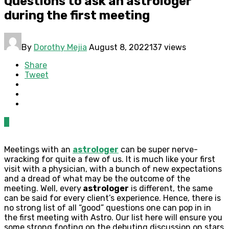
Questions to ask an astrologer
during the first meeting
By
Dorothy Mejia
August 8, 2022
137 views
Share
Tweet
0
Meetings with an
astrologer
can be super nerve-
wracking for quite a few of us. It is much like your first
visit with a physician, with a bunch of new expectations
and a dread of what may be the outcome of the
meeting. Well, every
astrologer
is different, the same
can be said for every client’s experience. Hence, there is
no strong list of all “good” questions one can pop in in
the first meeting with Astro. Our list here will ensure you
some strong footing on the debuting discussion on stars