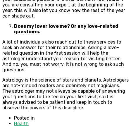
you are consulting your expert at the beginning of the
year, this will also let you know how the rest of the year
can shape out.
Does my lover love me? Or any love-related
questions.
A lot of individuals also reach out to these services to
seek an answer for their relationships. Asking a love-
related question in the first session will help the
astrologer understand your reason for visiting better.
And no, you must not worry, it is not wrong to ask such
questions.
Astrology is the science of stars and planets. Astrologers
are not-minded readers and definitely not magicians.
The astrologer may not always be capable of answering
your questions to the tee on your first visit, so it is
always advised to be patient and keep in touch to
observe the powers of this discipline.
Posted in
Health