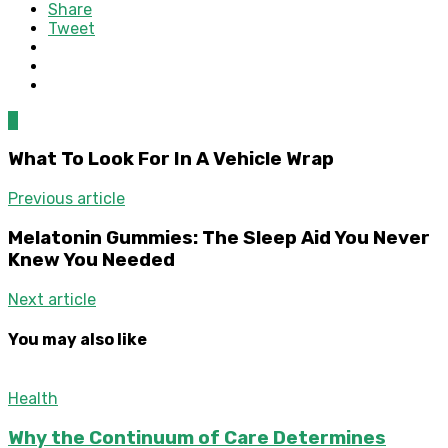
Share
Tweet
0
What To Look For In A Vehicle Wrap
Previous article
Melatonin Gummies: The Sleep Aid You Never
Knew You Needed
Next article
You may also like
Health
Why the Continuum of Care Determines