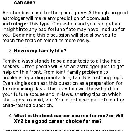
can see?
Another basic and to-the-point query. Although no good
astrologer will make any prediction of doom,
ask
astrologer
this type of question and you can get an
insight into any bad fortune fate may have lined up for
you. Beginning this discussion will also allow you to
reach the topic of remedies more easily.
How is my family life?
Family always stands to be a dear topic to all the help
seekers. Often people will visit an astrologer just to get
help on this front. From joint family problems to
problems regarding marital life, family is a strong topic.
Even singles can ask this question as a preparation for
the oncoming days. This question will throw light on
your future spouse and in-laws, sharing tips on which
star signs to avoid, etc. You might even get info on the
child-related question.
What is the best career course for me? or Will
XYZ be a good career choice for me?