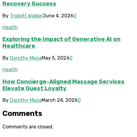
Recovery Success
By
Triplett Walker
June 4, 2026
0
Health
Exploring the Impact of Generative AI on
Healthcare
By
Dorothy Mejia
May 5, 2026
0
Health
How Concierge-Aligned Massage Services
Elevate Guest Loyalty
By
Dorothy Mejia
March 24, 2026
0
Comments
Comments are closed.