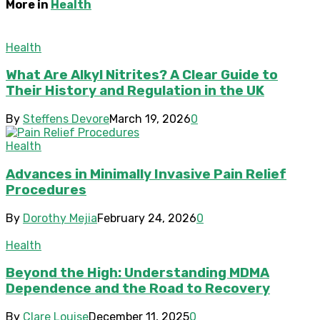
More in
Health
Health
What Are Alkyl Nitrites? A Clear Guide to
Their History and Regulation in the UK
By
Steffens Devore
March 19, 2026
0
Health
Advances in Minimally Invasive Pain Relief
Procedures
By
Dorothy Mejia
February 24, 2026
0
Health
Beyond the High: Understanding MDMA
Dependence and the Road to Recovery
By
Clare Louise
December 11, 2025
0