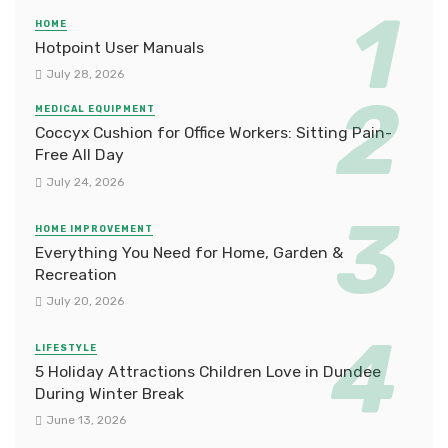
HOME
Hotpoint User Manuals
July 28, 2026
MEDICAL EQUIPMENT
Coccyx Cushion for Office Workers: Sitting Pain-
Free All Day
July 24, 2026
HOME IMPROVEMENT
Everything You Need for Home, Garden &
Recreation
July 20, 2026
LIFESTYLE
5 Holiday Attractions Children Love in Dundee
During Winter Break
June 13, 2026