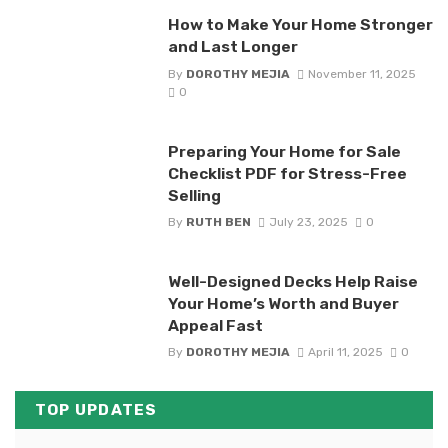
How to Make Your Home Stronger
and Last Longer
By
DOROTHY MEJIA
November 11, 2025
0
Preparing Your Home for Sale
Checklist PDF for Stress-Free
Selling
By
RUTH BEN
July 23, 2025
0
Well-Designed Decks Help Raise
Your Home’s Worth and Buyer
Appeal Fast
By
DOROTHY MEJIA
April 11, 2025
0
TOP UPDATES