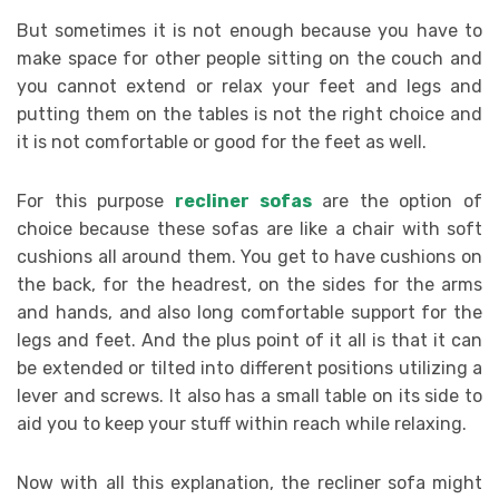
But sometimes it is not enough because you have to
make space for other people sitting on the couch and
you cannot extend or relax your feet and legs and
putting them on the tables is not the right choice and
it is not comfortable or good for the feet as well.
For this purpose
recliner sofas
are the option of
choice because these sofas are like a chair with soft
cushions all around them. You get to have cushions on
the back, for the headrest, on the sides for the arms
and hands, and also long comfortable support for the
legs and feet. And the plus point of it all is that it can
be extended or tilted into different positions utilizing a
lever and screws. It also has a small table on its side to
aid you to keep your stuff within reach while relaxing.
Now with all this explanation, the recliner sofa might