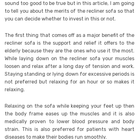
sound too good to be true but in this article, I am going
to tell you about the merits of the recliner sofa so that
you can decide whether to invest in this or not.
The first thing that comes off as a major benefit of the
recliner sofa is the support and relief it offers to the
elderly because they are the ones who use it the most.
While laying down on the recliner sofa your muscles
loosen and relax after a long day of tension and work.
Staying standing or lying down for excessive periods is
not preferred but relaxing for an hour or so makes it
relaxing.
Relaxing on the sofa while keeping your feet up then
the body frame eases up the muscles and it is also
medically proven to lower blood pressure and body
strain. This is also preferred for patients with heart
diseases to make their bodies run smoothly.