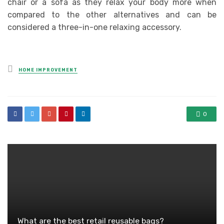
chair or a sofa as they relax your body more when
compared to the other alternatives and can be
considered a three-in-one relaxing accessory.
Posted
HOME IMPROVEMENT
in
0
What are the best retail reusable bags?