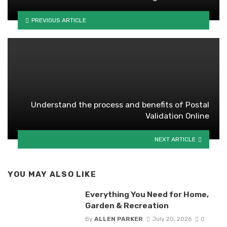
PREVIOUS ARTICLE
Understand the process and benefits of Postal
Validation Online
NEXT ARTICLE
YOU MAY ALSO LIKE
Everything You Need for Home,
Garden & Recreation
By
ALLEN PARKER
July 20, 2026
0