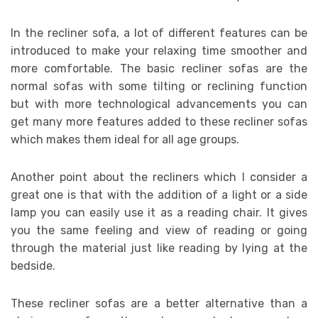
In the recliner sofa, a lot of different features can be
introduced to make your relaxing time smoother and
more comfortable. The basic recliner sofas are the
normal sofas with some tilting or reclining function
but with more technological advancements you can
get many more features added to these recliner sofas
which makes them ideal for all age groups.
Another point about the recliners which I consider a
great one is that with the addition of a light or a side
lamp you can easily use it as a reading chair. It gives
you the same feeling and view of reading or going
through the material just like reading by lying at the
bedside.
These recliner sofas are a better alternative than a