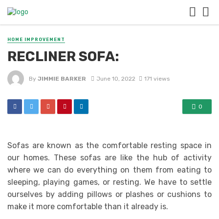
HOME IMPROVEMENT
RECLINER SOFA:
By
JIMMIE BARKER
June 10, 2022
171 views
0
Sofas are known as the comfortable resting space in
our homes. These sofas are like the hub of activity
where we can do everything on them from eating to
sleeping, playing games, or resting. We have to settle
ourselves by adding pillows or plashes or cushions to
make it more comfortable than it already is.