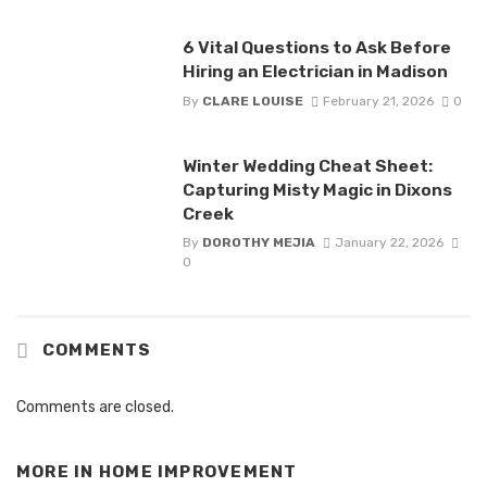
6 Vital Questions to Ask Before
Hiring an Electrician in Madison
By
CLARE LOUISE
February 21, 2026
0
Winter Wedding Cheat Sheet:
Capturing Misty Magic in Dixons
Creek
By
DOROTHY MEJIA
January 22, 2026
0
COMMENTS
Comments are closed.
MORE IN
HOME IMPROVEMENT