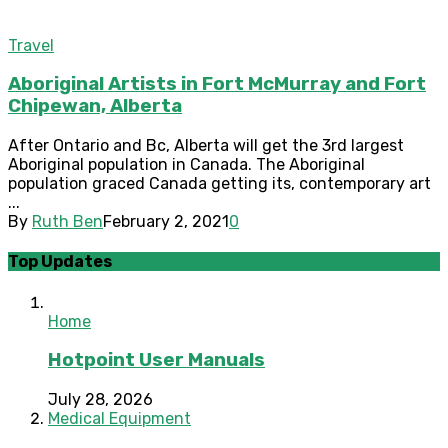
Travel
Aboriginal Artists in Fort McMurray and Fort
Chipewan, Alberta
After Ontario and Bc, Alberta will get the 3rd largest
Aboriginal population in Canada. The Aboriginal
population graced Canada getting its, contemporary art
...
By
Ruth Ben
February 2, 2021
0
Top Updates
Home
Hotpoint User Manuals
July 28, 2026
Medical Equipment