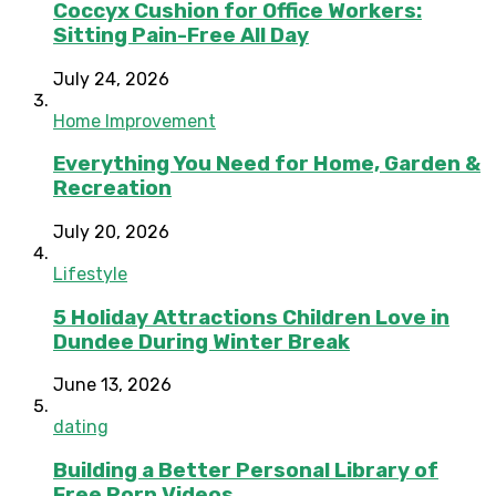
Coccyx Cushion for Office Workers:
Sitting Pain-Free All Day
July 24, 2026
Home Improvement
Everything You Need for Home, Garden &
Recreation
July 20, 2026
Lifestyle
5 Holiday Attractions Children Love in
Dundee During Winter Break
June 13, 2026
dating
Building a Better Personal Library of
Free Porn Videos