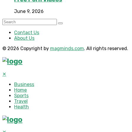
June 9, 2026
Contact Us
About Us
© 2026 Copyright by
magminds.com
. All rights reserved.
✕
Business
Home
Sports
Travel
Health