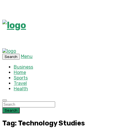
Menu
Search
Business
Home
Sports
Travel
Health
Search
Tag: Technology Studies