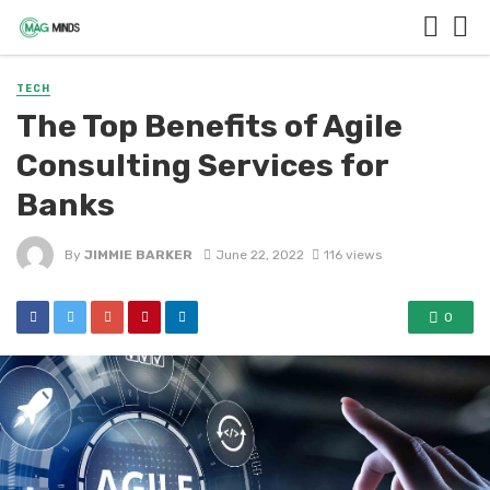
TECH
The Top Benefits of Agile
Consulting Services for
Banks
By
JIMMIE BARKER
June 22, 2022
116 views
0