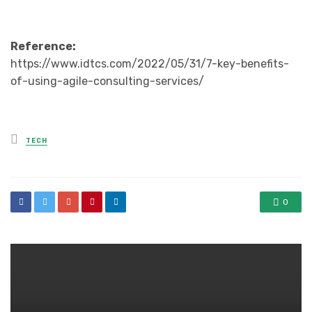
Reference:
https://www.idtcs.com/2022/05/31/7-key-benefits-
of-using-agile-consulting-services/
Posted
TECH
in
0