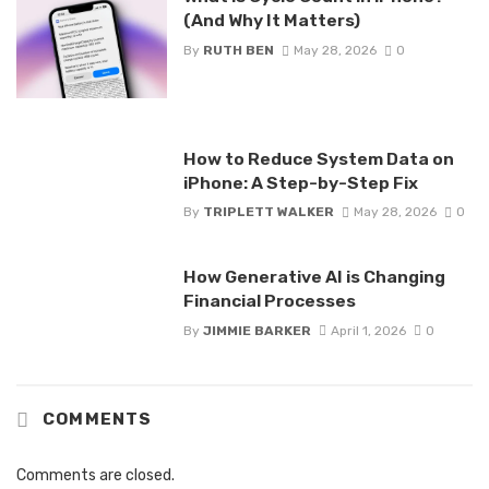
(And Why It Matters)
By
RUTH BEN
May 28, 2026
0
How to Reduce System Data on
iPhone: A Step-by-Step Fix
By
TRIPLETT WALKER
May 28, 2026
0
How Generative AI is Changing
Financial Processes
By
JIMMIE BARKER
April 1, 2026
0
COMMENTS
Comments are closed.