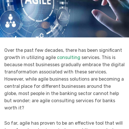
Over the past few decades, there has been significant
growth in utilizing agile
consulting
services. This is
because most businesses gradually embrace the digital
transformation associated with these services.
However, while agile business solutions are becoming a
central place for different businesses around the
globe, most people in the banking sector cannot help
but wonder; are agile consulting services for banks
worth it?
So far, agile has proven to be an effective tool that will