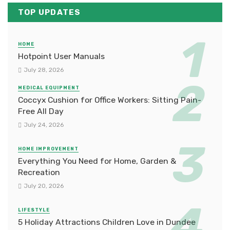
TOP UPDATES
HOME
Hotpoint User Manuals
July 28, 2026
MEDICAL EQUIPMENT
Coccyx Cushion for Office Workers: Sitting Pain-
Free All Day
July 24, 2026
HOME IMPROVEMENT
Everything You Need for Home, Garden &
Recreation
July 20, 2026
LIFESTYLE
5 Holiday Attractions Children Love in Dundee