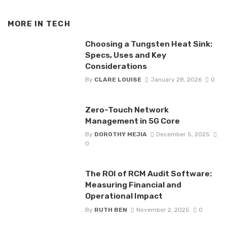
MORE IN
TECH
Choosing a Tungsten Heat Sink:
Specs, Uses and Key
Considerations
By
CLARE LOUISE
January 28, 2026
0
Zero-Touch Network
Management in 5G Core
By
DOROTHY MEJIA
December 5, 2025
0
The ROI of RCM Audit Software:
Measuring Financial and
Operational Impact
By
RUTH BEN
November 2, 2025
0