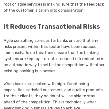
root of agile services is making sure that the feedback
of the customer is taken into consideration.
It Reduces Transactional Risks
Agile consulting services for banks ensure that any
risks present within this sector have been reduced
immensely. To do this, they ensure that the banking
systems are kept up-to-date; reduced risk reduction is
an automatic way to better the competition with other
existing banking businesses.
When banks are packed with high-functioning
capabilities, satisfied customers, and quality products
for their clients, they no doubt will be able to stay
ahead of the competition. This is technically what
every banking business strives to achieve.