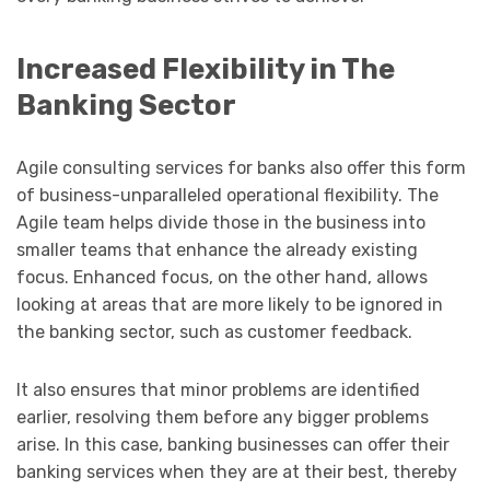
Increased Flexibility in The
Banking Sector
Agile consulting services for banks also offer this form
of business-unparalleled operational flexibility. The
Agile team helps divide those in the business into
smaller teams that enhance the already existing
focus. Enhanced focus, on the other hand, allows
looking at areas that are more likely to be ignored in
the banking sector, such as customer feedback.
It also ensures that minor problems are identified
earlier, resolving them before any bigger problems
arise. In this case, banking businesses can offer their
banking services when they are at their best, thereby