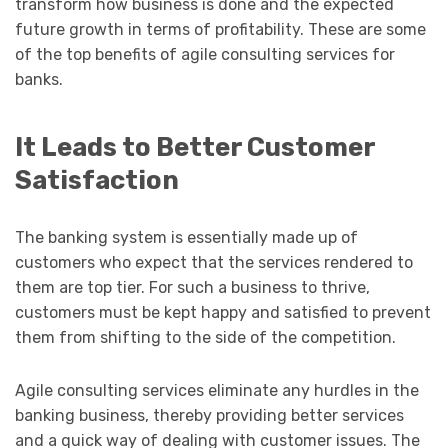
transform how business is done and the expected
future growth in terms of profitability. These are some
of the top benefits of agile consulting services for
banks.
It Leads to Better Customer
Satisfaction
The banking system is essentially made up of
customers who expect that the services rendered to
them are top tier. For such a business to thrive,
customers must be kept happy and satisfied to prevent
them from shifting to the side of the competition.
Agile consulting services eliminate any hurdles in the
banking business, thereby providing better services
and a quick way of dealing with customer issues. The