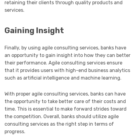
retaining their clients through quality products and
services.
Gaining Insight
Finally, by using agile consulting services, banks have
an opportunity to gain insight into how they can better
their performance. Agile consulting services ensure
that it provides users with high-end business analytics
such as artificial intelligence and machine learning.
With proper agile consulting services, banks can have
the opportunity to take better care of their costs and
time. This is essential to make forward strides toward
the competition. Overall, banks should utilize agile
consulting services as the right step in terms of
progress.