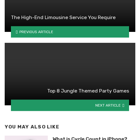
The High-End Limousine Service You Require
PREVIOUS ARTICLE
Top 8 Jungle Themed Party Games
NEXT ARTICLE
YOU MAY ALSO LIKE
What is Cycle Count in iPhone?