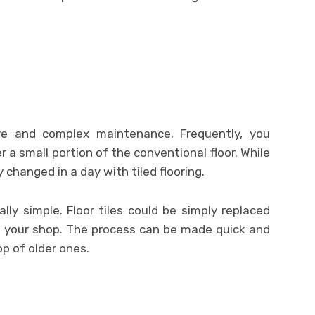
sive and complex maintenance. Frequently, you
r a small portion of the conventional floor. While
 changed in a day with tiled flooring.
ally simple. Floor tiles could be simply replaced
 your shop. The process can be made quick and
op of older ones.