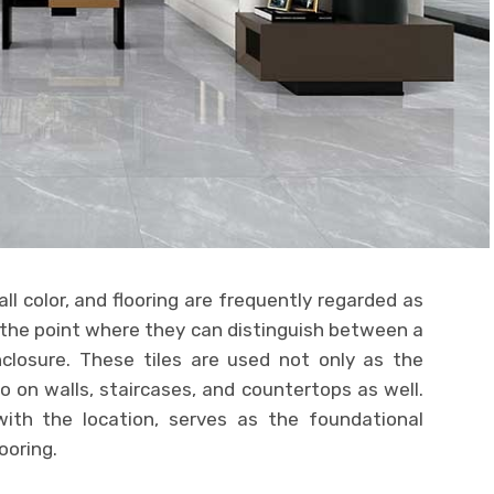
ll color, and flooring are frequently regarded as
 the point where they can distinguish between a
nclosure. These tiles are used not only as the
so on walls, staircases, and countertops as well.
g with the location, serves as the foundational
ooring.