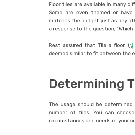
Floor tiles are available in many dif
Some are even themed or have o
matches the budget just as any othe
a response to the question, “Which 
Rest assured that Tile a floor, (
ปู
deemed similar to fit between the 
Determining 
The usage should be determined 
number of tiles. You can choose
circumstances and needs of your c