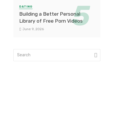
DATING
Building a Better Personal
Library of Free Porn Videos
June 9, 2026