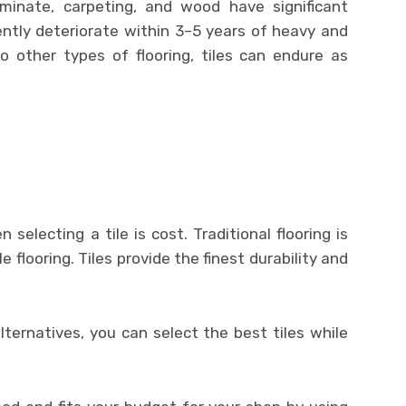
laminate, carpeting, and wood have significant
ntly deteriorate within 3–5 years of heavy and
 other types of flooring, tiles can endure as
selecting a tile is cost. Traditional flooring is
e flooring. Tiles provide the finest durability and
alternatives, you can select the best tiles while