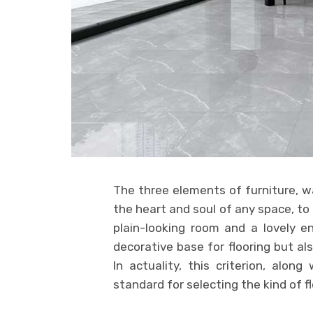
The three elements of furniture, wa
the heart and soul of any space, to
plain-looking room and a lovely e
decorative base for flooring but al
In actuality, this criterion, alon
standard for selecting the kind of fl