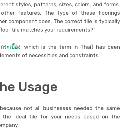
ferent styles, patterns, sizes, colors, and forms.
ther features. The type of these floorings
r component does. The correct tile is typically
floor tile matches your requirements?”
 กระเบื้อง
, which is the term in Thai) has been
elements of necessities and constraints.
The Usage
because not all businesses needed the same
 the ideal tile for your needs based on the
ompany.