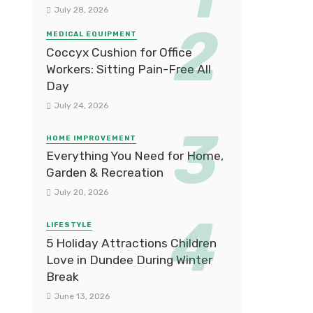
July 28, 2026
MEDICAL EQUIPMENT
Coccyx Cushion for Office
Workers: Sitting Pain-Free All
Day
July 24, 2026
HOME IMPROVEMENT
Everything You Need for Home,
Garden & Recreation
July 20, 2026
LIFESTYLE
5 Holiday Attractions Children
Love in Dundee During Winter
Break
June 13, 2026