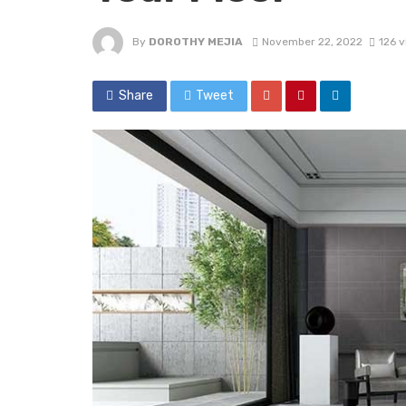
By
DOROTHY MEJIA
November 22, 2022
126 
Share
Tweet