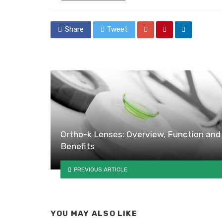
in
Share
Tweet
Ortho-k Lenses: Overview, Function and
Benefits
PREVIOUS ARTICLE
YOU MAY ALSO LIKE