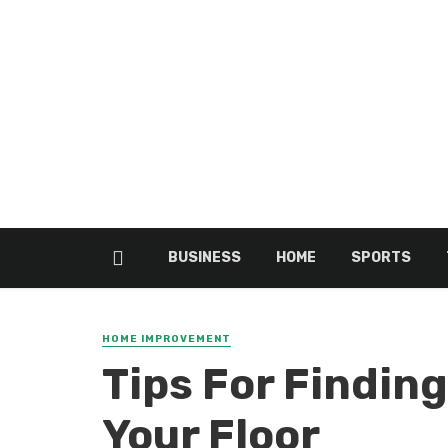
BUSINESS
HOME
SPORTS
HOME IMPROVEMENT
Tips For Finding
Your Floor