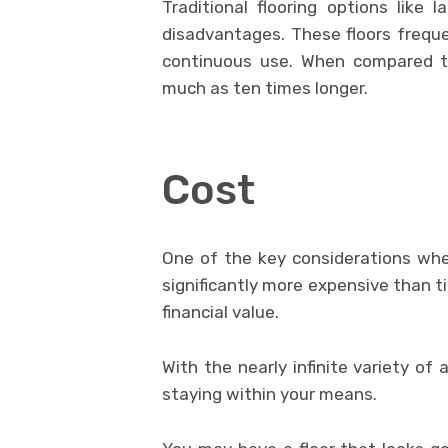
Traditional flooring options like 
disadvantages. These floors freque
continuous use. When compared to
much as ten times longer.
Cost
One of the key considerations when 
significantly more expensive than til
financial value.
With the nearly infinite variety of 
staying within your means.