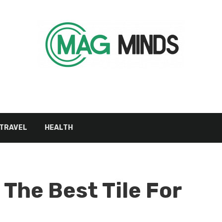
TRAVEL
HEALTH
 The Best Tile For