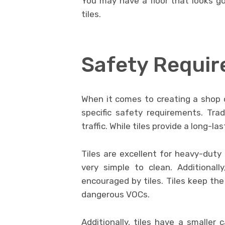
You may have a floor that looks go
tiles.
Safety Requi
When it comes to creating a shop 
specific safety requirements. Trad
traffic. While tiles provide a long-l
Tiles are excellent for heavy-duty
very simple to clean. Additionally
encouraged by tiles. Tiles keep the
dangerous VOCs.
Additionally, tiles have a smaller 