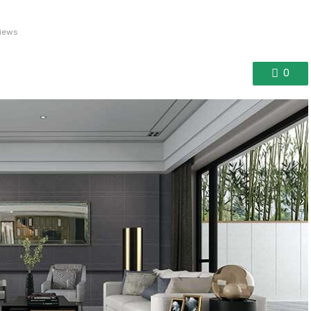
views
0