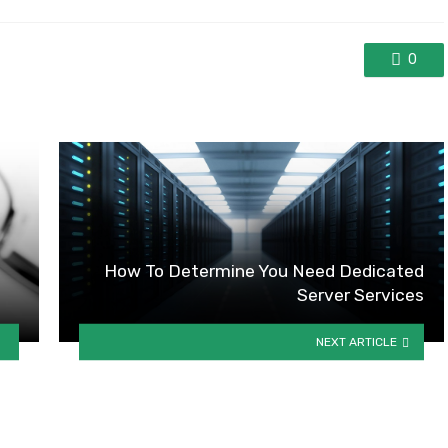
0
How To Determine You Need Dedicated
Server Services
NEXT ARTICLE