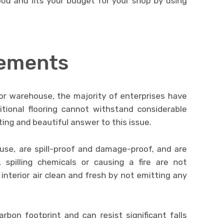
od and fits your budget for your shop by using
rements
or warehouse, the majority of enterprises have
itional flooring cannot withstand considerable
asting and beautiful answer to this issue.
 use, are spill-proof and damage-proof, and are
, spilling chemicals or causing a fire are not
 interior air clean and fresh by not emitting any
carbon footprint and can resist significant falls