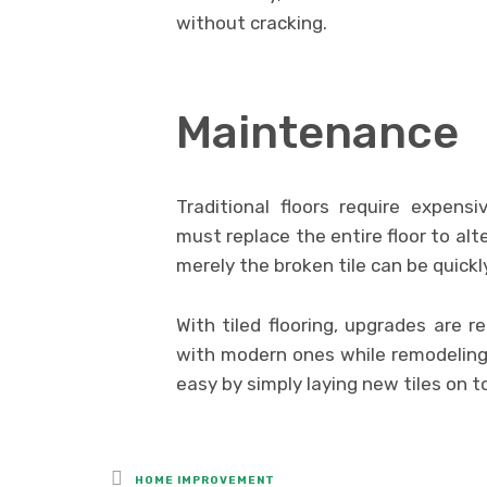
without cracking.
Maintenance
Traditional floors require expen
must replace the entire floor to alte
merely the broken tile can be quickly
With tiled flooring, upgrades are re
with modern ones while remodeling
easy by simply laying new tiles on t
Posted
HOME IMPROVEMENT