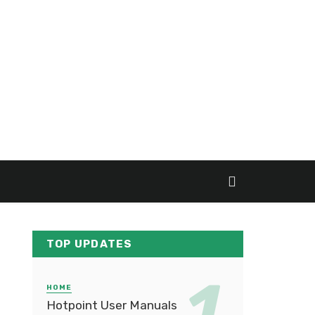
TOP UPDATES
HOME
Hotpoint User Manuals