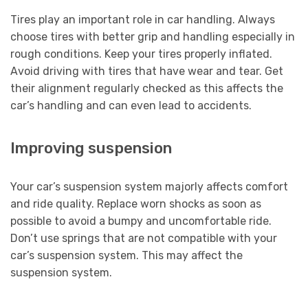
Tires play an important role in car handling. Always
choose tires with better grip and handling especially in
rough conditions. Keep your tires properly inflated.
Avoid driving with tires that have wear and tear. Get
their alignment regularly checked as this affects the
car’s handling and can even lead to accidents.
Improving suspension
Your car’s suspension system majorly affects comfort
and ride quality. Replace worn shocks as soon as
possible to avoid a bumpy and uncomfortable ride.
Don’t use springs that are not compatible with your
car’s suspension system. This may affect the
suspension system.