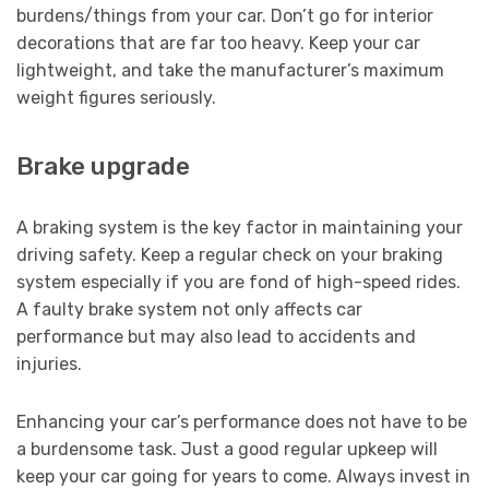
burdens/things from your car. Don’t go for interior
decorations that are far too heavy. Keep your car
lightweight, and take the manufacturer’s maximum
weight figures seriously.
Brake upgrade
A braking system is the key factor in maintaining your
driving safety. Keep a regular check on your braking
system especially if you are fond of high-speed rides.
A faulty brake system not only affects car
performance but may also lead to accidents and
injuries.
Enhancing your car’s performance does not have to be
a burdensome task. Just a good regular upkeep will
keep your car going for years to come. Always invest in