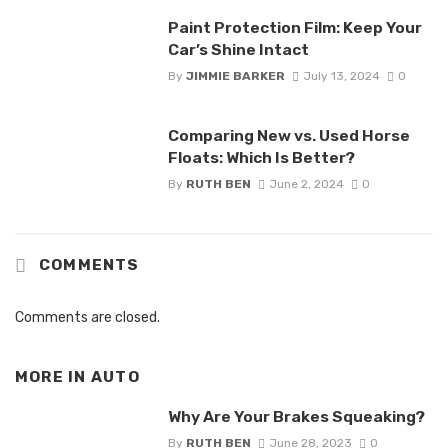
Paint Protection Film: Keep Your
Car’s Shine Intact
By
JIMMIE BARKER
July 13, 2024
0
Comparing New vs. Used Horse
Floats: Which Is Better?
By
RUTH BEN
June 2, 2024
0
COMMENTS
Comments are closed.
MORE IN
AUTO
Why Are Your Brakes Squeaking?
By
RUTH BEN
June 28, 2023
0