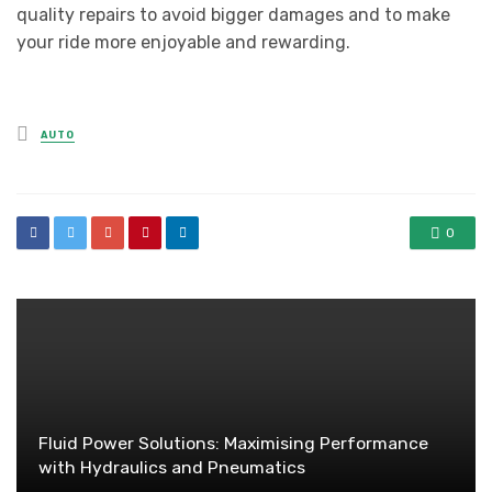
quality repairs to avoid bigger damages and to make
your ride more enjoyable and rewarding.
Posted
AUTO
in
0
Fluid Power Solutions: Maximising Performance
with Hydraulics and Pneumatics