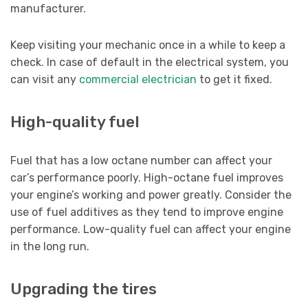
manufacturer.
Keep visiting your mechanic once in a while to keep a
check. In case of default in the electrical system, you
can visit any
commercial electrician
to get it fixed.
High-quality fuel
Fuel that has a low octane number can affect your
car’s performance poorly. High-octane fuel improves
your engine’s working and power greatly. Consider the
use of fuel additives as they tend to improve engine
performance. Low-quality fuel can affect your engine
in the long run.
Upgrading the tires