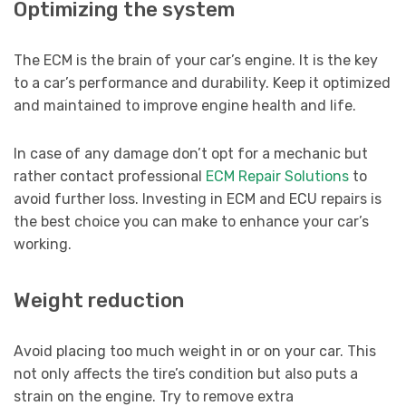
Optimizing the system
The ECM is the brain of your car’s engine. It is the key
to a car’s performance and durability. Keep it optimized
and maintained to improve engine health and life.
In case of any damage don’t opt for a mechanic but
rather contact professional
ECM Repair Solutions
to
avoid further loss. Investing in ECM and ECU repairs is
the best choice you can make to enhance your car’s
working.
Weight reduction
Avoid placing too much weight in or on your car. This
not only affects the tire’s condition but also puts a
strain on the engine. Try to remove extra