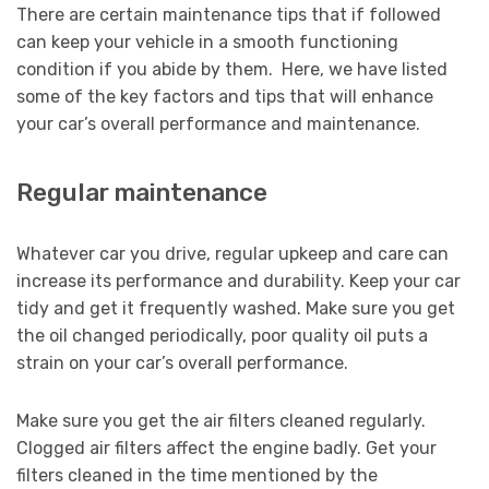
There are certain maintenance tips that if followed
can keep your vehicle in a smooth functioning
condition if you abide by them. Here, we have listed
some of the key factors and tips that will enhance
your car’s overall performance and maintenance.
Regular maintenance
Whatever car you drive, regular upkeep and care can
increase its performance and durability. Keep your car
tidy and get it frequently washed. Make sure you get
the oil changed periodically, poor quality oil puts a
strain on your car’s overall performance.
Make sure you get the air filters cleaned regularly.
Clogged air filters affect the engine badly. Get your
filters cleaned in the time mentioned by the