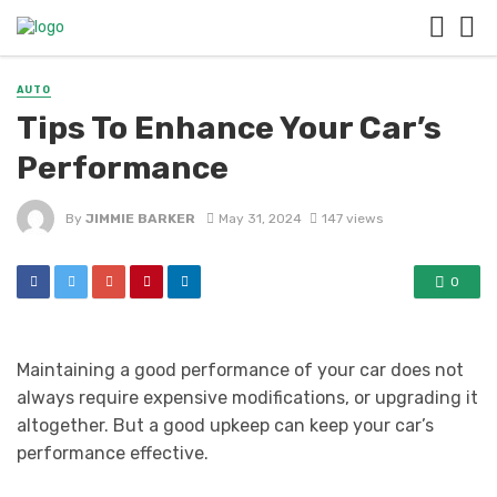
AUTO
Tips To Enhance Your Car’s
Performance
By
JIMMIE BARKER
May 31, 2024
147 views
0
Maintaining a good performance of your car does not
always require expensive modifications, or upgrading it
altogether. But a good upkeep can keep your car’s
performance effective.