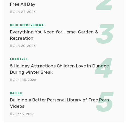
Free All Day
July 24, 2026
HOME IMPROVEMENT
Everything You Need for Home, Garden &
Recreation
July 20, 2026
LIFESTYLE
5 Holiday Attractions Children Love in Dundee
During Winter Break
June 13, 2026
DATING
Building a Better Personal Library of Free Porn
Videos
June 9, 2026