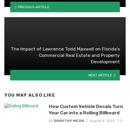
PREVIOUS ARTICLE
The Impact of Lawrence Todd Maxwell on Florida’s
Commercial Real Estate and Property
Development
NEXT ARTICLE
YOU MAY ALSO LIKE
How Custom Vehicle Decals Turn
Your Car into a Rolling Billboard
By
DOROTHY MEJIA
August 8, 2025
0