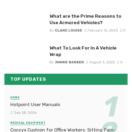
What are the Prime Reasons to
Use Armored Vehicles?
By
CLARE LOUISE
February 16, 2023
0
What To Look For In A Vehicle
Wrap
By
JIMMIE BARKER
August 3, 2022
0
TOP UPDATES
HOME
Hotpoint User Manuals
July 28, 2026
MEDICAL EQUIPMENT
Coccyx Cushion for Office Workers: Sitting Pain-