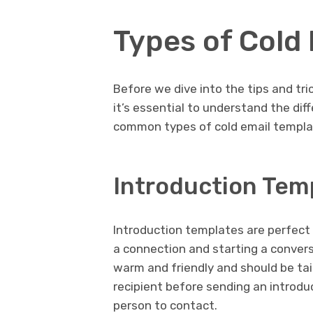
Types of Cold
Before we dive into the tips and tri
it’s essential to understand the di
common types of cold email templat
Introduction Tem
Introduction templates are perfect 
a connection and starting a conver
warm and friendly and should be tailo
recipient before sending an introdu
person to contact.