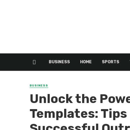
BUSINESS
HOME
SPORTS
BUSINESS
Unlock the Powe
Templates: Tips 
Successful Out