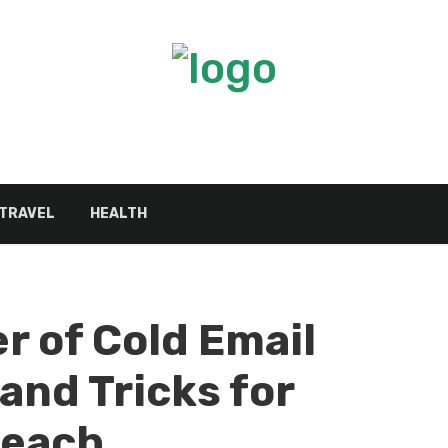
TRAVEL
HEALTH
r of Cold Email
and Tricks for
reach