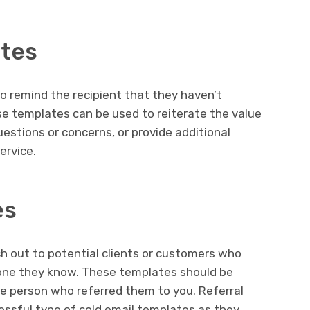
ates
o remind the recipient that they haven’t
ese templates can be used to reiterate the value
questions or concerns, or provide additional
ervice.
es
h out to potential clients or customers who
one they know. These templates should be
e person who referred them to you. Referral
ssful type of cold email templates as they