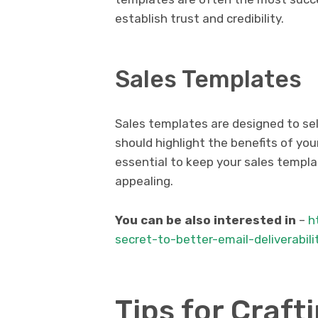
establish trust and credibility.
Sales Templates
Sales templates are designed to sel
should highlight the benefits of your
essential to keep your sales templat
appealing.
You can be also interested in
–
h
secret-to-better-email-deliverabil
Tips for Craft