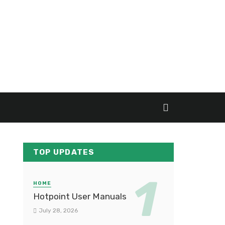
TOP UPDATES
HOME
Hotpoint User Manuals
July 28, 2026