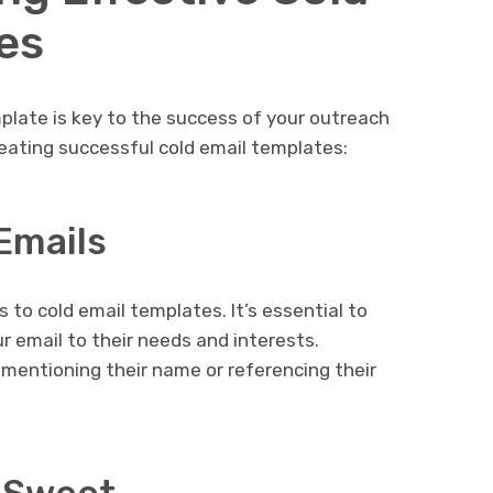
es
mplate is key to the success of your outreach
eating successful cold email templates:
Emails
 to cold email templates. It’s essential to
ur email to their needs and interests.
 mentioning their name or referencing their