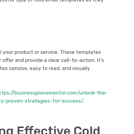
l your product or service. These templates
 offer and provide a clear call-to-action. It’s
es concise, easy to read, and visually
ttps://businessplansmentor.com/unlock-the-
ity-proven-strategies-for-success/
.
ing Effective Cold