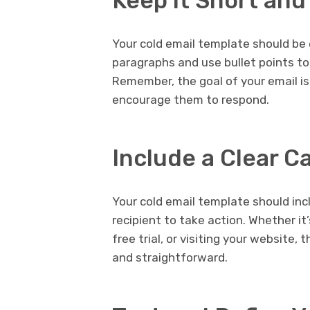
Keep it Short an
Your cold email template should be 
paragraphs and use bullet points to 
Remember, the goal of your email is
encourage them to respond.
Include a Clear C
Your cold email template should inc
recipient to take action. Whether it’
free trial, or visiting your website
and straightforward.