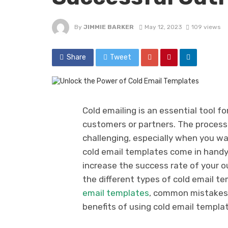
By
JIMMIE BARKER
May 12, 2023
109 views
Share
Tweet
Cold emailing is an essential tool fo
customers or partners. The process 
challenging, especially when you wa
cold email templates come in handy
increase the success rate of your ou
the different types of cold email te
email templates
, common mistakes t
benefits of using cold email templa