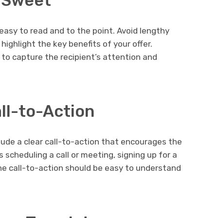
d Sweet
easy to read and to the point. Avoid lengthy
highlight the key benefits of your offer.
 to capture the recipient’s attention and
all-to-Action
lude a clear call-to-action that encourages the
s scheduling a call or meeting, signing up for a
, the call-to-action should be easy to understand