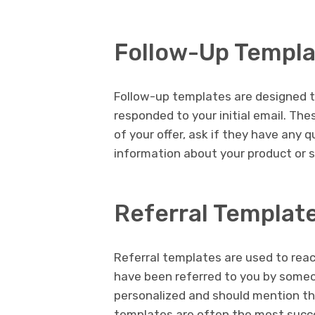
Follow-Up Templ
Follow-up templates are designed t
responded to your initial email. Th
of your offer, ask if they have any 
information about your product or s
Referral Templat
Referral templates are used to reac
have been referred to you by some
personalized and should mention th
templates are often the most succe