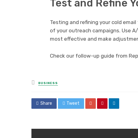
Test and Refine 
Testing and refining your cold emai
of your outreach campaigns. Use A/
most effective and make adjustmen
Check our follow-up guide from Repl
Posted
BUSINESS
in
Share
Tweet