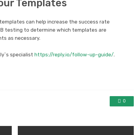
Your Templates
l templates can help increase the success rate
B testing to determine which templates are
ts as necessary.
y`s specialist
https://reply.io/follow-up-guide/
.
0