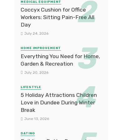
MEDICAL EQUIPMENT
Coccyx Cushion for Office
Workers: Sitting Pain-Free All
Day
July 24, 2026
HOME IMPROVEMENT
Everything You Need for Home,
Garden & Recreation
July 20, 2026
LIFESTYLE
5 Holiday Attractions Children
Love in Dundee During Winter
Break
June 13, 2026
DATING