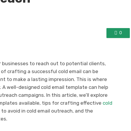
0
r businesses to reach out to potential clients,
of crafting a successful cold email can be
nt to make a lasting impression. This is where
. A well-designed cold email template can help
treach campaigns. In this article, we’ll explore
mplates available, tips for crafting effective
cold
o avoid in cold email outreach, and the
tes.