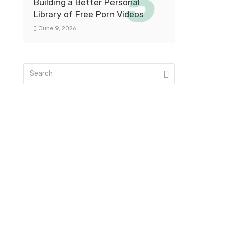
Building a Better Personal
Library of Free Porn Videos
June 9, 2026