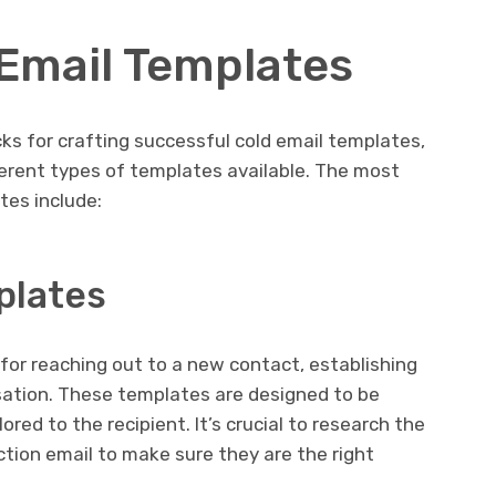
 Email Templates
cks for crafting successful cold email templates,
fferent types of templates available. The most
es include:
plates
for reaching out to a new contact, establishing
sation. These templates are designed to be
red to the recipient. It’s crucial to research the
ction email to make sure they are the right