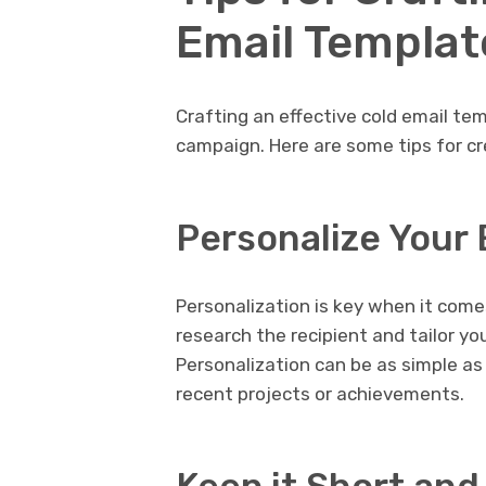
Email Templat
Crafting an effective cold email te
campaign. Here are some tips for cr
Personalize Your 
Personalization is key when it comes
research the recipient and tailor yo
Personalization can be as simple as
recent projects or achievements.