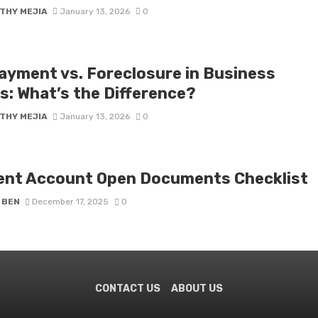
THY MEJIA
January 13, 2026
0
ayment vs. Foreclosure in Business
s: What’s the Difference?
THY MEJIA
January 13, 2026
0
ent Account Open Documents Checklist
 BEN
December 17, 2025
0
CONTACT US
ABOUT US