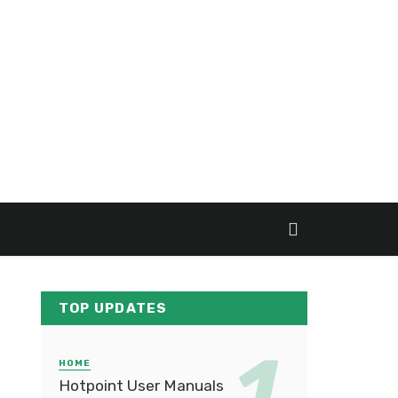
TOP UPDATES
HOME
Hotpoint User Manuals