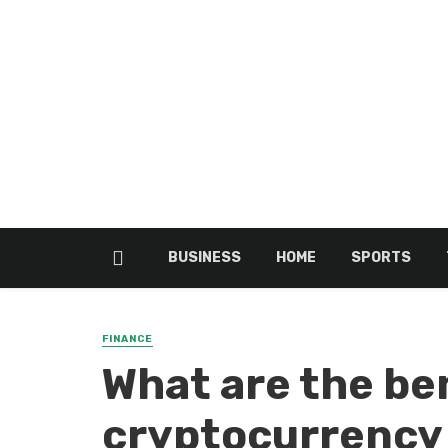
BUSINESS
HOME
SPORTS
FINANCE
What are the ben
cryptocurrency 