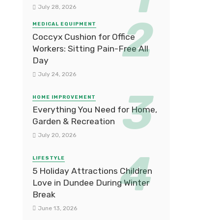
July 28, 2026
MEDICAL EQUIPMENT
Coccyx Cushion for Office
Workers: Sitting Pain-Free All
Day
July 24, 2026
HOME IMPROVEMENT
Everything You Need for Home,
Garden & Recreation
July 20, 2026
LIFESTYLE
5 Holiday Attractions Children
Love in Dundee During Winter
Break
June 13, 2026