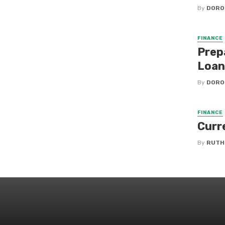
By
DORO
FINANCE
Prep
Loan
By
DORO
FINANCE
Curr
By
RUTH