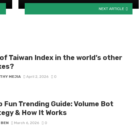
NEXT ARTICLE
of Taiwan Index in the world’s other
xes?
THY MEJIA
April 2, 2026
0
 Fun Trending Guide: Volume Bot
tegy & How It Works
 BEN
March 6, 2026
0