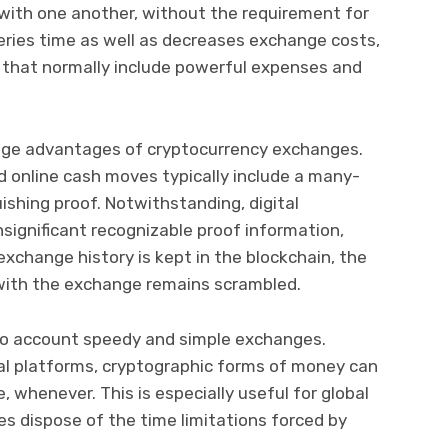
with one another, without the requirement for
eries time as well as decreases exchange costs,
 that normally include powerful expenses and
huge advantages of cryptocurrency exchanges.
 online cash moves typically include a many-
ishing proof. Notwithstanding, digital
significant recognizable proof information,
 exchange history is kept in the blockchain, the
 with the exchange remains scrambled.
nto account speedy and simple exchanges.
tal platforms, cryptographic forms of money can
 whenever. This is especially useful for global
es dispose of the time limitations forced by