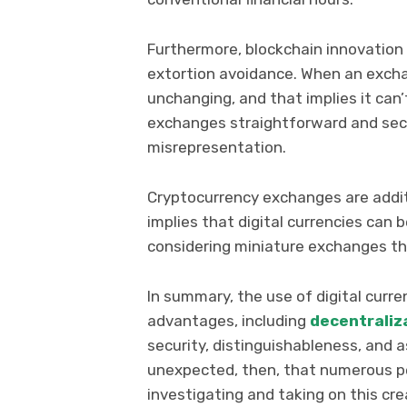
Furthermore, blockchain innovation b
extortion avoidance. When an exchan
unchanging, and that implies it ca
exchanges straightforward and sec
misrepresentation.
Cryptocurrency exchanges are additi
implies that digital currencies can
considering miniature exchanges t
In summary, the use of digital cur
advantages, including
decentraliz
security, distinguishableness, and 
unexpected, then, that numerous pe
investigating and taking on this cr