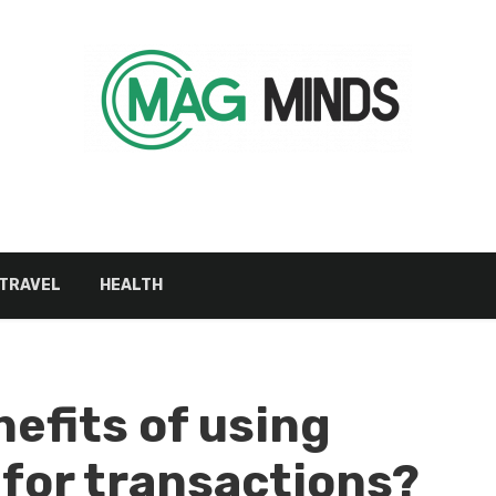
TRAVEL
HEALTH
efits of using
for transactions?