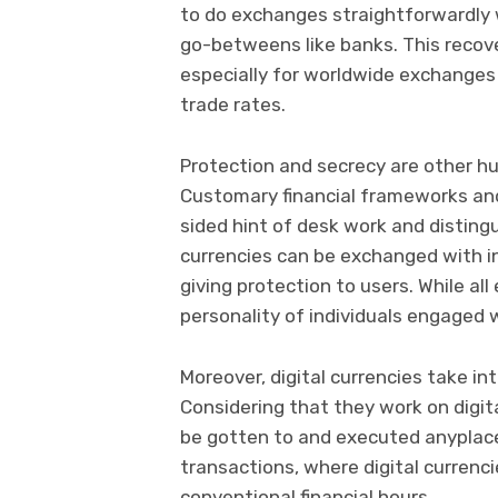
to do exchanges straightforwardly 
go-betweens like banks. This recov
especially for worldwide exchanges
trade rates.
Protection and secrecy are other 
Customary financial frameworks and
sided hint of desk work and distingu
currencies can be exchanged with in
giving protection to users. While all
personality of individuals engaged
Moreover, digital currencies take i
Considering that they work on digi
be gotten to and executed anyplace,
transactions, where digital currenci
conventional financial hours.