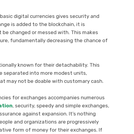
asic digital currencies gives security and
ge is added to the blockchain, it is
n’t be changed or messed with. This makes
ure, fundamentally decreasing the chance of
onally known for their detachability. This
 be separated into more modest units,
hat may not be doable with customary cash.
rencies for exchanges accompanies numerous
ation
, security, speedy and simple exchanges,
assurance against expansion. It’s nothing
ople and organizations are progressively
eative form of money for their exchanges. If