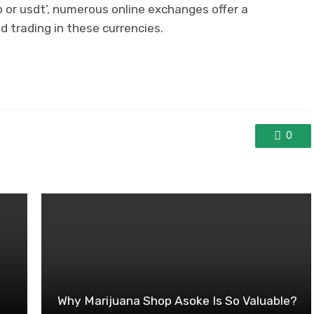
o or usdt’, numerous online exchanges offer a
d trading in these currencies.
0
Why Marijuana Shop Asoke Is So Valuable?