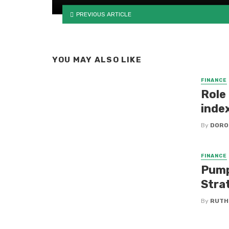
PREVIOUS ARTICLE
YOU MAY ALSO LIKE
FINANCE
Role 
inde
By
DORO
FINANCE
Pump
Stra
By
RUTH