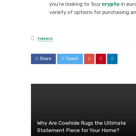
you’re looking to ‘buy
crypto
in eur
variety of options for purchasing an
Posted
FINANCE
in
Share
Tweet
Why Are Cowhide Rugs the Ultimate
Statement Piece for Your Home?