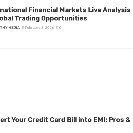
national Financial Markets Live Analysis
lobal Trading Opportunities
THY MEJIA
February 2, 2026
0
rt Your Credit Card Bill into EMI: Pros &
s