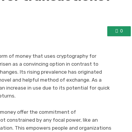
0
l form of money that uses cryptography for
arisen as a convincing option in contrast to
anges. Its rising prevalence has originated
 novel and helpful method of exchange. As a
n increase in use due to its potential for quick
eturns.
f money offer the commitment of
not constrained by any focal power, like an
ation. This empowers people and organizations