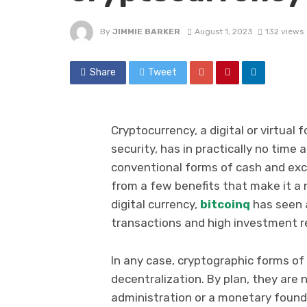
By
JIMMIE BARKER
August 1, 2023
132 views
Share
Tweet
Cryptocurrency, a digital or virtua
security, has in practically no time 
conventional forms of cash and exch
from a few benefits that make it a
digital currency,
bitcoinq
has seen a
transactions and high investment r
In any case, cryptographic forms o
decentralization. By plan, they are 
administration or a monetary found