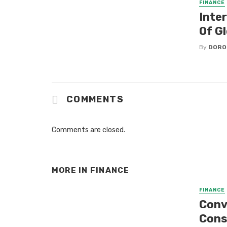
FINANCE
Inter
Of G
By
DORO
COMMENTS
Comments are closed.
MORE IN
FINANCE
FINANCE
Conve
Con