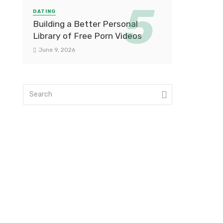
DATING
Building a Better Personal
Library of Free Porn Videos
June 9, 2026