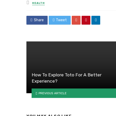
Posted
HEALTH
in
Share
Tweet
How To Explore Toto For A Better
Experience?
PREVIOUS ARTICLE