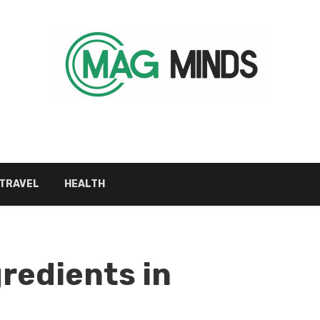
TRAVEL
HEALTH
gredients in