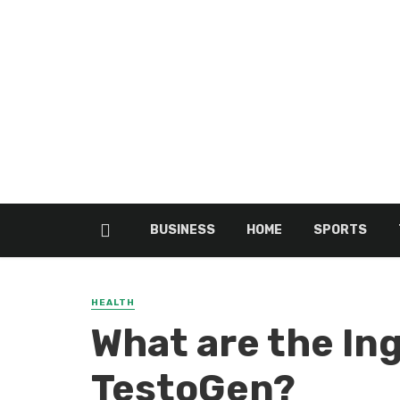
BUSINESS
HOME
SPORTS
HEALTH
What are the In
TestoGen?