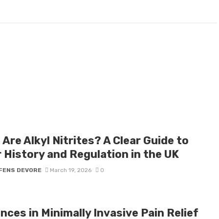
Are Alkyl Nitrites? A Clear Guide to
r History and Regulation in the UK
FENS DEVORE
March 19, 2026
0
ces in Minimally Invasive Pain Relief