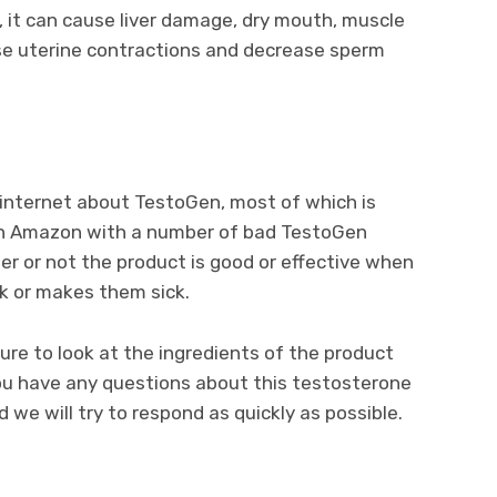
 it can cause liver damage, dry mouth, muscle
se uterine contractions and decrease sperm
e internet about TestoGen, most of which is
g on Amazon with a number of bad TestoGen
her or not the product is good or effective when
k or makes them sick.
ure to look at the ingredients of the product
you have any questions about this testosterone
we will try to respond as quickly as possible.