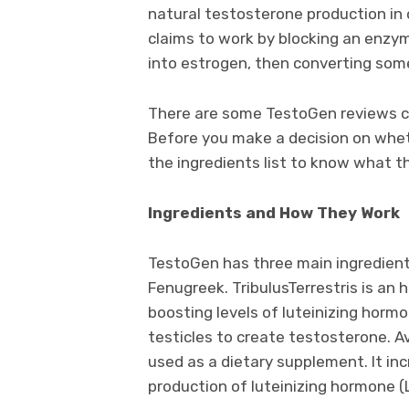
natural testosterone production in or
claims to work by blocking an enzy
into estrogen, then converting som
There are some TestoGen reviews clai
Before you make a decision on wheth
the ingredients list to know what t
Ingredients and How They Work
TestoGen has three main ingredients
Fenugreek. TribulusTerrestris is an 
boosting levels of luteinizing hormo
testicles to create testosterone. A
used as a dietary supplement. It in
production of luteinizing hormone (