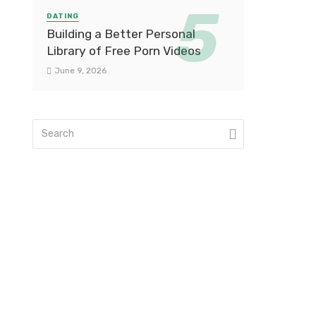
DATING
Building a Better Personal
Library of Free Porn Videos
June 9, 2026