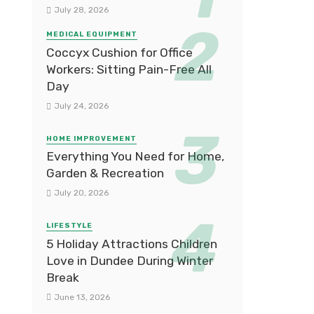
July 28, 2026
MEDICAL EQUIPMENT
Coccyx Cushion for Office
Workers: Sitting Pain-Free All
Day
July 24, 2026
HOME IMPROVEMENT
Everything You Need for Home,
Garden & Recreation
July 20, 2026
LIFESTYLE
5 Holiday Attractions Children
Love in Dundee During Winter
Break
June 13, 2026