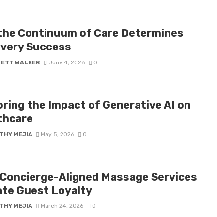
the Continuum of Care Determines
very Success
LETT WALKER
June 4, 2026
0
oring the Impact of Generative AI on
thcare
THY MEJIA
May 5, 2026
0
Concierge-Aligned Massage Services
ate Guest Loyalty
THY MEJIA
March 24, 2026
0