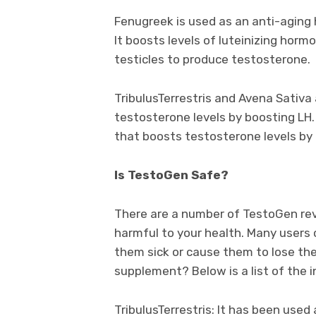
Fenugreek is used as an anti-aging h
It boosts levels of luteinizing horm
testicles to produce testosterone.
TribulusTerrestris and Avena Sativa
testosterone levels by boosting LH
that boosts testosterone levels by 
Is TestoGen Safe?
There are a number of TestoGen rev
harmful to your health. Many users
them sick or cause them to lose thei
supplement? Below is a list of the 
TribulusTerrestris: It has been use