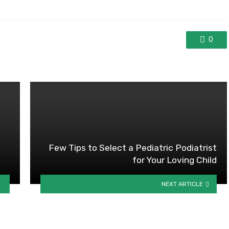
0
Few Tips to Select a Pediatric Podiatrist
for Your Loving Child
NEXT ARTICLE