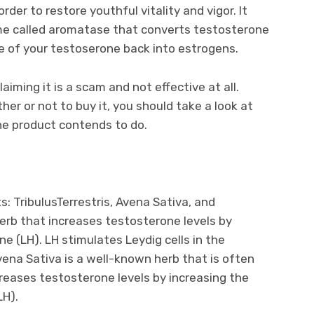
der to restore youthful vitality and vigor. It
me called aromatase that converts testosterone
e of your testoserone back into estrogens.
ming it is a scam and not effective at all.
er or not to buy it, you should take a look at
he product contends to do.
: TribulusTerrestris, Avena Sativa, and
herb that increases testosterone levels by
ne (LH). LH stimulates Leydig cells in the
vena Sativa is a well-known herb that is often
creases testosterone levels by increasing the
LH).