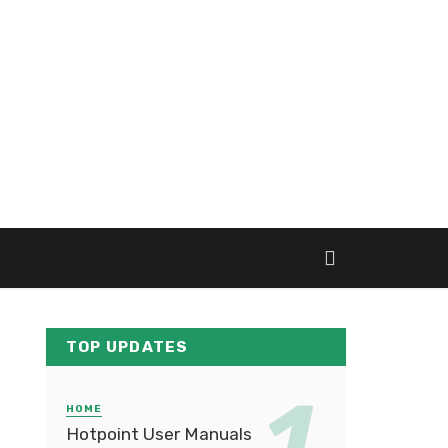
TOP UPDATES
HOME
Hotpoint User Manuals