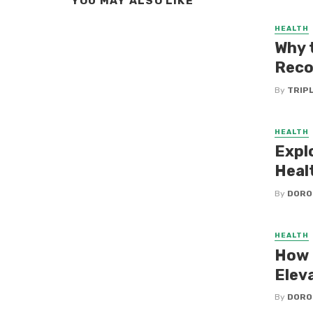
YOU MAY ALSO LIKE
HEALTH
Why 
Reco
By
TRIP
HEALTH
Expl
Heal
By
DORO
HEALTH
How 
Elev
By
DORO