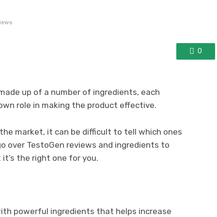
iews
0
made up of a number of ingredients, each
 own role in making the product effective.
e market, it can be difficult to tell which ones
 go over TestoGen reviews and ingredients to
t’s the right one for you.
ith powerful ingredients that helps increase