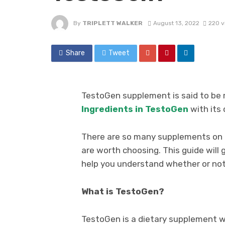
By
TRIPLETT WALKER
August 13, 2022
220 v
Share
Tweet
TestoGen supplement is said to be 
Ingredients in TestoGen
with its
There are so many supplements on th
are worth choosing. This guide will
help you understand whether or not i
What is TestoGen?
TestoGen is a dietary supplement w