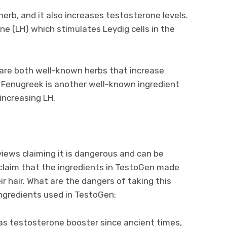
erb, and it also increases testosterone levels.
one (LH) which stimulates Leydig cells in the
 are both well-known herbs that increase
. Fenugreek is another well-known ingredient
increasing LH.
iews claiming it is dangerous and can be
 claim that the ingredients in TestoGen made
r hair. What are the dangers of taking this
ingredients used in TestoGen:
d as testosterone booster since ancient times,