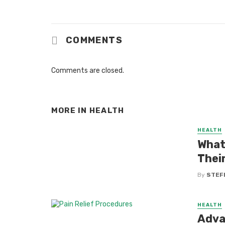
COMMENTS
Comments are closed.
MORE IN
HEALTH
HEALTH
What 
Thei
By
STEF
HEALTH
Advan