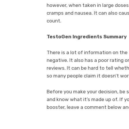
however, when taken in large doses,
cramps and nausea. It can also cau
count.
TestoGen Ingredients Summary
There is a lot of information on th
negative. It also has a poor ratin
reviews. It can be hard to tell whet
so many people claim it doesn’t wor
Before you make your decision, be s
and know what it’s made up of. If 
booster, leave a comment below and 