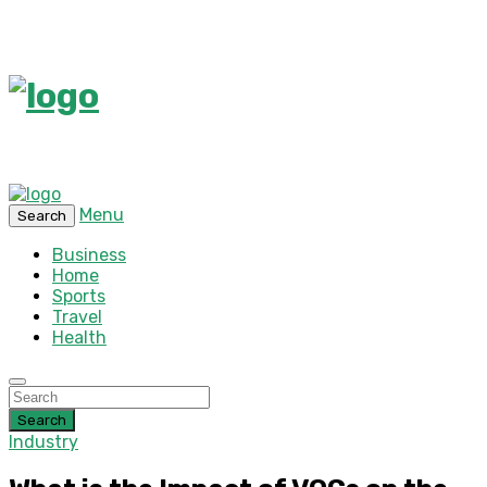
Menu
Search
Business
Home
Sports
Travel
Health
Search
Industry