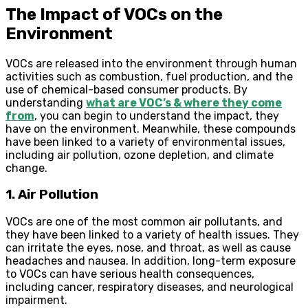
The Impact of VOCs on the
Environment
VOCs are released into the environment through human
activities such as combustion, fuel production, and the
use of chemical-based consumer products. By
understanding
what are VOC’s & where they come
from
, you can begin to understand the impact, they
have on the environment. Meanwhile, these compounds
have been linked to a variety of environmental issues,
including air pollution, ozone depletion, and climate
change.
1. Air Pollution
VOCs are one of the most common air pollutants, and
they have been linked to a variety of health issues. They
can irritate the eyes, nose, and throat, as well as cause
headaches and nausea. In addition, long-term exposure
to VOCs can have serious health consequences,
including cancer, respiratory diseases, and neurological
impairment.