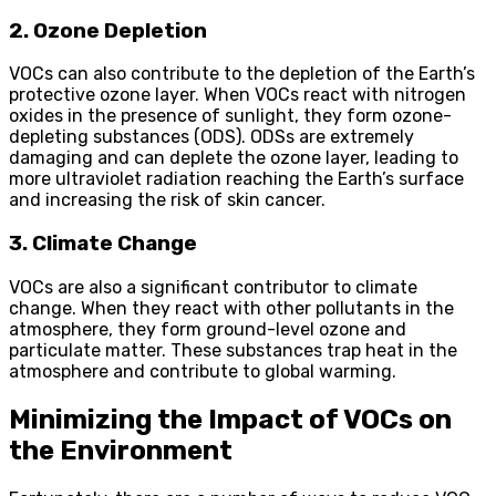
2. Ozone Depletion
VOCs can also contribute to the depletion of the Earth’s
protective ozone layer. When VOCs react with nitrogen
oxides in the presence of sunlight, they form ozone-
depleting substances (ODS). ODSs are extremely
damaging and can deplete the ozone layer, leading to
more ultraviolet radiation reaching the Earth’s surface
and increasing the risk of skin cancer.
3. Climate Change
VOCs are also a significant contributor to climate
change. When they react with other pollutants in the
atmosphere, they form ground-level ozone and
particulate matter. These substances trap heat in the
atmosphere and contribute to global warming.
Minimizing the Impact of VOCs on
the Environment