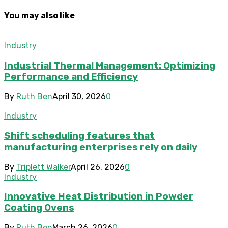
You may also like
Industry
Industrial Thermal Management: Optimizing
Performance and Efficiency
By
Ruth Ben
April 30, 2026
0
Industry
Shift scheduling features that
manufacturing enterprises rely on daily
By
Triplett Walker
April 26, 2026
0
Industry
Innovative Heat Distribution in Powder
Coating Ovens
By
Ruth Ben
March 26, 2026
0