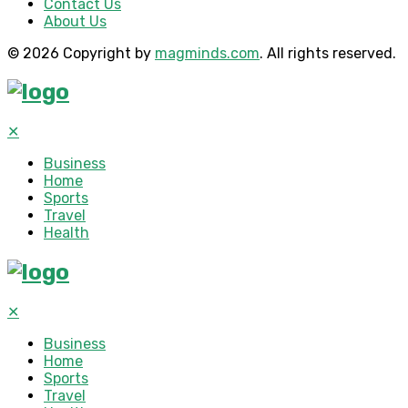
Contact Us
About Us
© 2026 Copyright by
magminds.com
. All rights reserved.
✕
Business
Home
Sports
Travel
Health
✕
Business
Home
Sports
Travel