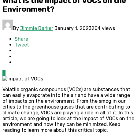
What is the Impact of VOCs on the
Environment?
By
Jimmie Barker
January 1, 2023
204 views
Share
Tweet
0
Volatile organic compounds (VOCs) are substances that
can easily evaporate into the air and have a wide range
of impacts on the environment. From the smog in our
cities to the greenhouse gases that are contributing to
climate change, VOCs are playing a role in all of it. In this
article, we are going to look at the impact of VOCs on the
environment and how they can be minimized. Keep
reading to learn more about this critical topic.