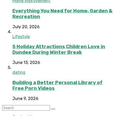
Home Improvement
Everything You Need for Home, Garden &
Recreation
July 20, 2026
Lifestyle
5 Holiday Attractions Children Love in
Dundee During Winter Break
June 13, 2026
dating
Building a Better Personal Library of
Free Porn Videos
June 9, 2026