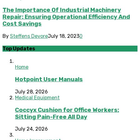
The Importance Of Industrial Machinery
Repair: Ensuring Operational Efficiency And
Cost Savings
By
Steffens Devore
July 18, 2023
0
Top Updates
Home
Hotpoint User Manuals
July 28, 2026
Medical Equipment
Coccyx Cushion for Office Workers:
Sitting Pain-Free All Day
July 24, 2026