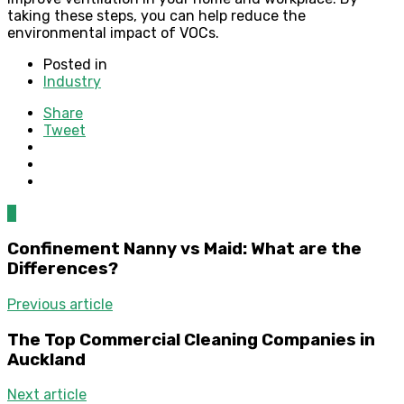
taking these steps, you can help reduce the
environmental impact of VOCs.
Posted in
Industry
Share
Tweet
0
Confinement Nanny vs Maid: What are the
Differences?
Previous article
The Top Commercial Cleaning Companies in
Auckland
Next article