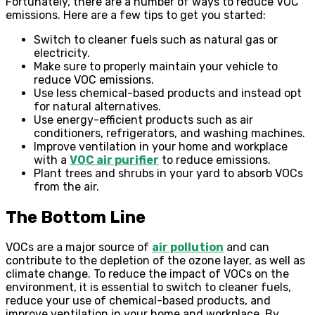
Fortunately, there are a number of ways to reduce VOC
emissions. Here are a few tips to get you started:
Switch to cleaner fuels such as natural gas or
electricity.
Make sure to properly maintain your vehicle to
reduce VOC emissions.
Use less chemical-based products and instead opt
for natural alternatives.
Use energy-efficient products such as air
conditioners, refrigerators, and washing machines.
Improve ventilation in your home and workplace
with a
VOC air purifier
to reduce emissions.
Plant trees and shrubs in your yard to absorb VOCs
from the air.
The Bottom Line
VOCs are a major source of
air pollution
and can
contribute to the depletion of the ozone layer, as well as
climate change. To reduce the impact of VOCs on the
environment, it is essential to switch to cleaner fuels,
reduce your use of chemical-based products, and
improve ventilation in your home and workplace. By