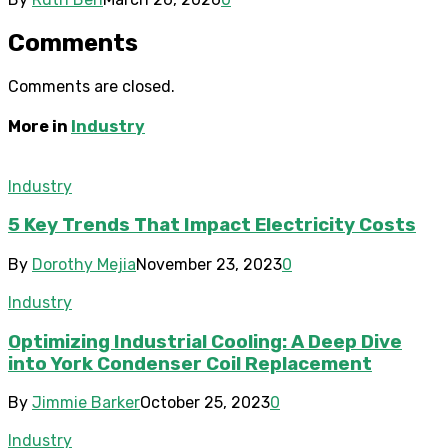
Comments
Comments are closed.
More in
Industry
Industry
5 Key Trends That Impact Electricity Costs
By
Dorothy Mejia
November 23, 2023
0
Industry
Optimizing Industrial Cooling: A Deep Dive
into York Condenser Coil Replacement
By
Jimmie Barker
October 25, 2023
0
Industry