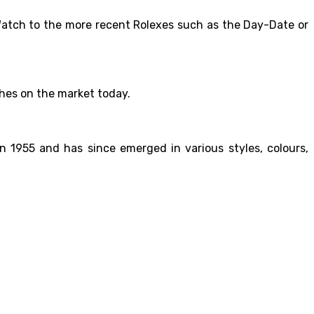
r Watch to the more recent Rolexes such as the Day-Date or
ches on the market today.
n 1955 and has since emerged in various styles, colours,