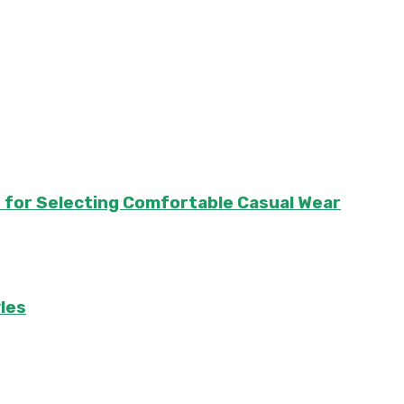
e for Selecting Comfortable Casual Wear
les