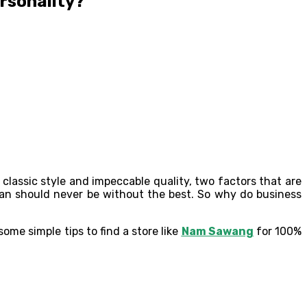
rsonality?
classic style and impeccable quality, two factors that are
an should never be without the best. So why do business
some simple tips to find a store like
Nam Sawang
for 100%