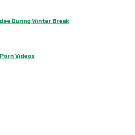
ndee During Winter Break
e Porn Videos