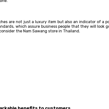
 one.
hes are not just a luxury item but also an indicator of a p
tandards, which assure business people that they will look 
 consider the Nam Sawang store in Thailand.
markable benefits to customers