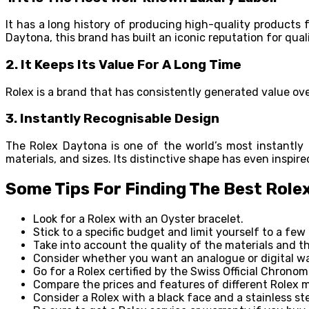
It has a long history of producing high-quality products 
Daytona, this brand has built an iconic reputation for qual
2.
It Keeps Its Value For A Long Time
Rolex is a brand that has consistently generated value ov
3.
Instantly Recognisable Design
The Rolex Daytona is one of the world’s most instantly 
materials, and sizes. Its distinctive shape has even inspi
Some Tips For Finding The Best Role
Look for a Rolex with an Oyster bracelet.
Stick to a specific budget and limit yourself to a few
Take into account the quality of the materials and 
Consider whether you want an analogue or digital w
Go for a Rolex certified by the Swiss Official Chronom
Compare the prices and features of different Rolex m
Consider a Rolex with a black face and a stainless steel