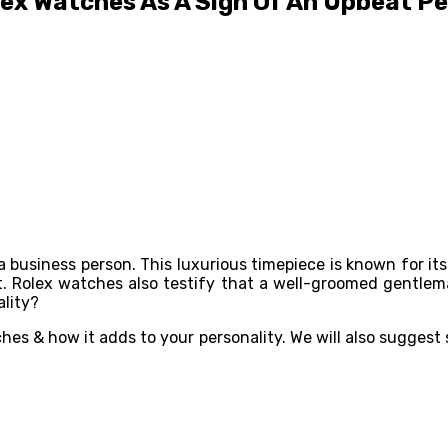
ex Watches As A Sign Of An Upbeat Pe
business person. This luxurious timepiece is known for its 
. Rolex watches also testify that a well-groomed gentlem
ality?
ches & how it adds to your personality. We will also suggest 