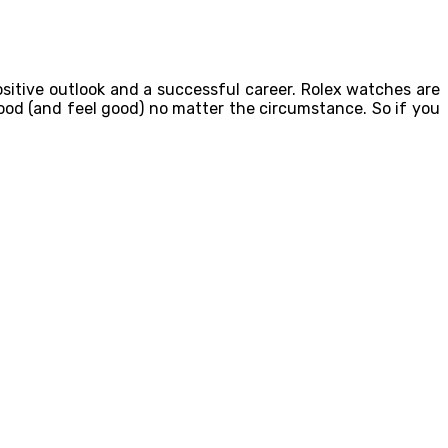
ositive outlook and a successful career. Rolex watches are
good (and feel good) no matter the circumstance. So if you