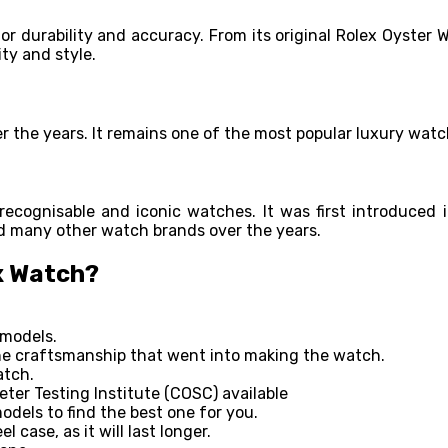
for durability and accuracy. From its original Rolex Oyste
ity and style.
er the years. It remains one of the most popular luxury wat
recognisable and iconic watches. It was first introduced i
red many other watch brands over the years.
x Watch?
 models.
the craftsmanship that went into making the watch.
atch.
eter Testing Institute (COSC) available
odels to find the best one for you.
 case, as it will last longer.