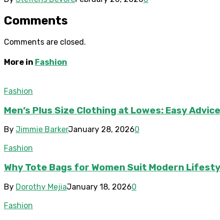
Comments
Comments are closed.
More in
Fashion
Fashion
Men’s Plus Size Clothing at Lowes: Easy Advic
By
Jimmie Barker
January 28, 2026
0
Fashion
Why Tote Bags for Women Suit Modern Lifesty
By
Dorothy Mejia
January 18, 2026
0
Fashion