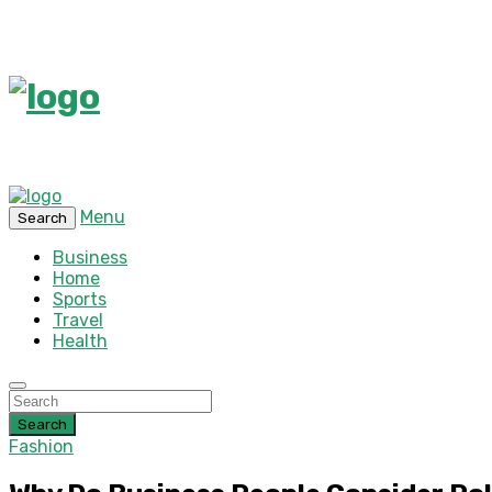
Menu
Search
Business
Home
Sports
Travel
Health
Search
Fashion