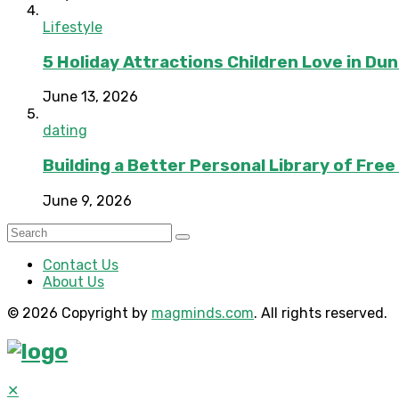
Lifestyle
5 Holiday Attractions Children Love in Du
June 13, 2026
dating
Building a Better Personal Library of Fre
June 9, 2026
Contact Us
About Us
© 2026 Copyright by
magminds.com
. All rights reserved.
✕