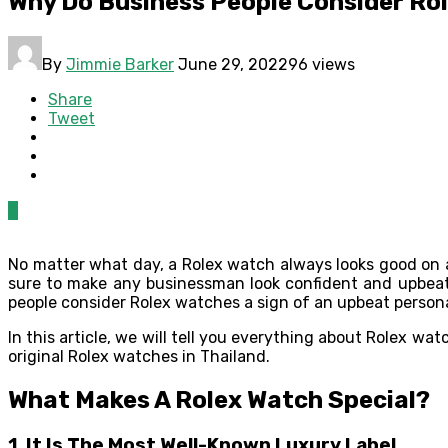
Why Do Business People Consider Rol
By
Jimmie Barker
June 29, 2022
96 views
Share
Tweet
0
No matter what day, a Rolex watch always looks good on a 
sure to make any businessman look confident and upbeat
people consider Rolex watches a sign of an upbeat person
In this article, we will tell you everything about Rolex wat
original Rolex watches in Thailand.
What Makes A Rolex Watch Special?
1.
It Is The Most Well-Known Luxury Label.