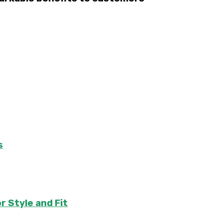
s
r Style and Fit