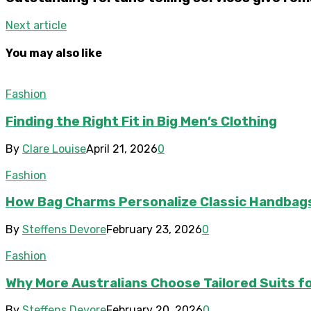
Next article
You may also like
Fashion
Finding the Right Fit in Big Men’s Clothing
By
Clare Louise
April 21, 2026
0
Fashion
How Bag Charms Personalize Classic Handbag
By
Steffens Devore
February 23, 2026
0
Fashion
Why More Australians Choose Tailored Suits fo
By
Steffens Devore
February 20, 2026
0