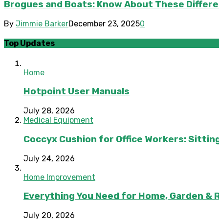
Brogues and Boats: Know About These Differe
By
Jimmie Barker
December 23, 2025
0
Top Updates
Home
Hotpoint User Manuals
July 28, 2026
Medical Equipment
Coccyx Cushion for Office Workers: Sitting
July 24, 2026
Home Improvement
Everything You Need for Home, Garden & 
July 20, 2026