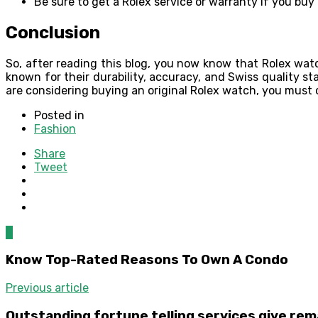
Be sure to get a Rolex service or warranty if you buy
Conclusion
So, after reading this blog, you now know that Rolex watc
known for their durability, accuracy, and Swiss quality s
are considering buying an original Rolex watch, you must
Posted in
Fashion
Share
Tweet
0
Know Top-Rated Reasons To Own A Condo
Previous article
Outstanding fortune telling services give re