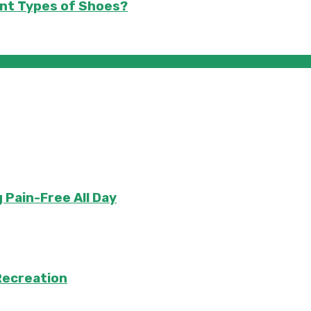
nt Types of Shoes?
 Pain-Free All Day
Recreation