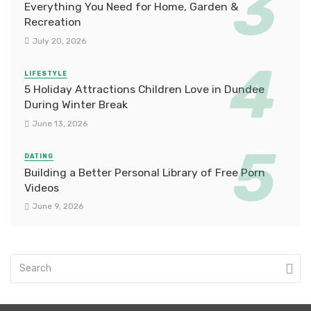
Everything You Need for Home, Garden &
Recreation
July 20, 2026
LIFESTYLE
5 Holiday Attractions Children Love in Dundee
During Winter Break
June 13, 2026
DATING
Building a Better Personal Library of Free Porn
Videos
June 9, 2026