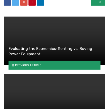
0
Evaluating the Economics: Renting vs. Buying
Power Equipment
PREVIOUS ARTICLE