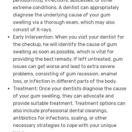
periodontitis), infections, abscesses, or other
extreme conditions. A dentist can appropriately
diagnose the underlying cause of your gum
swelling via a thorough exam, which may also
consist of X-rays.
Early Intervention: When you visit your dentist for
the checkup, he will identify the cause of gum
swelling as soon as possible, which is vital for
providing the best remedy. If left untreated, gum
issues can get worse and lead to extra severe
problems, consisting of gum recession, enamel
loss, or infection in different parts of the body.
Treatment: Once your dentists diagnose the cause
of your gum swelling, they can advocate and
provide suitable treatment. Treatment options can
also include professional dental cleanings,
antibiotics for infections, scaling, or other
necessary strategies to cope with your unique