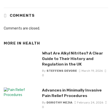
COMMENTS
Comments are closed.
MORE IN
HEALTH
What Are Alkyl Nitrites? A Clear
Guide to Their History and
Regulation in the UK
By
STEFFENS DEVORE
March 19, 2026
0
Advances in Minimally Invasive
Pain Relief Procedures
By
DOROTHY MEJIA
February 24, 2026
0