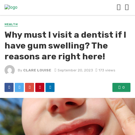
HEALTH
Why must I visit a dentist if I
have gum swelling? The
reasons are right here!
By
CLARE LOUISE
September 20, 2023
173 views
0