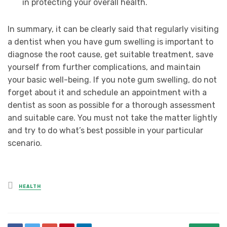
in protecting your overall health.
In summary, it can be clearly said that regularly visiting
a dentist when you have gum swelling is important to
diagnose the root cause, get suitable treatment, save
yourself from further complications, and maintain
your basic well-being. If you note gum swelling, do not
forget about it and schedule an appointment with a
dentist as soon as possible for a thorough assessment
and suitable care. You must not take the matter lightly
and try to do what’s best possible in your particular
scenario.
Posted
HEALTH
in