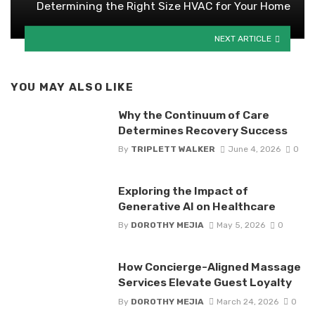
Determining the Right Size HVAC for Your Home
NEXT ARTICLE
YOU MAY ALSO LIKE
Why the Continuum of Care
Determines Recovery Success
By
TRIPLETT WALKER
June 4, 2026
0
Exploring the Impact of
Generative AI on Healthcare
By
DOROTHY MEJIA
May 5, 2026
0
How Concierge-Aligned Massage
Services Elevate Guest Loyalty
By
DOROTHY MEJIA
March 24, 2026
0