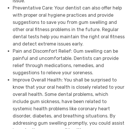
issue.
Preventative Care: Your dentist can also offer help
with proper oral hygiene practices and provide
suggestions to save you from gum swelling and
other oral fitness problems in the future. Regular
dental tests help you maintain the right oral fitness
and detect extreme issues early.
Pain and Discomfort Relief: Gum swelling can be
painful and uncomfortable. Dentists can provide
relief through medications, remedies, and
suggestions to relieve your soreness.
Improve Overall Health: You shall be surprised to
know that your oral health is closely related to your
overall health. Some dental problems, which
include gum sickness, have been related to
systemic health problems like coronary heart
disorder, diabetes, and breathing situations. By
addressing gum swelling promptly, you could assist