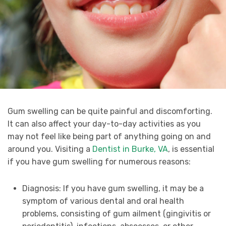
Gum swelling can be quite painful and discomforting.
It can also affect your day-to-day activities as you
may not feel like being part of anything going on and
around you. Visiting a
Dentist in Burke, VA
, is essential
if you have gum swelling for numerous reasons:
Diagnosis: If you have gum swelling, it may be a
symptom of various dental and oral health
problems, consisting of gum ailment (gingivitis or