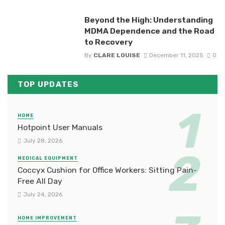
Beyond the High: Understanding
MDMA Dependence and the Road
to Recovery
By
CLARE LOUISE
December 11, 2025
0
TOP UPDATES
HOME
Hotpoint User Manuals
July 28, 2026
MEDICAL EQUIPMENT
Coccyx Cushion for Office Workers: Sitting Pain-
Free All Day
July 24, 2026
HOME IMPROVEMENT