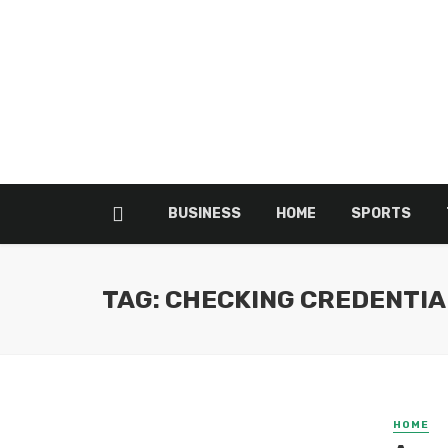
BUSINESS
HOME
SPORTS
TAG: CHECKING CREDENTIA
HOME