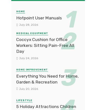
HOME
Hotpoint User Manuals
July 28, 2026
MEDICAL EQUIPMENT
Coccyx Cushion for Office
Workers: Sitting Pain-Free All
Day
July 24, 2026
HOME IMPROVEMENT
Everything You Need for Home,
Garden & Recreation
July 20, 2026
LIFESTYLE
5 Holiday Attractions Children