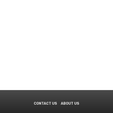
CONTACT US
ABOUT US