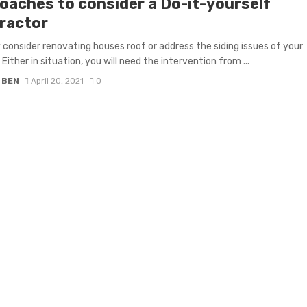
oaches to consider a Do-it-yourself
ractor
consider renovating houses roof or address the siding issues of your
 Either in situation, you will need the intervention from ...
 BEN
April 20, 2021
0