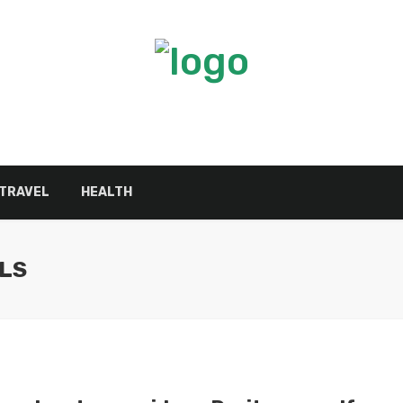
TRAVEL
HEALTH
LS