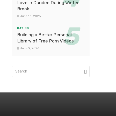
Love in Dundee During Winter
Break
June 13, 2026
DATING
Building a Better Personal
Library of Free Porn Videos
June 9, 2026