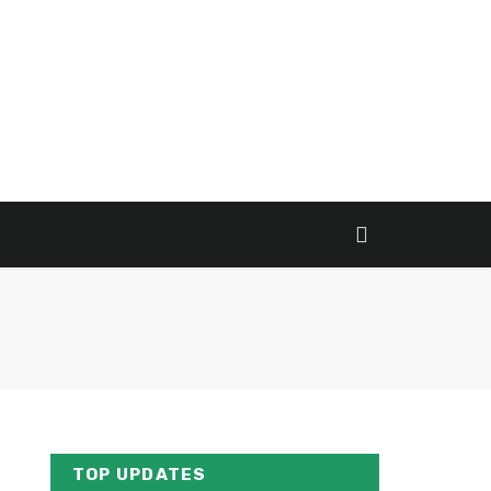
TOP UPDATES