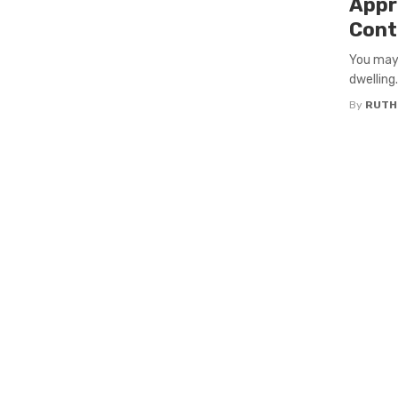
Appr
Cont
You may 
dwelling.
By
RUTH