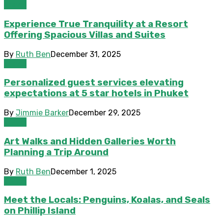
Travel
Experience True Tranquility at a Resort
Offering Spacious Villas and Suites
By
Ruth Ben
December 31, 2025
Travel
Personalized guest services elevating
expectations at 5 star hotels in Phuket
By
Jimmie Barker
December 29, 2025
Travel
Art Walks and Hidden Galleries Worth
Planning a Trip Around
By
Ruth Ben
December 1, 2025
Travel
Meet the Locals: Penguins, Koalas, and Seals
on Phillip Island