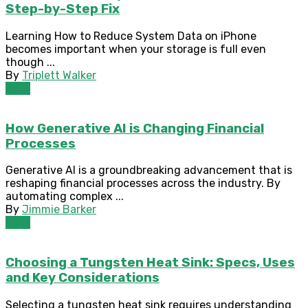
Step-by-Step Fix
Learning How to Reduce System Data on iPhone
becomes important when your storage is full even
though ...
By
Triplett Walker
Tech
How Generative AI is Changing Financial
Processes
Generative AI is a groundbreaking advancement that is
reshaping financial processes across the industry. By
automating complex ...
By
Jimmie Barker
Tech
Choosing a Tungsten Heat Sink: Specs, Uses
and Key Considerations
Selecting a tungsten heat sink requires understanding