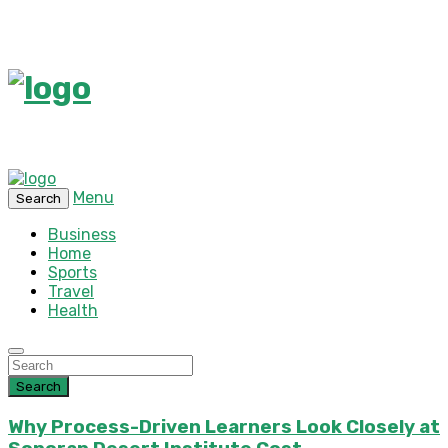
Menu
Search
Business
Home
Sports
Travel
Health
Search
Why Process-Driven Learners Look Closely at