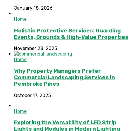
January 18, 2026
Home
Holistic Protective Services: Guarding
Events, Grounds & High-Value Properties
November 28, 2025
Home
Why Property Managers Prefer
Commercial Landscaping Services in
Pembroke Pines
October 17, 2025
Home
Exploring the Versatility of LED Strip
Lights and Modules in Modern Lighting