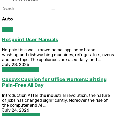
Auto
Home
Hotpoint User Manuals
Hotpoint is a well-known home-appliance brand:
washing and dishwashing machines, refrigerators, ovens
and cooktops. The appliances are used daily, and ...
July 28, 2026
Medical Equipment
Coccyx Cushion for Office Workers: Sitting
Pain-Free All Day
Introduction After the industrial revolution, the nature
of jobs has changed significantly. Moreover the rise of
the computer and AI ...
July 24, 2026
Home Improvement