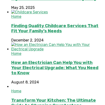
May 25, 2025
Home
Finding Quality Childcare Services That
Fit Your Family’s Needs
December 2, 2024
Home
How an Electrician Can Help You with
Your Electrical Upgrade: What You Need
to Know
August 8, 2024
Home
Transform Your Kitchen: The Ultimate