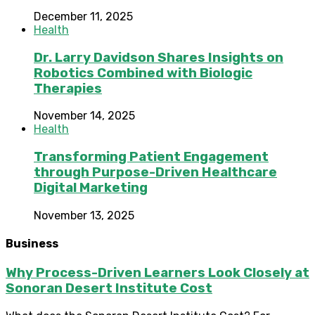
December 11, 2025
Health
Dr. Larry Davidson Shares Insights on
Robotics Combined with Biologic
Therapies
November 14, 2025
Health
Transforming Patient Engagement
through Purpose-Driven Healthcare
Digital Marketing
November 13, 2025
Business
Why Process-Driven Learners Look Closely at
Sonoran Desert Institute Cost