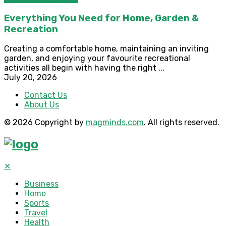
Everything You Need for Home, Garden &
Recreation
Creating a comfortable home, maintaining an inviting
garden, and enjoying your favourite recreational
activities all begin with having the right ...
July 20, 2026
Contact Us
About Us
© 2026 Copyright by
magminds.com
. All rights reserved.
✕
Business
Home
Sports
Travel
Health