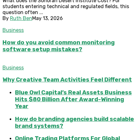
What does the Sonoran Desert Institute Cost? For
students entering technical and regulated fields, this
question often ...
By
Ruth Ben
May 13, 2026
Business
How do you avoid common monitoring
software setup mistakes?
Business
Why Creative Team Activities Feel Different
Blue Owl Capital’s Real Assets Business
Hits $80 Billion After Award-Winning
Year
How do branding agencies build scalable
brand systems?
Online Trading Platforms For Global