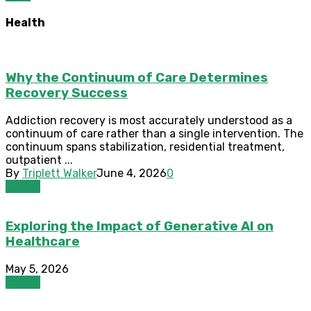
Health
Why the Continuum of Care Determines
Recovery Success
Addiction recovery is most accurately understood as a
continuum of care rather than a single intervention. The
continuum spans stabilization, residential treatment,
outpatient ...
By
Triplett Walker
June 4, 2026
0
Health
Exploring the Impact of Generative AI on
Healthcare
May 5, 2026
Health