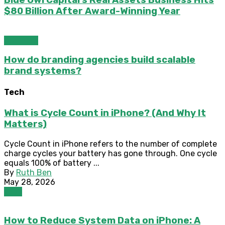
$80 Billion After Award-Winning Year
Business
How do branding agencies build scalable
brand systems?
Tech
What is Cycle Count in iPhone? (And Why It
Matters)
Cycle Count in iPhone refers to the number of complete
charge cycles your battery has gone through. One cycle
equals 100% of battery ...
By
Ruth Ben
May 28, 2026
Tech
How to Reduce System Data on iPhone: A