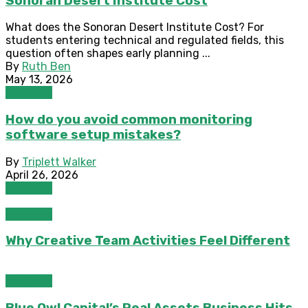
Sonoran Desert Institute Cost
What does the Sonoran Desert Institute Cost? For
students entering technical and regulated fields, this
question often shapes early planning ...
By
Ruth Ben
May 13, 2026
Business
How do you avoid common monitoring
software setup mistakes?
By
Triplett Walker
April 26, 2026
Business
Business
Why Creative Team Activities Feel Different
Business
Blue Owl Capital’s Real Assets Business Hits