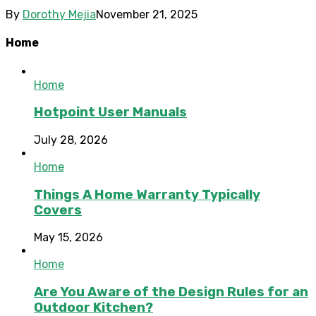
By
Dorothy Mejia
November 21, 2025
Home
Home
Hotpoint User Manuals
July 28, 2026
Home
Things A Home Warranty Typically
Covers
May 15, 2026
Home
Are You Aware of the Design Rules for an
Outdoor Kitchen?