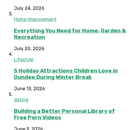
July 24, 2026
Home Improvement
Everything You Need for Home, Garden &
Recreation
July 20, 2026
Lifestyle
5 Holiday Attractions Children Love in
Dundee During Winter Break
June 13, 2026
dating
Building a Better Personal Library of
Free Porn Videos
June 9, 2026