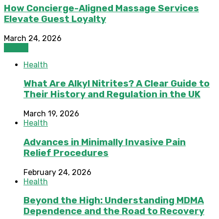
How Concierge-Aligned Massage Services
Elevate Guest Loyalty
March 24, 2026
Health
Health
What Are Alkyl Nitrites? A Clear Guide to
Their History and Regulation in the UK
March 19, 2026
Health
Advances in Minimally Invasive Pain
Relief Procedures
February 24, 2026
Health
Beyond the High: Understanding MDMA
Dependence and the Road to Recovery