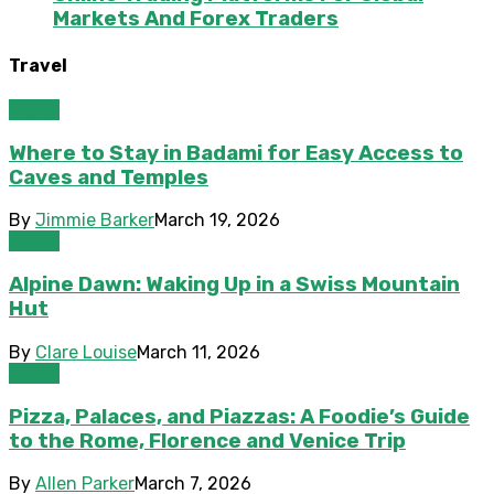
Markets And Forex Traders
Travel
Travel
Where to Stay in Badami for Easy Access to
Caves and Temples
By
Jimmie Barker
March 19, 2026
Travel
Alpine Dawn: Waking Up in a Swiss Mountain
Hut
By
Clare Louise
March 11, 2026
Travel
Pizza, Palaces, and Piazzas: A Foodie’s Guide
to the Rome, Florence and Venice Trip
By
Allen Parker
March 7, 2026