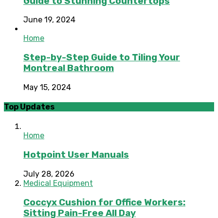
Guide to Stunning Countertops
June 19, 2024
Home
Step-by-Step Guide to Tiling Your
Montreal Bathroom
May 15, 2024
Top Updates
Home
Hotpoint User Manuals
July 28, 2026
Medical Equipment
Coccyx Cushion for Office Workers:
Sitting Pain-Free All Day