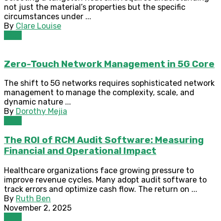
not just the material’s properties but the specific
circumstances under ...
By
Clare Louise
Tech
Zero-Touch Network Management in 5G Core
The shift to 5G networks requires sophisticated network
management to manage the complexity, scale, and
dynamic nature ...
By
Dorothy Mejia
Tech
The ROI of RCM Audit Software: Measuring
Financial and Operational Impact
Healthcare organizations face growing pressure to
improve revenue cycles. Many adopt audit software to
track errors and optimize cash flow. The return on ...
By
Ruth Ben
November 2, 2025
Tech