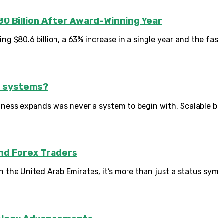
80 Billion After Award-Winning Year
 $80.6 billion, a 63% increase in a single year and the fast
d systems?
iness expands was never a system to begin with. Scalable b
And Forex Traders
the United Arab Emirates, it’s more than just a status symbo