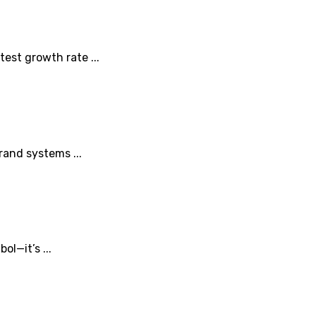
est growth rate ...
rand systems ...
l—it’s ...