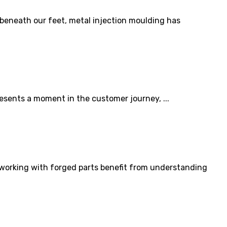
beneath our feet, metal injection moulding has
sents a moment in the customer journey, ...
 working with forged parts benefit from understanding