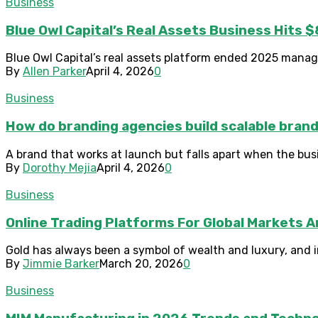
Business
Blue Owl Capital’s Real Assets Business Hits $
Blue Owl Capital’s real assets platform ended 2025 managing
By
Allen Parker
April 4, 2026
0
Business
How do branding agencies build scalable bran
A brand that works at launch but falls apart when the bus
By
Dorothy Mejia
April 4, 2026
0
Business
Online Trading Platforms For Global Markets 
Gold has always been a symbol of wealth and luxury, and in 
By
Jimmie Barker
March 20, 2026
0
Business