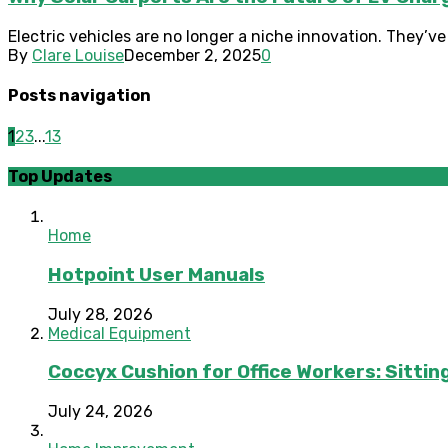
Electric vehicles are no longer a niche innovation. They’v
By
Clare Louise
December 2, 2025
0
Posts navigation
1
2
3
...
13
Top Updates
Home
Hotpoint User Manuals
July 28, 2026
Medical Equipment
Coccyx Cushion for Office Workers: Sitting
July 24, 2026