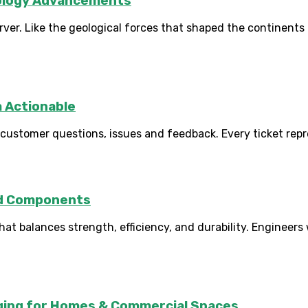
nology Advancements
er. Like the geological forces that shaped the continents 
a Actionable
ustomer questions, issues and feedback. Every ticket repre
ed Components
 balances strength, efficiency, and durability. Engineers
rging for Homes & Commercial Spaces