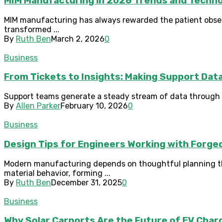
MIM Manufacturing in 2026 Trends and Tech
MIM manufacturing has always rewarded the patient observ
transformed ...
By
Ruth Ben
March 2, 2026
0
Business
From Tickets to Insights: Making Support Dat
Support teams generate a steady stream of data through c
By
Allen Parker
February 10, 2026
0
Business
Design Tips for Engineers Working with Forg
Modern manufacturing depends on thoughtful planning that
material behavior, forming ...
By
Ruth Ben
December 31, 2025
0
Business
Why Solar Carports Are the Future of EV Cha