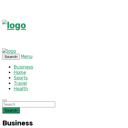
Menu
Search
Business
Home
Sports
Travel
Health
Search
Business