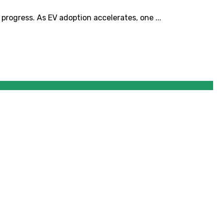
progress. As EV adoption accelerates, one ...