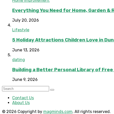
Home Improvement
Everything You Need for Home, Garden & 
July 20, 2026
Lifestyle
5 Holiday Attractions Children Love in Du
June 13, 2026
dating
Building a Better Personal Library of Fre
June 9, 2026
Contact Us
About Us
© 2026 Copyright by
magminds.com
. All rights reserved.