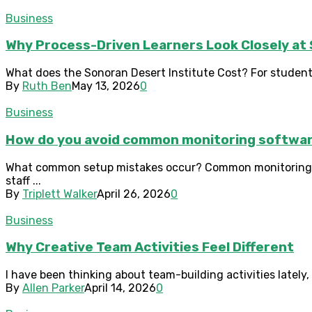
Business
Why Process-Driven Learners Look Closely at 
What does the Sonoran Desert Institute Cost? For students
By
Ruth Ben
May 13, 2026
0
Business
How do you avoid common monitoring softwar
What common setup mistakes occur? Common monitoring sof
staff ...
By
Triplett Walker
April 26, 2026
0
Business
Why Creative Team Activities Feel Different
I have been thinking about team-building activities lately,
By
Allen Parker
April 14, 2026
0