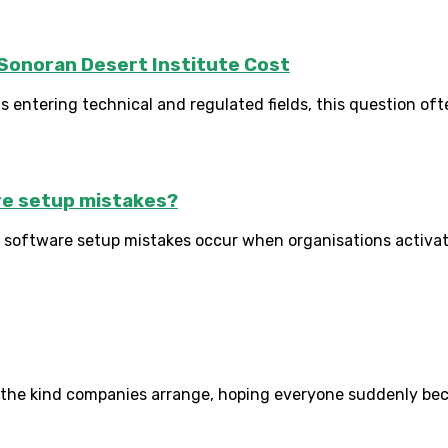
Sonoran Desert Institute Cost
 entering technical and regulated fields, this question oft
e setup mistakes?
tware setup mistakes occur when organisations activate t
 the kind companies arrange, hoping everyone suddenly become