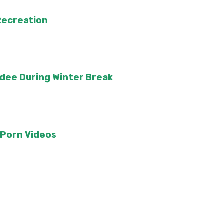
Recreation
ndee During Winter Break
e Porn Videos