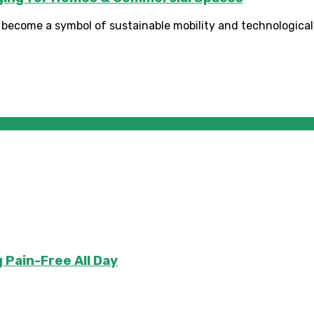
e become a symbol of sustainable mobility and technological 
 Pain-Free All Day