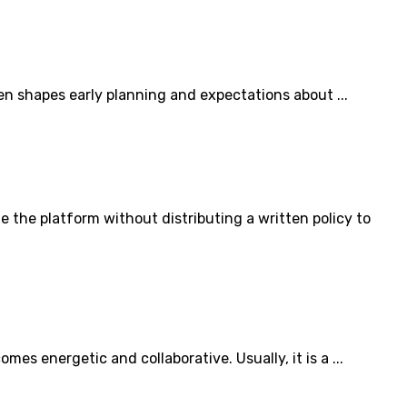
en shapes early planning and expectations about ...
he platform without distributing a written policy to
s energetic and collaborative. Usually, it is a ...