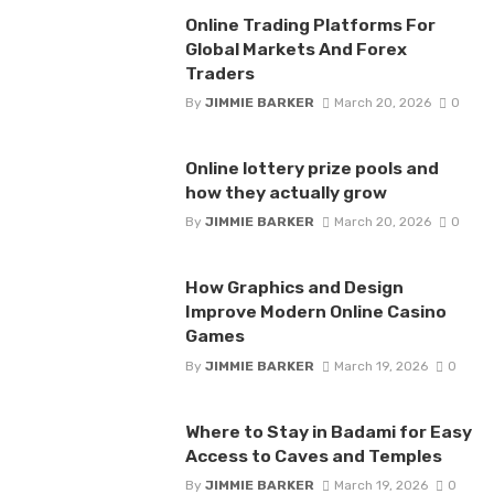
Online Trading Platforms For
Global Markets And Forex
Traders
By
JIMMIE BARKER
March 20, 2026
0
Online lottery prize pools and
how they actually grow
By
JIMMIE BARKER
March 20, 2026
0
How Graphics and Design
Improve Modern Online Casino
Games
By
JIMMIE BARKER
March 19, 2026
0
Where to Stay in Badami for Easy
Access to Caves and Temples
By
JIMMIE BARKER
March 19, 2026
0