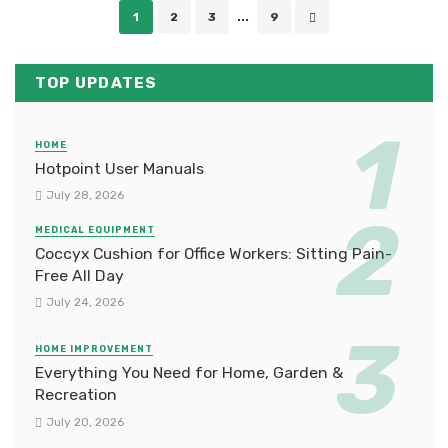
Posts
1
2
3
...
9
navigation
TOP UPDATES
HOME
Hotpoint User Manuals
July 28, 2026
MEDICAL EQUIPMENT
Coccyx Cushion for Office Workers: Sitting Pain-
Free All Day
July 24, 2026
HOME IMPROVEMENT
Everything You Need for Home, Garden &
Recreation
July 20, 2026