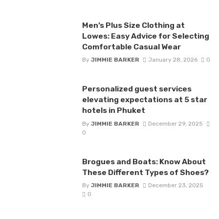
Men’s Plus Size Clothing at
Lowes: Easy Advice for Selecting
Comfortable Casual Wear
By
JIMMIE BARKER
January 28, 2026
0
Personalized guest services
elevating expectations at 5 star
hotels in Phuket
By
JIMMIE BARKER
December 29, 2025
0
Brogues and Boats: Know About
These Different Types of Shoes?
By
JIMMIE BARKER
December 23, 2025
0