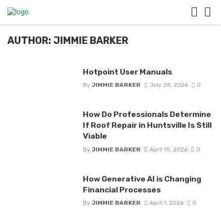
AUTHOR: JIMMIE BARKER
Hotpoint User Manuals
By
JIMMIE BARKER
July 28, 2026
0
How Do Professionals Determine
If Roof Repair in Huntsville Is Still
Viable
By
JIMMIE BARKER
April 15, 2026
0
How Generative AI is Changing
Financial Processes
By
JIMMIE BARKER
April 1, 2026
0