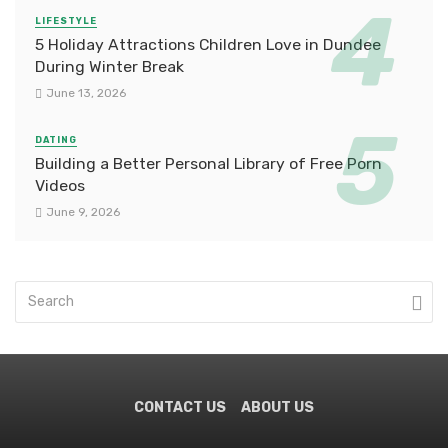
LIFESTYLE
5 Holiday Attractions Children Love in Dundee
During Winter Break
June 13, 2026
DATING
Building a Better Personal Library of Free Porn
Videos
June 9, 2026
CONTACT US
ABOUT US