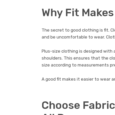
Why Fit Makes 
The secret to good clothing is fit. C
and be uncomfortable to wear. Cloth
Plus-size clothing is designed with 
shoulders. This ensures that the clo
size according to measurements pr
A good fit makes it easier to wear an
Choose Fabric