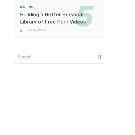
DATING
Building a Better Personal
Library of Free Porn Videos
June 9, 2026