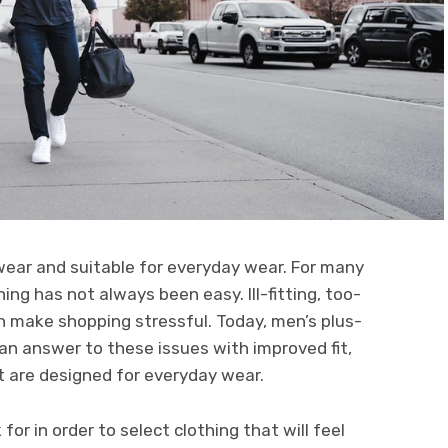
wear and suitable for everyday wear. For many
hing has not always been easy. Ill-fitting, too-
an make shopping stressful. Today, men’s plus-
 an answer to these issues with improved fit,
t are designed for everyday wear.
for in order to select clothing that will feel