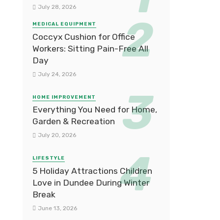
July 28, 2026
MEDICAL EQUIPMENT
Coccyx Cushion for Office
Workers: Sitting Pain-Free All
Day
July 24, 2026
HOME IMPROVEMENT
Everything You Need for Home,
Garden & Recreation
July 20, 2026
LIFESTYLE
5 Holiday Attractions Children
Love in Dundee During Winter
Break
June 13, 2026