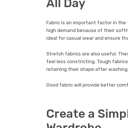
All Day
Fabric is an important factor in the
high demand because of their softne
ideal for casual wear and ensure th
Stretch fabrics are also useful. T
feel less constricting. Tough fabric
retaining their shape after washing
Good fabric will provide better com
Create a Simp
Wardrobe