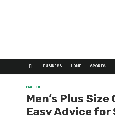
BUSINESS
HOME
SPORTS
FASHION
Men’s Plus Size 
Easy Advice for