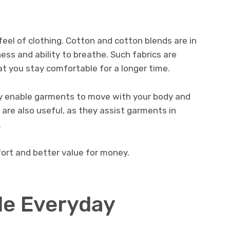
 feel of clothing. Cotton and cotton blends are in
ss and ability to breathe. Such fabrics are
at you stay comfortable for a longer time.
hey enable garments to move with your body and
s are also useful, as they assist garments in
.
fort and better value for money.
le Everyday