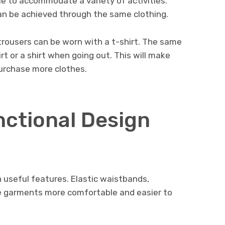
le to accommodate a variety of activities.
an be achieved through the same clothing.
 trousers can be worn with a t-shirt. The same
rt or a shirt when going out. This will make
purchase more clothes.
nctional Design
useful features. Elastic waistbands,
ke garments more comfortable and easier to