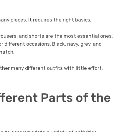
ny pieces. It requires the right basics.
 trousers, and shorts are the most essential ones.
different occasions. Black, navy, grey, and
match.
her many different outfits with little effort.
fferent Parts of the