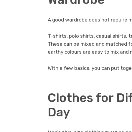
A good wardrobe does not require ma
T-shirts, polo shirts, casual shirts,
These can be mixed and matched for 
earthy colours are easy to mix and 
With a few basics, you can put toget
Clothes for Di
Day