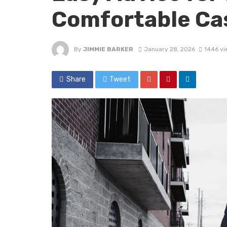
Comfortable Ca
By
JIMMIE BARKER
January 28, 2026
1446 vi
Share
Tweet