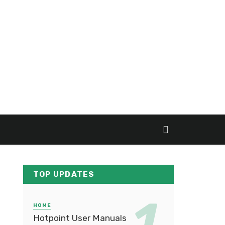
TOP UPDATES
HOME
Hotpoint User Manuals