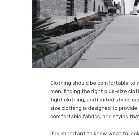
Clothing should be comfortable to 
men, finding the right plus-size clot
tight clothing, and limited styles c
size clothing is designed to provide
comfortable fabrics, and styles tha
It is important to know what to look 