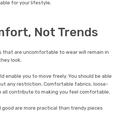
able for your lifestyle.
mfort, Not Trends
 that are uncomfortable to wear will remain in
they look.
ld enable you to move freely. You should be able
out any restriction. Comfortable fabrics, loose-
an all contribute to making you feel comfortable.
 good are more practical than trendy pieces