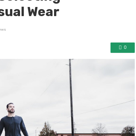
sual Wear
ews
0