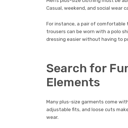
Men’s plus-size clothing must be ab
Casual, weekend, and social wear c
For instance, a pair of comfortable
trousers can be worn with a polo shi
dressing easier without having to 
Search for Fu
Elements
Many plus-size garments come with 
adjustable fits, and loose cuts ma
wear.