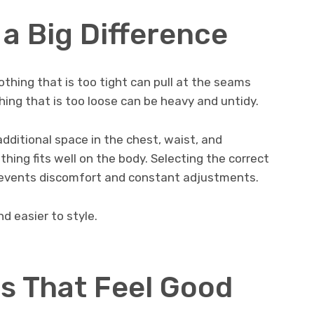
a Big Difference
lothing that is too tight can pull at the seams
ing that is too loose can be heavy and untidy.
additional space in the chest, waist, and
thing fits well on the body. Selecting the correct
events discomfort and constant adjustments.
d easier to style.
s That Feel Good