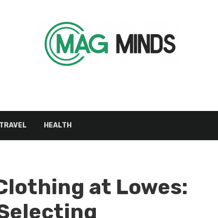
TRAVEL
HEALTH
Clothing at Lowes:
 Selecting