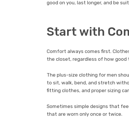
good on you, last longer, and be suit
Start with Co
Comfort always comes first. Clothes
the closet, regardless of how good 
The plus-size clothing for men shou
to sit, walk, bend, and stretch with
fitting clothes, and proper sizing c
Sometimes simple designs that feel
that are worn only once or twice.