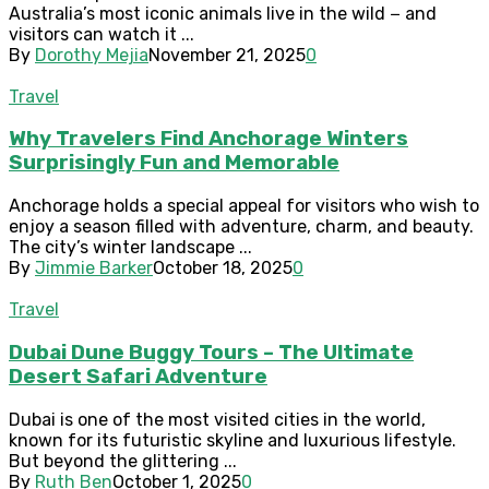
Australia’s most iconic animals live in the wild − and
visitors can watch it ...
By
Dorothy Mejia
November 21, 2025
0
Travel
Why Travelers Find Anchorage Winters
Surprisingly Fun and Memorable
Anchorage holds a special appeal for visitors who wish to
enjoy a season filled with adventure, charm, and beauty.
The city’s winter landscape ...
By
Jimmie Barker
October 18, 2025
0
Travel
Dubai Dune Buggy Tours – The Ultimate
Desert Safari Adventure
Dubai is one of the most visited cities in the world,
known for its futuristic skyline and luxurious lifestyle.
But beyond the glittering ...
By
Ruth Ben
October 1, 2025
0