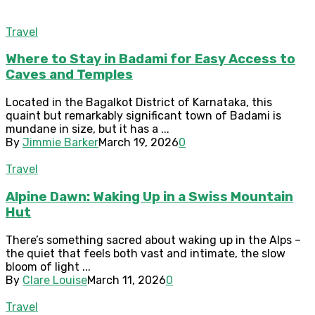
Travel
Where to Stay in Badami for Easy Access to
Caves and Temples
Located in the Bagalkot District of Karnataka, this
quaint but remarkably significant town of Badami is
mundane in size, but it has a ...
By
Jimmie Barker
March 19, 2026
0
Travel
Alpine Dawn: Waking Up in a Swiss Mountain
Hut
There’s something sacred about waking up in the Alps –
the quiet that feels both vast and intimate, the slow
bloom of light ...
By
Clare Louise
March 11, 2026
0
Travel