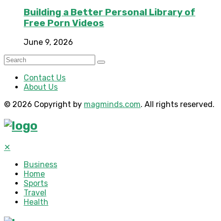
Building a Better Personal Library of
Free Porn Videos
June 9, 2026
Contact Us
About Us
© 2026 Copyright by
magminds.com
. All rights reserved.
✕
Business
Home
Sports
Travel
Health