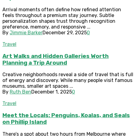
Arrival moments often define how refined attention
feels throughout a premium stay journey. Subtle
personalization shapes trust through recognition
preference, memory, and responsive ...
By
Jimmie Barker
December 29, 2025
0
Travel
Art Walks and Hidden Galleries Worth
Planning a Trip Around
Creative neighborhoods reveal a side of travel that is full
of energy and discovery. While many people visit famous
museums, smaller art spaces ...
By
Ruth Ben
December 1, 2025
0
Travel
Meet the Locals: Penguins, Koalas, and Seals
on Phillip Island
There’s a spot about two hours from Melbourne where