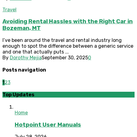
Travel
Avoiding Rental Hassles with the Right Car in
Bozeman, MT
I’ve been around the travel and rental industry long
enough to spot the difference between a generic service
and one that actually puts ...
By
Dorothy Mejia
September 30, 2025
0
Posts navigation
1
2
3
Top Updates
Home
Hotpoint User Manuals
July 28, 2026