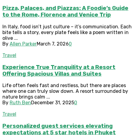
Pizza, Palaces, and Piazzas: A Foodie’s Guide
to the Rome, Florence and Venice Trip
In Italy, food isn’t just culture – it’s communication. Each
bite tells a story, every plate feels like a poem written in
olive ...
By
Allen Parker
March 7, 2026
0
Travel
Experience True Tranquility at a Resort
Offering Spacious Villas and Suites
Life often feels fast and restless, but there are places
where one can truly slow down. A resort surrounded by
nature brings calm ...
By
Ruth Ben
December 31, 2025
0
Travel
Personalized guest services elevating
expectations at 5 star hotels in Phuket