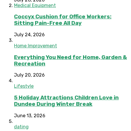
Medical Equipment
Coccyx Cushion for Office Workers:
Sitting Pain-Free All Day
July 24, 2026
Home Improvement
Everything You Need for Home, Garden &
Recreation
July 20, 2026
Lifestyle
5 Holiday Attractions Children Love in
Dundee During Winter Break
June 13, 2026
dating