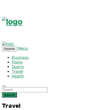
Menu
Search
Business
Home
Sports
Travel
Health
Search
Travel