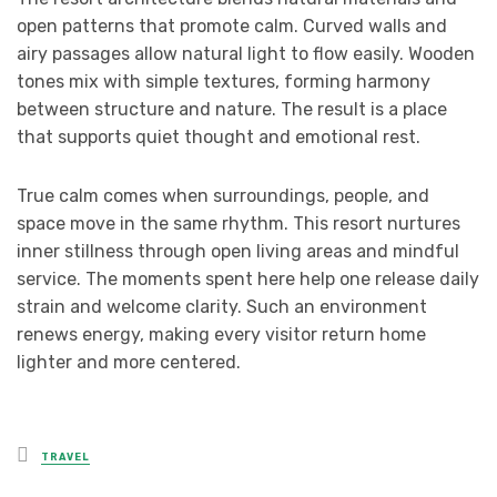
open patterns that promote calm. Curved walls and
airy passages allow natural light to flow easily. Wooden
tones mix with simple textures, forming harmony
between structure and nature. The result is a place
that supports quiet thought and emotional rest.
True calm comes when surroundings, people, and
space move in the same rhythm. This resort nurtures
inner stillness through open living areas and mindful
service. The moments spent here help one release daily
strain and welcome clarity. Such an environment
renews energy, making every visitor return home
lighter and more centered.
Posted
TRAVEL
in