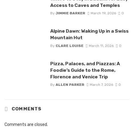
Access to Caves and Temples
By
JIMMIE BARKER
March 19, 2026
0
Alpine Dawn: Waking Up in a Swiss
Mountain Hut
By
CLARE LOUISE
March 11, 2026
0
Pizza, Palaces, and Piazzas: A
Foodie’s Guide to the Rome,
Florence and Venice Trip
By
ALLEN PARKER
March 7, 2026
0
COMMENTS
Comments are closed.