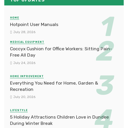
TOP UPDATES
HOME
Hotpoint User Manuals
July 28, 2026
MEDICAL EQUIPMENT
Coccyx Cushion for Office Workers: Sitting Pain-
Free All Day
July 24, 2026
HOME IMPROVEMENT
Everything You Need for Home, Garden &
Recreation
July 20, 2026
LIFESTYLE
5 Holiday Attractions Children Love in Dundee
During Winter Break