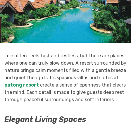
Life often feels fast and restless, but there are places
where one can truly slow down. A resort surrounded by
nature brings calm moments filled with a gentle breeze
and quiet thoughts. Its spacious villas and suites at
patong resort
create a sense of openness that clears
the mind. Each detail is made to give guests deep rest
through peaceful surroundings and soft interiors.
Elegant Living Spaces