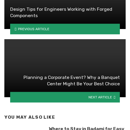
Design Tips for Engineers Working with Forged
Components
PREVIOUS ARTICLE
Planning a Corporate Event? Why a Banquet
Center Might Be Your Best Choice
NEXT ARTICLE
YOU MAY ALSO LIKE
Where to Stay in Badami for Easy