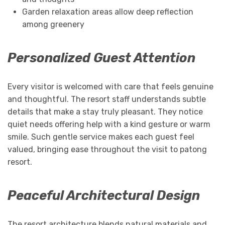
Garden relaxation areas allow deep reflection
among greenery
Personalized Guest Attention
Every visitor is welcomed with care that feels genuine
and thoughtful. The resort staff understands subtle
details that make a stay truly pleasant. They notice
quiet needs offering help with a kind gesture or warm
smile. Such gentle service makes each guest feel
valued, bringing ease throughout the visit to patong
resort.
Peaceful Architectural Design
The resort architecture blends natural materials and