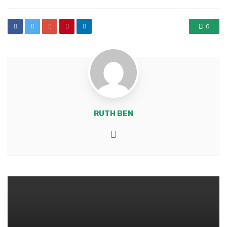
0
RUTH BEN
Website