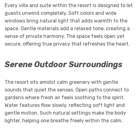
Every villa and suite within the resort is designed to let
guests unwind completely. Soft colors and wide
windows bring natural light that adds warmth to the
space. Gentle materials add a relaxed tone, creating a
sense of private harmony. The space feels open yet
secure, offering true privacy that refreshes the heart.
Serene Outdoor Surroundings
The resort sits amidst calm greenery with gentle
sounds that quiet the senses. Open paths connect to
gardens where fresh air feels soothing to the spirit.
Water features flow slowly, reflecting soft light and
gentle motion. Such natural settings make the body
lighter, helping one breathe freely within the calm.