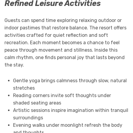
Refined Leisure Activities
Guests can spend time exploring relaxing outdoor or
indoor pastimes that restore balance. The resort offers
activities crafted for quiet reflection and soft
recreation. Each moment becomes a chance to feel
peace through movement and stillness. Inside this
calm rhythm, one finds personal joy that lasts beyond
the stay.
Gentle yoga brings calmness through slow, natural
stretches
Reading corners invite soft thoughts under
shaded seating areas
Artistic sessions inspire imagination within tranquil
surroundings
Evening walks under moonlight refresh the body
and thoughts