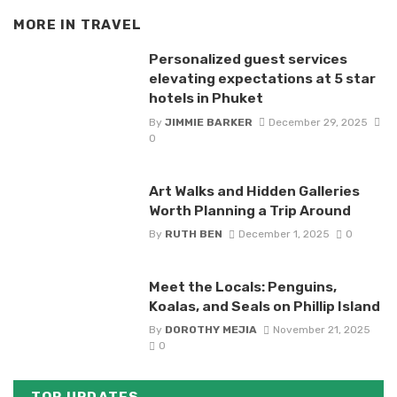
MORE IN
TRAVEL
Personalized guest services
elevating expectations at 5 star
hotels in Phuket
By
JIMMIE BARKER
December 29, 2025
0
Art Walks and Hidden Galleries
Worth Planning a Trip Around
By
RUTH BEN
December 1, 2025
0
Meet the Locals: Penguins,
Koalas, and Seals on Phillip Island
By
DOROTHY MEJIA
November 21, 2025
0