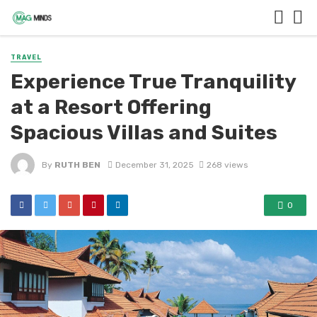
TRAVEL
Experience True Tranquility
at a Resort Offering
Spacious Villas and Suites
By
RUTH BEN
December 31, 2025
268 views
0