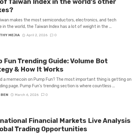
of Taiwan Index in the world’s other
xes?
iwan makes the most semiconductors, electronics, and tech
 in the world, the Taiwan Index has a lot of weight in the ...
THY MEJIA
April 2, 2026
0
 Fun Trending Guide: Volume Bot
tegy & How It Works
d a memecoin on Pump Fun? The most important thing is getting on
ding page. Pump Fun’s trending section is where countless ...
 BEN
March 6, 2026
0
national Financial Markets Live Analysis
lobal Trading Opportunities