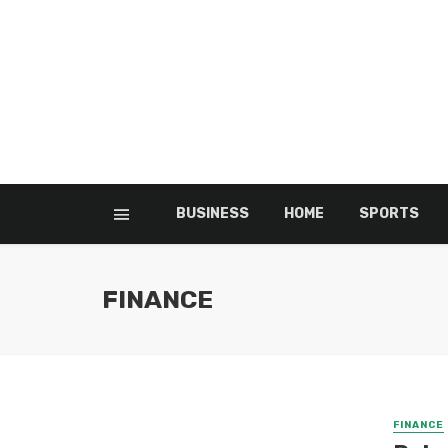
BUSINESS
HOME
SPORTS
FINANCE
FINANCE