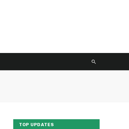
TOP UPDATES