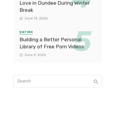
Love in Dundee During Winter
Break
June 13, 2026
DATING
Building a Better Personal
Library of Free Porn Videos
June 9, 2026