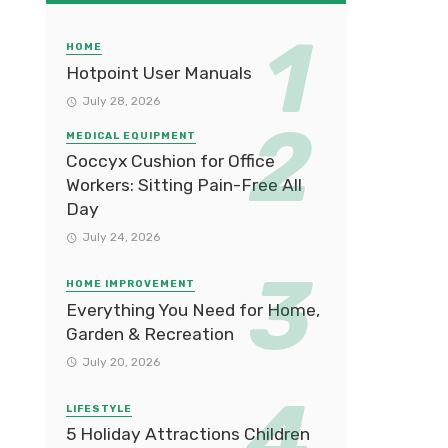
HOME
Hotpoint User Manuals
July 28, 2026
MEDICAL EQUIPMENT
Coccyx Cushion for Office
Workers: Sitting Pain-Free All
Day
July 24, 2026
HOME IMPROVEMENT
Everything You Need for Home,
Garden & Recreation
July 20, 2026
LIFESTYLE
5 Holiday Attractions Children