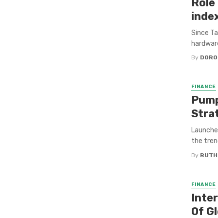
Role 
inde
Since Ta
hardware
By
DORO
FINANCE
Pump
Stra
Launche
the tren
By
RUTH
FINANCE
Inter
Of G