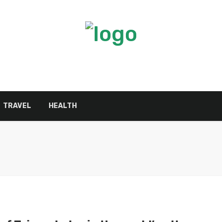
TRAVEL
HEALTH