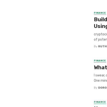
FINANCE
Buil
Usin
cryptocu
of potent
By
RUTH
FINANCE
What
I swear,
One minut
By
DORO
FINANCE