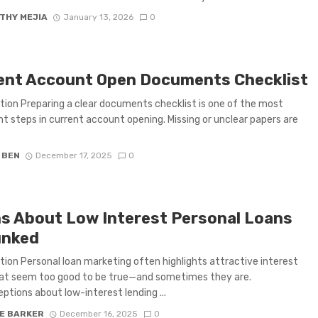
THY MEJIA
January 13, 2026
0
ent Account Open Documents Checklist
tion Preparing a clear documents checklist is one of the most
t steps in current account opening. Missing or unclear papers are
 BEN
December 17, 2025
0
s About Low Interest Personal Loans
nked
tion Personal loan marketing often highlights attractive interest
hat seem too good to be true—and sometimes they are.
ptions about low-interest lending ...
IE BARKER
December 16, 2025
0