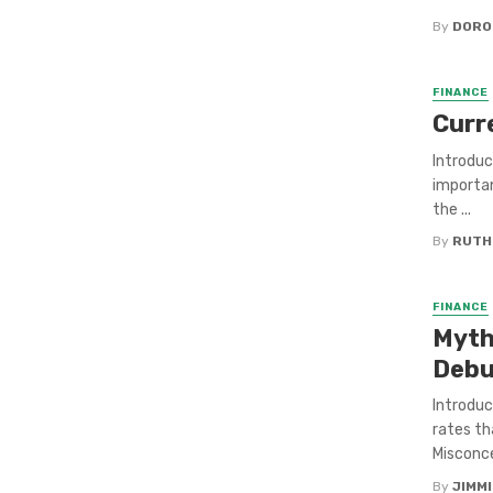
By
DORO
FINANCE
Curr
Introduc
importan
the ...
By
RUTH
FINANCE
Myth
Debu
Introduc
rates t
Misconce
By
JIMM