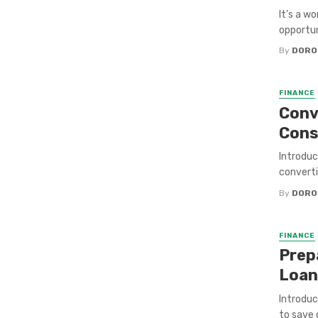
It’s a w
opportuni
By
DORO
FINANCE
Conve
Con
Introduc
converti
By
DORO
FINANCE
Prep
Loan
Introduc
to save 