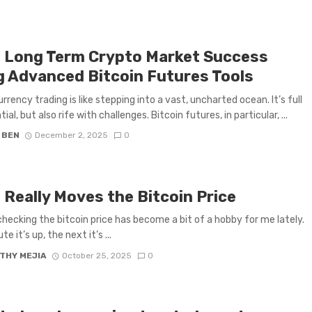
d Long Term Crypto Market Success
g Advanced Bitcoin Futures Tools
rrency trading is like stepping into a vast, uncharted ocean. It’s full
ial, but also rife with challenges. Bitcoin futures, in particular, ...
 BEN
December 2, 2025
0
 Really Moves the Bitcoin Price
 checking the bitcoin price has become a bit of a hobby for me lately.
e it’s up, the next it’s ...
THY MEJIA
October 25, 2025
0