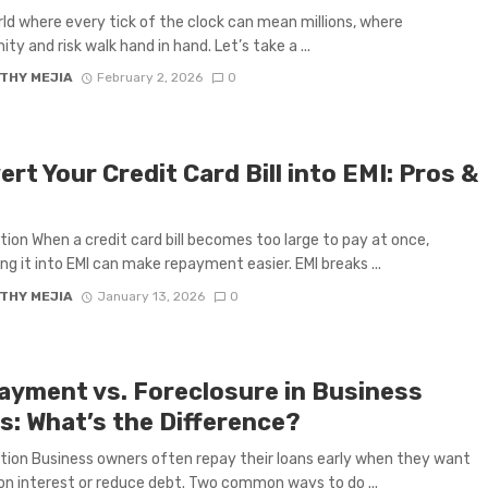
orld where every tick of the clock can mean millions, where
ty and risk walk hand in hand. Let’s take a ...
THY MEJIA
February 2, 2026
0
rt Your Credit Card Bill into EMI: Pros &
s
tion When a credit card bill becomes too large to pay at once,
ng it into EMI can make repayment easier. EMI breaks ...
THY MEJIA
January 13, 2026
0
ayment vs. Foreclosure in Business
s: What’s the Difference?
tion Business owners often repay their loans early when they want
on interest or reduce debt. Two common ways to do ...