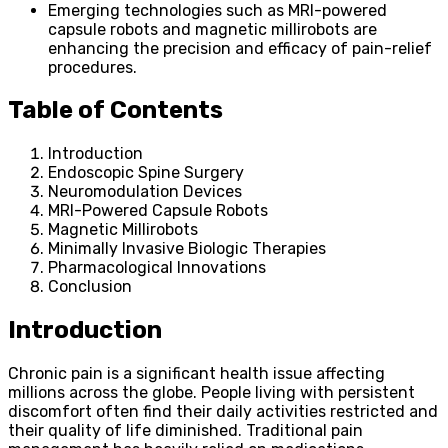
Emerging technologies such as MRI-powered
capsule robots and magnetic millirobots are
enhancing the precision and efficacy of pain-relief
procedures.
Table of Contents
Introduction
Endoscopic Spine Surgery
Neuromodulation Devices
MRI-Powered Capsule Robots
Magnetic Millirobots
Minimally Invasive Biologic Therapies
Pharmacological Innovations
Conclusion
Introduction
Chronic pain is a significant health issue affecting
millions across the globe. People living with persistent
discomfort often find their daily activities restricted and
their quality of life diminished. Traditional pain