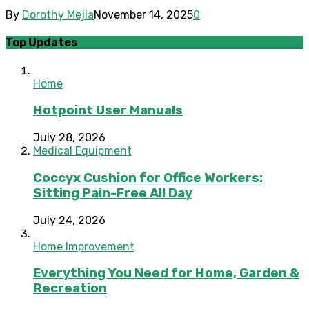
By
Dorothy Mejia
November 14, 2025
0
Top Updates
Home
Hotpoint User Manuals
July 28, 2026
Medical Equipment
Coccyx Cushion for Office Workers:
Sitting Pain-Free All Day
July 24, 2026
Home Improvement
Everything You Need for Home, Garden &
Recreation