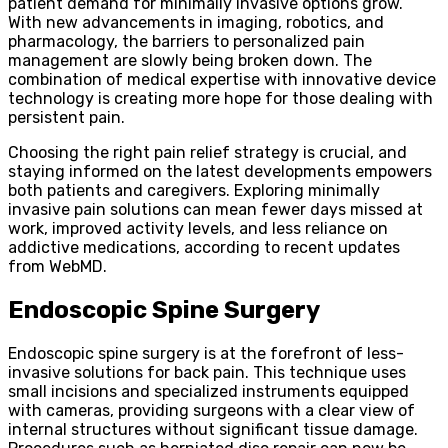
patient demand for minimally invasive options grow.
With new advancements in imaging, robotics, and
pharmacology, the barriers to personalized pain
management are slowly being broken down. The
combination of medical expertise with innovative device
technology is creating more hope for those dealing with
persistent pain.
Choosing the right pain relief strategy is crucial, and
staying informed on the latest developments empowers
both patients and caregivers. Exploring minimally
invasive pain solutions can mean fewer days missed at
work, improved activity levels, and less reliance on
addictive medications, according to recent updates
from WebMD.
Endoscopic Spine Surgery
Endoscopic spine surgery is at the forefront of less-
invasive solutions for back pain. This technique uses
small incisions and specialized instruments equipped
with cameras, providing surgeons with a clear view of
internal structures without significant tissue damage.