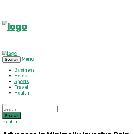
Menu
Search
Business
Home
Sports
Travel
Health
Search
Health