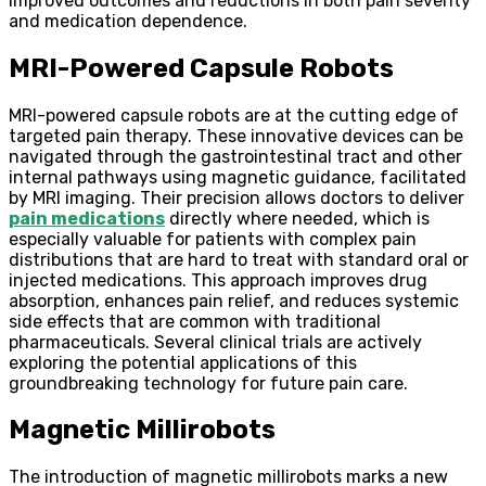
improved outcomes and reductions in both pain severity
and medication dependence.
MRI-Powered Capsule Robots
MRI-powered capsule robots are at the cutting edge of
targeted pain therapy. These innovative devices can be
navigated through the gastrointestinal tract and other
internal pathways using magnetic guidance, facilitated
by MRI imaging. Their precision allows doctors to deliver
pain medications
directly where needed, which is
especially valuable for patients with complex pain
distributions that are hard to treat with standard oral or
injected medications. This approach improves drug
absorption, enhances pain relief, and reduces systemic
side effects that are common with traditional
pharmaceuticals. Several clinical trials are actively
exploring the potential applications of this
groundbreaking technology for future pain care.
Magnetic Millirobots
The introduction of magnetic millirobots marks a new