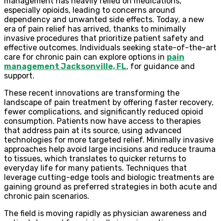
management has heavily relied on medications,
especially opioids, leading to concerns around
dependency and unwanted side effects. Today, a new
era of pain relief has arrived, thanks to minimally
invasive procedures that prioritize patient safety and
effective outcomes. Individuals seeking state-of-the-art
care for chronic pain can explore options in
pain
management Jacksonville, FL
, for guidance and
support.
These recent innovations are transforming the
landscape of pain treatment by offering faster recovery,
fewer complications, and significantly reduced opioid
consumption. Patients now have access to therapies
that address pain at its source, using advanced
technologies for more targeted relief. Minimally invasive
approaches help avoid large incisions and reduce trauma
to tissues, which translates to quicker returns to
everyday life for many patients. Techniques that
leverage cutting-edge tools and biologic treatments are
gaining ground as preferred strategies in both acute and
chronic pain scenarios.
The field is moving rapidly as physician awareness and