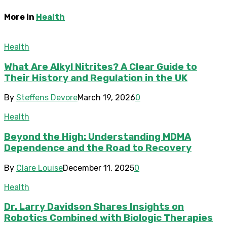
More in
Health
Health
What Are Alkyl Nitrites? A Clear Guide to
Their History and Regulation in the UK
By
Steffens Devore
March 19, 2026
0
Health
Beyond the High: Understanding MDMA
Dependence and the Road to Recovery
By
Clare Louise
December 11, 2025
0
Health
Dr. Larry Davidson Shares Insights on
Robotics Combined with Biologic Therapies