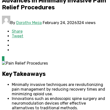
Advances in Minimally Invasive Pain
Relief Procedures
By
Dorothy Mejia
February 24, 2026
324 views
Share
Tweet
0
Key Takeaways
Minimally invasive techniques are revolutionizing
pain management by reducing recovery times and
minimizing opioid use.
Innovations such as endoscopic spine surgery and
neuromodulation devices offer effective
alternatives to traditional methods.