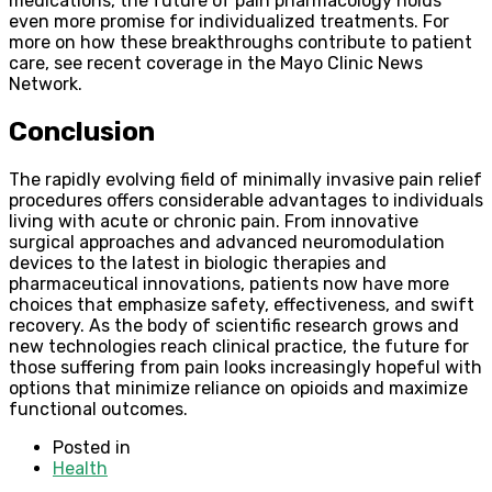
medications, the future of pain pharmacology holds
even more promise for individualized treatments. For
more on how these breakthroughs contribute to patient
care, see recent coverage in the Mayo Clinic News
Network.
Conclusion
The rapidly evolving field of minimally invasive pain relief
procedures offers considerable advantages to individuals
living with acute or chronic pain. From innovative
surgical approaches and advanced neuromodulation
devices to the latest in biologic therapies and
pharmaceutical innovations, patients now have more
choices that emphasize safety, effectiveness, and swift
recovery. As the body of scientific research grows and
new technologies reach clinical practice, the future for
those suffering from pain looks increasingly hopeful with
options that minimize reliance on opioids and maximize
functional outcomes.
Posted in
Health