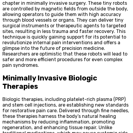
chapter in minimally invasive surgery. These tiny robots
are controlled by magnetic fields from outside the body,
allowing operators to guide them with high accuracy
through blood vessels or organs. They can deliver tiny
surgical instruments or therapeutic agents to targeted
sites, resulting in less trauma and faster recovery. This
technique is quickly gaining support for its potential to
revolutionize internal pain interventions and offers a
glimpse into the future of precision medicine.
Researchers are optimistic that these robots will lead to
safer and more efficient procedures for even complex
pain syndromes.
Minimally Invasive Biologic
Therapies
Biologic therapies, including platelet-rich plasma (PRP)
and stem cell injections, are establishing new standards
for restorative pain care. Delivered through fine needles,
these therapies harness the body’s natural healing
mechanisms by reducing inflammation, promoting
regeneration, and enhancing tissue repair. Unlike