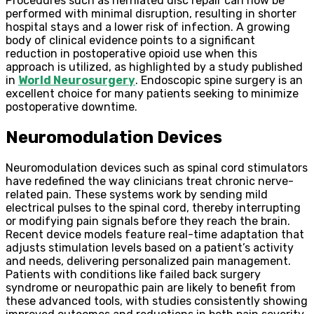
Procedures such as herniated disc repair can now be
performed with minimal disruption, resulting in shorter
hospital stays and a lower risk of infection. A growing
body of clinical evidence points to a significant
reduction in postoperative opioid use when this
approach is utilized, as highlighted by a study published
in
World Neurosurgery
. Endoscopic spine surgery is an
excellent choice for many patients seeking to minimize
postoperative downtime.
Neuromodulation Devices
Neuromodulation devices such as spinal cord stimulators
have redefined the way clinicians treat chronic nerve-
related pain. These systems work by sending mild
electrical pulses to the spinal cord, thereby interrupting
or modifying pain signals before they reach the brain.
Recent device models feature real-time adaptation that
adjusts stimulation levels based on a patient’s activity
and needs, delivering personalized pain management.
Patients with conditions like failed back surgery
syndrome or neuropathic pain are likely to benefit from
these advanced tools, with studies consistently showing