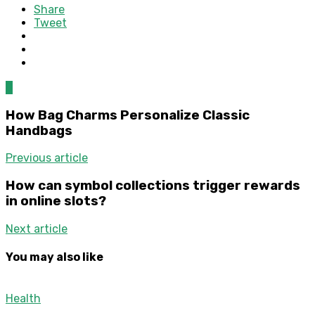
Share
Tweet
0
How Bag Charms Personalize Classic
Handbags
Previous article
How can symbol collections trigger rewards
in online slots?
Next article
You may also like
Health