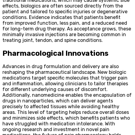
traditional medications, which may cause systemic side
effects, biologics are often sourced directly from the
patient and tailored to specific injuries or degenerative
conditions. Evidence indicates that patients benefit
from improved function, less pain, and a reduced need
for long-term drug therapy. As acceptance grows, these
minimally invasive injections are becoming common in
treating joint, tendon, and spine conditions.
Pharmacological Innovations
Advances in drug formulation and delivery are also
reshaping the pharmaceutical landscape. New biologic
medications target specific molecules that trigger pain
and inflammation, allowing clinicians to tailor therapies
for different underlying causes of discomfort.
Additionally, nanomedicine enables the encapsulation of
drugs in nanoparticles, which can deliver agents
precisely to affected tissues while avoiding healthy
areas. This level of targeting helps reduce overall doses
and minimizes side effects, which benefits patients who
have struggled with medication intolerance. With
ongoing research and investment in novel pain