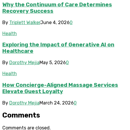
Why the Continuum of Care Determines
Recovery Success
By
Triplett Walker
June 4, 2026
0
Health
Exploring the Impact of Generative AI on
Healthcare
By
Dorothy Mejia
May 5, 2026
0
Health
How Concierge-Aligned Massage Services
Elevate Guest Loyalty
By
Dorothy Mejia
March 24, 2026
0
Comments
Comments are closed.