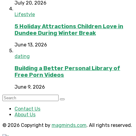
July 20, 2026
Lifestyle
5 Holiday Attractions Children Love in
Dundee During Winter Break
June 13, 2026
dating
Building a Better Personal Library of
Free Porn Videos
June 9, 2026
Contact Us
About Us
© 2026 Copyright by
magminds.com
. All rights reserved.