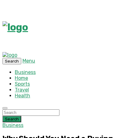
Menu
Search
Business
Home
Sports
Travel
Health
Search
Business