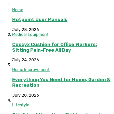
Home
Hotpoint User Manuals
July 28, 2026
Medical Equipment
Coccyx Cushion for Office Workers:
Sitting Pain-Free All Day
July 24, 2026
Home Improvement
Everything You Need for Home, Garden &
Recreation
July 20, 2026
Lifestyle