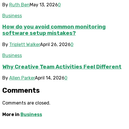
By
Ruth Ben
May 13, 2026
0
Business
How do you avoid common monitoring
software setup mistakes?
By
Triplett Walker
April 26, 2026
0
Business
Why Creative Team Activities Feel Different
By
Allen Parker
April 14, 2026
0
Comments
Comments are closed.
More in
Business