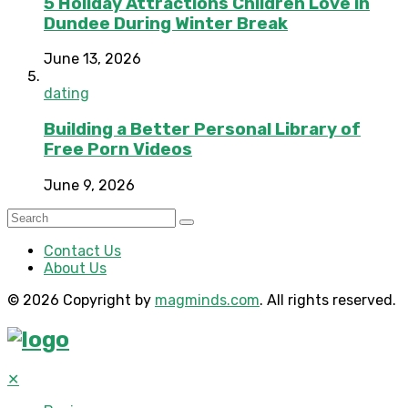
5 Holiday Attractions Children Love in
Dundee During Winter Break
June 13, 2026
dating
Building a Better Personal Library of
Free Porn Videos
June 9, 2026
Contact Us
About Us
© 2026 Copyright by
magminds.com
. All rights reserved.
✕