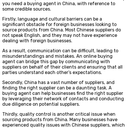
you need a buying agent in China, with reference to
some credible sources.
Firstly, language and cultural barriers can be a
significant obstacle for foreign businesses looking to
source products from China. Most Chinese suppliers do
not speak English, and they may not have experience
dealing with foreign businesses.
As a result, communication can be difficult, leading to
misunderstandings and mistakes. An online buying
agent can bridge this gap by communicating with
suppliers on behalf of their clients and ensuring that all
parties understand each other’s expectations.
Secondly, China has a vast number of suppliers, and
finding the right supplier can be a daunting task. A
buying agent can help businesses find the right supplier
by leveraging their network of contacts and conducting
due diligence on potential suppliers.
Thirdly, quality control is another critical issue when
sourcing products from China. Many businesses have
experienced quality issues with Chinese suppliers, which