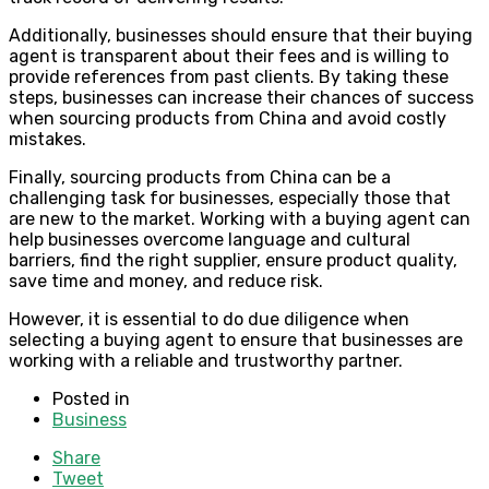
Additionally, businesses should ensure that their buying
agent is transparent about their fees and is willing to
provide references from past clients. By taking these
steps, businesses can increase their chances of success
when sourcing products from China and avoid costly
mistakes.
Finally, sourcing products from China can be a
challenging task for businesses, especially those that
are new to the market. Working with a buying agent can
help businesses overcome language and cultural
barriers, find the right supplier, ensure product quality,
save time and money, and reduce risk.
However, it is essential to do due diligence when
selecting a buying agent to ensure that businesses are
working with a reliable and trustworthy partner.
Posted in
Business
Share
Tweet