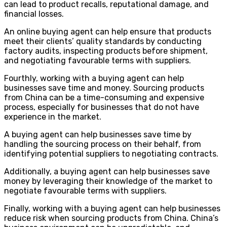
can lead to product recalls, reputational damage, and
financial losses.
An online buying agent can help ensure that products
meet their clients’ quality standards by conducting
factory audits, inspecting products before shipment,
and negotiating favourable terms with suppliers.
Fourthly, working with a buying agent can help
businesses save time and money. Sourcing products
from China can be a time-consuming and expensive
process, especially for businesses that do not have
experience in the market.
A buying agent can help businesses save time by
handling the sourcing process on their behalf, from
identifying potential suppliers to negotiating contracts.
Additionally, a buying agent can help businesses save
money by leveraging their knowledge of the market to
negotiate favourable terms with suppliers.
Finally, working with a buying agent can help businesses
reduce risk when sourcing products from China. China’s