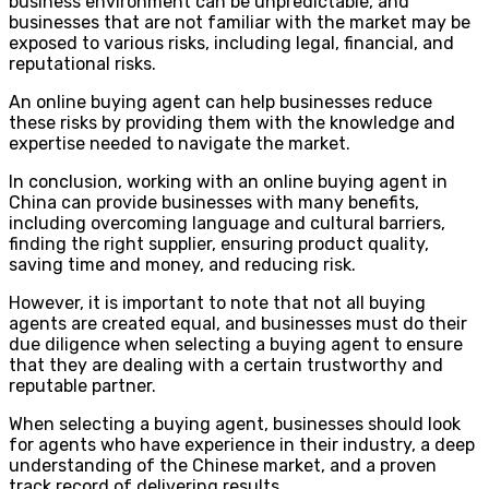
business environment can be unpredictable, and
businesses that are not familiar with the market may be
exposed to various risks, including legal, financial, and
reputational risks.
An online buying agent can help businesses reduce
these risks by providing them with the knowledge and
expertise needed to navigate the market.
In conclusion, working with an online buying agent in
China can provide businesses with many benefits,
including overcoming language and cultural barriers,
finding the right supplier, ensuring product quality,
saving time and money, and reducing risk.
However, it is important to note that not all buying
agents are created equal, and businesses must do their
due diligence when selecting a buying agent to ensure
that they are dealing with a certain trustworthy and
reputable partner.
When selecting a buying agent, businesses should look
for agents who have experience in their industry, a deep
understanding of the Chinese market, and a proven
track record of delivering results.