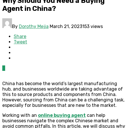
Why Should You Need a Buying
Agent in China?
By
Dorothy Mejia
March 21, 2023
153 views
Share
Tweet
0
China has become the world’s largest manufacturing
hub, and businesses worldwide are taking advantage of
this to source products and components from China.
However, sourcing from China can be a challenging task,
especially for businesses that are new to the market.
Working with an
online buying agent
can help
businesses navigate the complex Chinese market and
avoid common pitfalls. In this article, we will discuss why