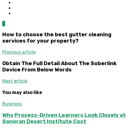
0
How to choose the best gutter cleaning
services for your property?
Previous article
Obtain The Full Detail About The Soberlink
Device From Below Words
Next article
You may also like
Business
Why Process-Driven Learners Look Closely at
Sonoran Desert Institute Cost