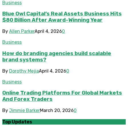
Business
Blue Owl Capital’s Real Assets Business Hits
$80 Billion After Award-Winning Year
By
Allen Parker
April 4, 2026
0
Business
How do branding agencies build scalable
brand systems?
By
Dorothy Mejia
April 4, 2026
0
Business
Online Trading Platforms For Global Markets
And Forex Traders
By
Jimmie Barker
March 20, 2026
0
Top Updates