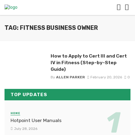
TAG: FITNESS BUSINESS OWNER
How to Apply to Cert III and Cert
IV in Fitness (Step-by-Step
Guide)
By
ALLEN PARKER
February 20, 2026
0
TOP UPDATES
HOME
Hotpoint User Manuals
July 28, 2026