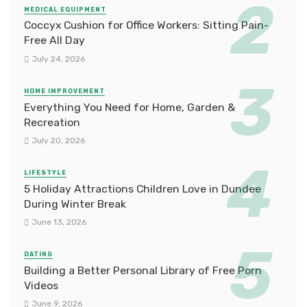
MEDICAL EQUIPMENT
Coccyx Cushion for Office Workers: Sitting Pain-
Free All Day
July 24, 2026
HOME IMPROVEMENT
Everything You Need for Home, Garden &
Recreation
July 20, 2026
LIFESTYLE
5 Holiday Attractions Children Love in Dundee
During Winter Break
June 13, 2026
DATING
Building a Better Personal Library of Free Porn
Videos
June 9, 2026