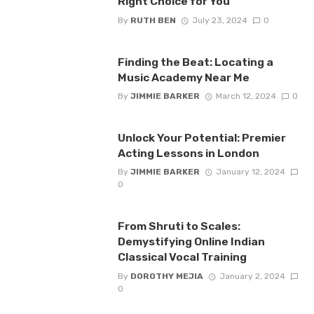
Right Choice for You
By
RUTH BEN
July 23, 2024
0
Finding the Beat: Locating a
Music Academy Near Me
By
JIMMIE BARKER
March 12, 2024
0
Unlock Your Potential: Premier
Acting Lessons in London
By
JIMMIE BARKER
January 12, 2024
0
From Shruti to Scales:
Demystifying Online Indian
Classical Vocal Training
By
DOROTHY MEJIA
January 2, 2024
0