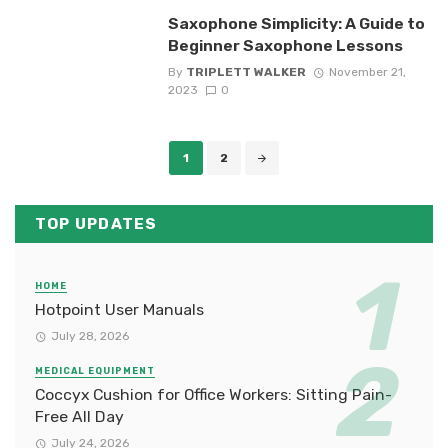
Saxophone Simplicity: A Guide to
Beginner Saxophone Lessons
By
TRIPLETT WALKER
November 21,
2023
0
Posts
1
2
navigation
TOP UPDATES
HOME
Hotpoint User Manuals
July 28, 2026
MEDICAL EQUIPMENT
Coccyx Cushion for Office Workers: Sitting Pain-
Free All Day
July 24, 2026