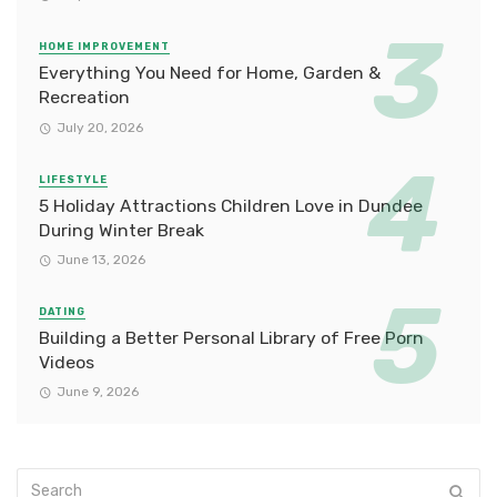
HOME IMPROVEMENT
Everything You Need for Home, Garden &
Recreation
July 20, 2026
LIFESTYLE
5 Holiday Attractions Children Love in Dundee
During Winter Break
June 13, 2026
DATING
Building a Better Personal Library of Free Porn
Videos
June 9, 2026