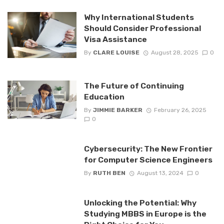
Why International Students
Should Consider Professional
Visa Assistance
By
CLARE LOUISE
August 28, 2025
0
The Future of Continuing
Education
By
JIMMIE BARKER
February 26, 2025
0
Cybersecurity: The New Frontier
for Computer Science Engineers
By
RUTH BEN
August 13, 2024
0
Unlocking the Potential: Why
Studying MBBS in Europe is the