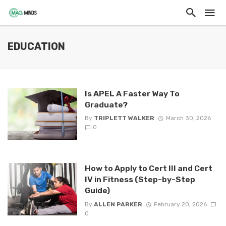
EDUCATION
Is APEL A Faster Way To
Graduate?
By
TRIPLETT WALKER
March 30, 2026
0
How to Apply to Cert III and Cert
IV in Fitness (Step-by-Step
Guide)
By
ALLEN PARKER
February 20, 2026
0