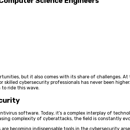
r Computer Science Engineers
tunities, but it also comes with its share of challenges. At
r skilled cybersecurity professionals has never been higher
 to ride this wave.
curity
ivirus software. Today, it’s a complex interplay of techno
asing complexity of cyberattacks, the field is constantly evo
are becoming indispensable tools in the cybersecurity arse