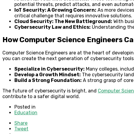
potential threats, predict attacks, and even automat
IoT Security: A Growing Concern:
As more devices 
critical challenge that requires innovative solutions.
Cloud Security: The New Battleground:
With busi
Cybersecurity Law and Ethics:
Understanding the l
How Computer Science Engineers Can
Computer Science Engineers are at the heart of developing
you can create the next generation of cybersecurity tools
Specialize in Cybersecurity:
Many colleges, inclu
Develop a Growth Mindset:
The cybersecurity lands
Build a Strong Foundation:
A strong grasp of core 
The future of cybersecurity is bright, and
Computer Scien
contribute to a safer digital world.
Posted in
Education
Share
Tweet