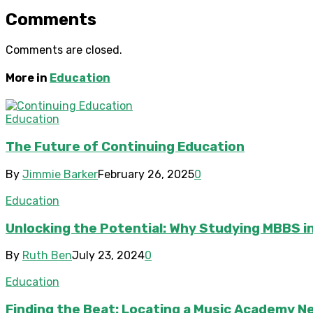
Comments
Comments are closed.
More in
Education
Education
The Future of Continuing Education
By
Jimmie Barker
February 26, 2025
0
Education
Unlocking the Potential: Why Studying MBBS in
By
Ruth Ben
July 23, 2024
0
Education
Finding the Beat: Locating a Music Academy N