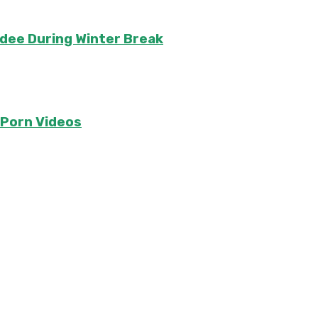
ndee During Winter Break
e Porn Videos