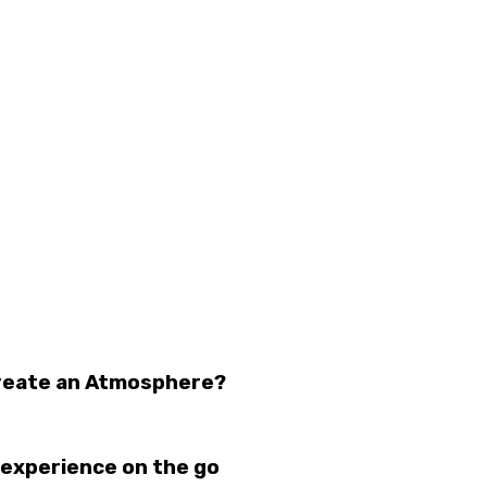
Create an Atmosphere?
 experience on the go