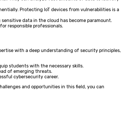
ially. Protecting IoT devices from vulnerabilities is a
g sensitive data in the cloud has become paramount.
for responsible professionals.
ertise with a deep understanding of security principles,
quip students with the necessary skills.
ead of emerging threats.
essful cybersecurity career.
hallenges and opportunities in this field, you can