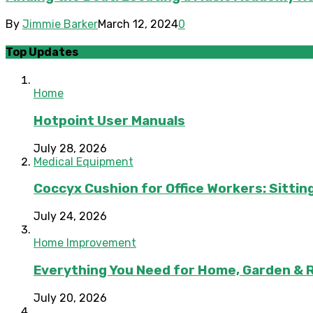
By
Jimmie Barker
March 12, 2024
0
Top Updates
Home
Hotpoint User Manuals
July 28, 2026
Medical Equipment
Coccyx Cushion for Office Workers: Sitting
July 24, 2026
Home Improvement
Everything You Need for Home, Garden & 
July 20, 2026