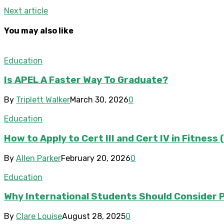
Next article
You may also like
Education
Is APEL A Faster Way To Graduate?
By
Triplett Walker
March 30, 2026
0
Education
How to Apply to Cert III and Cert IV in Fitnes
By
Allen Parker
February 20, 2026
0
Education
Why International Students Should Consider P
By
Clare Louise
August 28, 2025
0