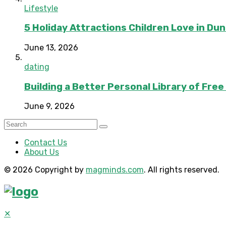
Lifestyle
5 Holiday Attractions Children Love in Du
June 13, 2026
dating
Building a Better Personal Library of Fre
June 9, 2026
Contact Us
About Us
© 2026 Copyright by
magminds.com
. All rights reserved.
✕