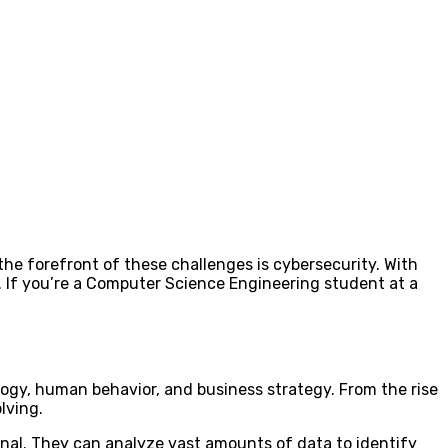
 the forefront of these challenges is cybersecurity. With
. If you’re a Computer Science Engineering student at a
logy, human behavior, and business strategy. From the rise
lving.
nal. They can analyze vast amounts of data to identify