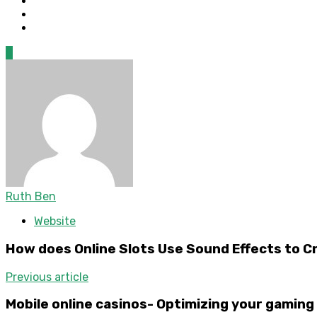
0
Ruth Ben
Website
How does Online Slots Use Sound Effects to 
Previous article
Mobile online casinos- Optimizing your gaming