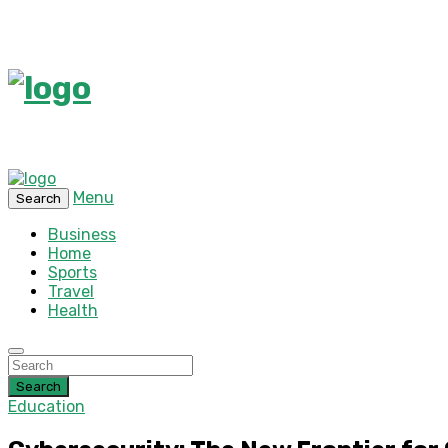
Menu
Search
Business
Home
Sports
Travel
Health
Search
Education