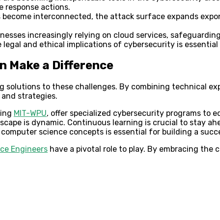
e response actions.
become interconnected, the attack surface expands exponent
nesses increasingly relying on cloud services, safeguardin
egal and ethical implications of cybersecurity is essential 
 Make a Difference
 solutions to these challenges. By combining technical exp
 and strategies.
ding
MIT-WPU
, offer specialized cybersecurity programs to e
cape is dynamic. Continuous learning is crucial to stay ah
computer science concepts is essential for building a succ
ce Engineers
have a pivotal role to play. By embracing the c