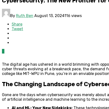
Cybersecurity: The New Frontier fo
By
Ruth Ben
August 13, 2024
116 views
Share
Tweet
0
The digital age has ushered in a world brimming with oppor
cyber threats evolving at a breakneck pace, the demand fo
college like MIT-WPU in Pune, you’re in an enviable position
The Changing Landscape of Cyberse
Gone are the days when cybersecurity was merely about ant
of artificial intelligence and machine learning to the incre
AI and ML: Your New Sidekicks:
These technologies 