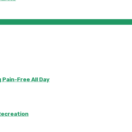
 Pain-Free All Day
Recreation