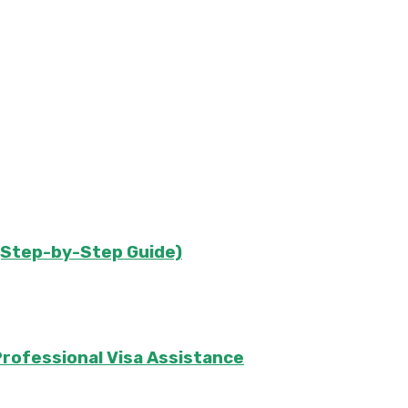
s (Step-by-Step Guide)
rofessional Visa Assistance