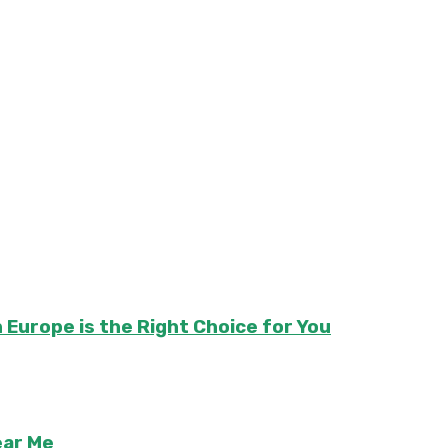
 Europe is the Right Choice for You
ear Me