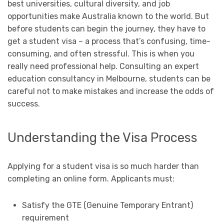
best universities, cultural diversity, and job
opportunities make Australia known to the world. But
before students can begin the journey, they have to
get a student visa – a process that’s confusing, time-
consuming, and often stressful. This is when you
really need professional help. Consulting an expert
education consultancy in Melbourne, students can be
careful not to make mistakes and increase the odds of
success.
Understanding the Visa Process
Applying for a student visa is so much harder than
completing an online form. Applicants must:
Satisfy the GTE (Genuine Temporary Entrant)
requirement