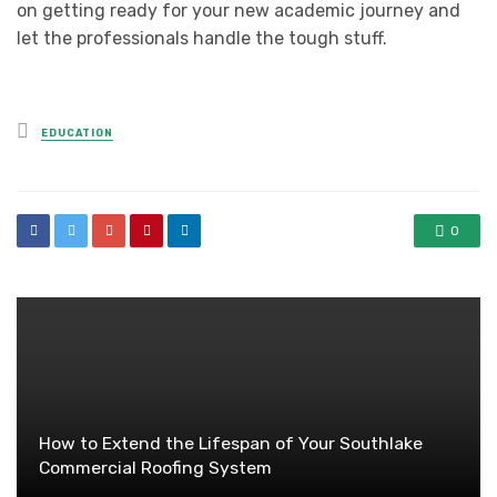
on getting ready for your new academic journey and
let the professionals handle the tough stuff.
Posted
EDUCATION
in
0
How to Extend the Lifespan of Your Southlake
Commercial Roofing System​