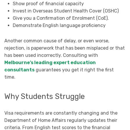
Show proof of financial capacity
Invest in Overseas Student Health Cover (OSHC)
Give you a Confirmation of Enrolment (CoE).
Demonstrate English language proficiency
Another common cause of delay, or even worse,
rejection, is paperwork that has been misplaced or that
has been used incorrectly. Consulting with
Melbourne’s leading expert education
consultants
guarantees you get it right the first
time.
Why Students Struggle
Visa requirements are constantly changing and the
Department of Home Affairs regularly updates their
criteria. From English test scores to the financial