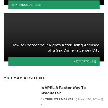
PREVIOUS ARTICLE
How to Protect Your Rights After Being Accused
of a Sex Crime in Jersey City
NEXT ARTICLE
YOU MAY ALSO LIKE
Is APEL A Faster Way To
Graduate?
By
TRIPLETT WALKER
March 30, 2026
0