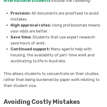
international students
include the following:
Precision:
All documents are proofread to avoid
mistakes.
High approval rates:
Using professionals means
your odds are better.
Save time:
Students that use expert research
save hours of work.
Continued support:
Many agents help with
housing, the availability of part-time work and
acclimating to life in Australia.
This allows students to concentrate on their studies,
rather than being burdened by paper work relating to
their student visa.
Avoiding Costly Mistakes