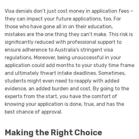
Visa denials don’t just cost money in application fees –
they can impact your future applications, too. For
those who have gone all in on their education,
mistakes are the one thing they can’t make. This risk is
significantly reduced with professional support to
ensure adherence to Australia’s stringent visa
regulations. Moreover, being unsuccessful in your
application could add months to your study time frame
and ultimately thwart intake deadlines. Sometimes,
students might even need to reapply with added
evidence, an added burden and cost. By going to the
experts from the start, you have the comfort of
knowing your application is done, true, and has the
best chance of approval.
Making the Right Choice