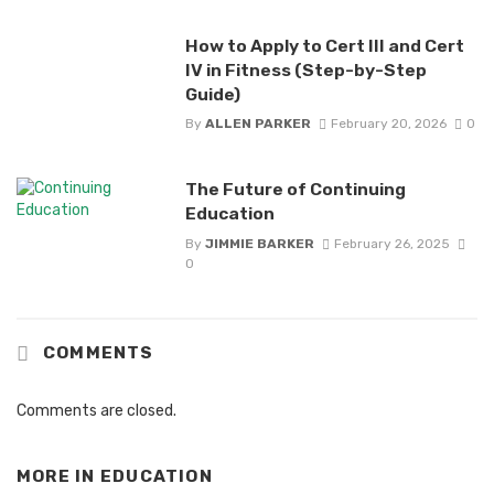
How to Apply to Cert III and Cert
IV in Fitness (Step-by-Step
Guide)
By
ALLEN PARKER
February 20, 2026
0
The Future of Continuing
Education
By
JIMMIE BARKER
February 26, 2025
0
COMMENTS
Comments are closed.
MORE IN
EDUCATION