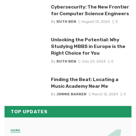
Cybersecurity: The New Frontier
for Computer Science Engineers
By
RUTH BEN
August 13, 2024
0
Unlocking the Potential: Why
Studying MBBS in Europe is the
Right Choice for You
By
RUTH BEN
July 23, 2024
0
Finding the Beat: Locating a
Music Academy Near Me
By
JIMMIE BARKER
March 12, 2024
0
TOP UPDATES
HOME