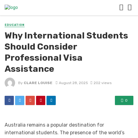
EDUCATION
Why International Students
Should Consider
Professional Visa
Assistance
By
CLARE LOUISE
August 28, 2025
202 views
0
Australia remains a popular destination for
international students. The presence of the world’s