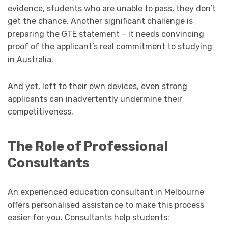
evidence, students who are unable to pass, they don’t
get the chance. Another significant challenge is
preparing the GTE statement – it needs convincing
proof of the applicant’s real commitment to studying
in Australia.
And yet, left to their own devices, even strong
applicants can inadvertently undermine their
competitiveness.
The Role of Professional
Consultants
An experienced education consultant in Melbourne
offers personalised assistance to make this process
easier for you. Consultants help students: