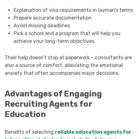
Explanation of visa requirements in layman’s terms
Prepare accurate documentation
Avoid missing deadlines
Pick a school and a program that will help you
achieve your long-term objectives.
Their help doesn’t stop at paperwork – consultants are
also a source of comfort, alleviating the emotional
anxiety that often accompanies major decisions.
Advantages of Engaging
Recruiting Agents for
Education
Benefits of selecting
reliable education agents for