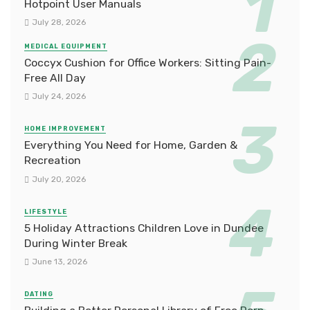
Hotpoint User Manuals
July 28, 2026
MEDICAL EQUIPMENT
Coccyx Cushion for Office Workers: Sitting Pain-
Free All Day
July 24, 2026
HOME IMPROVEMENT
Everything You Need for Home, Garden &
Recreation
July 20, 2026
LIFESTYLE
5 Holiday Attractions Children Love in Dundee
During Winter Break
June 13, 2026
DATING