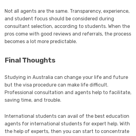
Not all agents are the same. Transparency, experience,
and student focus should be considered during
consultant selection, according to students. When the
pros come with good reviews and referrals, the process
becomes a lot more predictable.
Final Thoughts
Studying in Australia can change your life and future
but the visa procedure can make life difficult.
Professional consultation and agents help to facilitate,
saving time, and trouble.
International students can avail of the best education
agents for international students for expert help. With
the help of experts, then you can start to concentrate