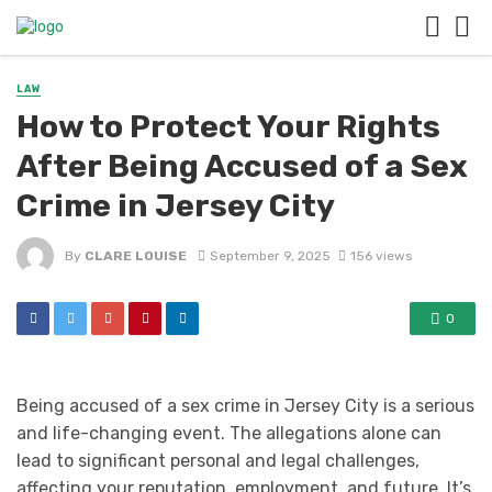
LAW
How to Protect Your Rights
After Being Accused of a Sex
Crime in Jersey City
By
CLARE LOUISE
September 9, 2025
156 views
0
Being accused of a sex crime in Jersey City is a serious
and life-changing event. The allegations alone can
lead to significant personal and legal challenges,
affecting your reputation, employment, and future. It’s