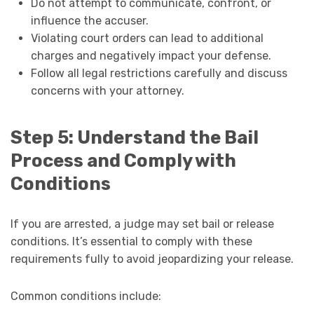
Do not attempt to communicate, confront, or
influence the accuser.
Violating court orders can lead to additional
charges and negatively impact your defense.
Follow all legal restrictions carefully and discuss
concerns with your attorney.
Step 5: Understand the Bail
Process and Comply with
Conditions
If you are arrested, a judge may set bail or release
conditions. It’s essential to comply with these
requirements fully to avoid jeopardizing your release.
Common conditions include: