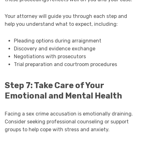
Your attorney will guide you through each step and
help you understand what to expect, including:
Pleading options during arraignment
Discovery and evidence exchange
Negotiations with prosecutors
Trial preparation and courtroom procedures
Step 7: Take Care of Your
Emotional and Mental Health
Facing a sex crime accusation is emotionally draining.
Consider seeking professional counseling or support
groups to help cope with stress and anxiety.