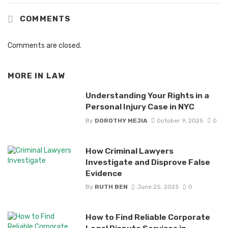
COMMENTS
Comments are closed.
MORE IN
LAW
Understanding Your Rights in a
Personal Injury Case in NYC
By
DOROTHY MEJIA
October 9, 2025
0
How Criminal Lawyers
Investigate and Disprove False
Evidence
By
RUTH BEN
June 25, 2025
0
How to Find Reliable Corporate