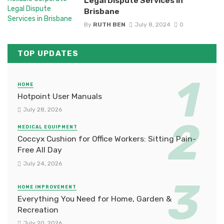
Legal Dispute Services in
Brisbane
By
RUTH BEN
July 8, 2024
0
TOP UPDATES
HOME
Hotpoint User Manuals
July 28, 2026
MEDICAL EQUIPMENT
Coccyx Cushion for Office Workers: Sitting Pain-
Free All Day
July 24, 2026
HOME IMPROVEMENT
Everything You Need for Home, Garden &
Recreation
July 20, 2026