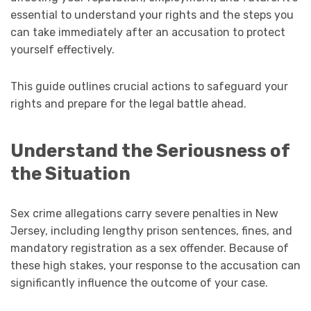
essential to understand your rights and the steps you
can take immediately after an accusation to protect
yourself effectively.
This guide outlines crucial actions to safeguard your
rights and prepare for the legal battle ahead.
Understand the Seriousness of
the Situation
Sex crime allegations carry severe penalties in New
Jersey, including lengthy prison sentences, fines, and
mandatory registration as a sex offender. Because of
these high stakes, your response to the accusation can
significantly influence the outcome of your case.