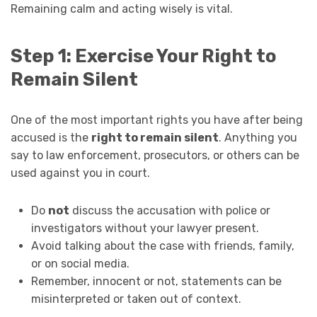
Remaining calm and acting wisely is vital.
Step 1: Exercise Your Right to
Remain Silent
One of the most important rights you have after being
accused is the
right to remain silent
. Anything you
say to law enforcement, prosecutors, or others can be
used against you in court.
Do
not
discuss the accusation with police or
investigators without your lawyer present.
Avoid talking about the case with friends, family,
or on social media.
Remember, innocent or not, statements can be
misinterpreted or taken out of context.