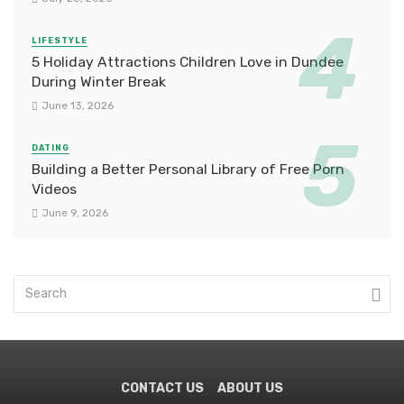
LIFESTYLE
5 Holiday Attractions Children Love in Dundee
During Winter Break
June 13, 2026
DATING
Building a Better Personal Library of Free Porn
Videos
June 9, 2026
CONTACT US
ABOUT US