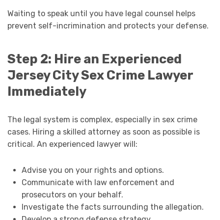
Waiting to speak until you have legal counsel helps
prevent self-incrimination and protects your defense.
Step 2: Hire an Experienced
Jersey City Sex Crime Lawyer
Immediately
The legal system is complex, especially in sex crime
cases. Hiring a skilled attorney as soon as possible is
critical. An experienced lawyer will:
Advise you on your rights and options.
Communicate with law enforcement and
prosecutors on your behalf.
Investigate the facts surrounding the allegation.
Develop a strong defense strategy.