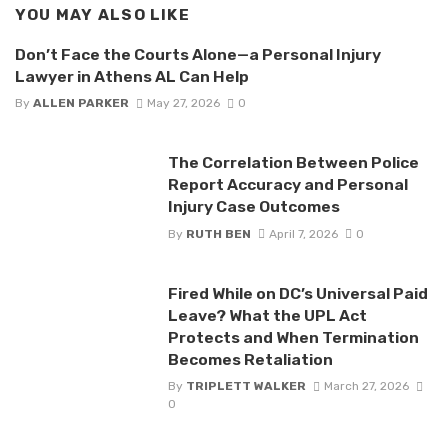
YOU MAY ALSO LIKE
Don’t Face the Courts Alone—a Personal Injury
Lawyer in Athens AL Can Help
By
ALLEN PARKER
May 27, 2026
0
The Correlation Between Police
Report Accuracy and Personal
Injury Case Outcomes
By
RUTH BEN
April 7, 2026
0
Fired While on DC’s Universal Paid
Leave? What the UPL Act
Protects and When Termination
Becomes Retaliation
By
TRIPLETT WALKER
March 27, 2026
0