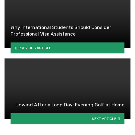
Why International Students Should Consider
Professional Visa Assistance
PREVIOUS ARTICLE
Unwind After a Long Day: Evening Golf at Home
NEXT ARTICLE