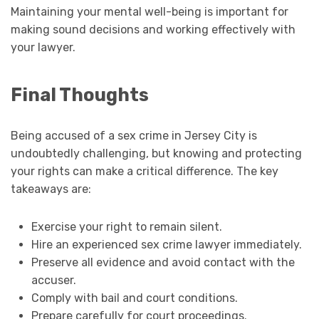
Maintaining your mental well-being is important for
making sound decisions and working effectively with
your lawyer.
Final Thoughts
Being accused of a sex crime in Jersey City is
undoubtedly challenging, but knowing and protecting
your rights can make a critical difference. The key
takeaways are:
Exercise your right to remain silent.
Hire an experienced sex crime lawyer immediately.
Preserve all evidence and avoid contact with the
accuser.
Comply with bail and court conditions.
Prepare carefully for court proceedings.