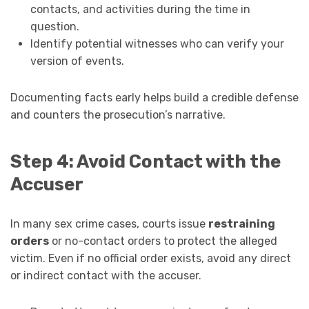
contacts, and activities during the time in
question.
Identify potential witnesses who can verify your
version of events.
Documenting facts early helps build a credible defense
and counters the prosecution’s narrative.
Step 4: Avoid Contact with the
Accuser
In many sex crime cases, courts issue
restraining
orders
or no-contact orders to protect the alleged
victim. Even if no official order exists, avoid any direct
or indirect contact with the accuser.