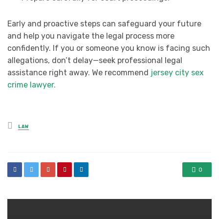
Early and proactive steps can safeguard your future
and help you navigate the legal process more
confidently. If you or someone you know is facing such
allegations, don’t delay—seek professional legal
assistance right away. We recommend
jersey city sex
crime lawyer.
Posted
LAW
in
0