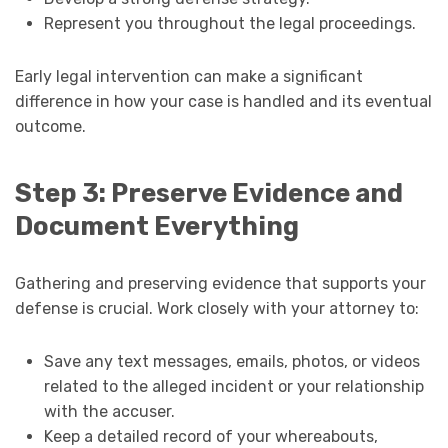
Represent you throughout the legal proceedings.
Early legal intervention can make a significant
difference in how your case is handled and its eventual
outcome.
Step 3: Preserve Evidence and
Document Everything
Gathering and preserving evidence that supports your
defense is crucial. Work closely with your attorney to:
Save any text messages, emails, photos, or videos
related to the alleged incident or your relationship
with the accuser.
Keep a detailed record of your whereabouts,