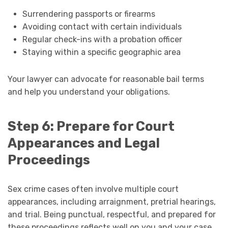
Surrendering passports or firearms
Avoiding contact with certain individuals
Regular check-ins with a probation officer
Staying within a specific geographic area
Your lawyer can advocate for reasonable bail terms
and help you understand your obligations.
Step 6: Prepare for Court
Appearances and Legal
Proceedings
Sex crime cases often involve multiple court
appearances, including arraignment, pretrial hearings,
and trial. Being punctual, respectful, and prepared for
these proceedings reflects well on you and your case.