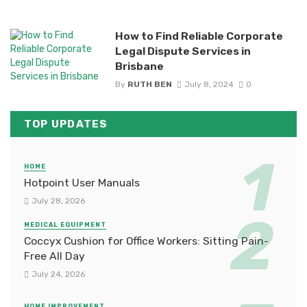
How to Find Reliable Corporate
Legal Dispute Services in
Brisbane
By
RUTH BEN
July 8, 2024
0
TOP UPDATES
HOME
Hotpoint User Manuals
July 28, 2026
MEDICAL EQUIPMENT
Coccyx Cushion for Office Workers: Sitting Pain-
Free All Day
July 24, 2026
HOME IMPROVEMENT