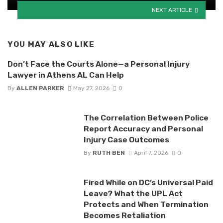
NEXT ARTICLE
YOU MAY ALSO LIKE
Don’t Face the Courts Alone—a Personal Injury
Lawyer in Athens AL Can Help
By
ALLEN PARKER
May 27, 2026
0
The Correlation Between Police
Report Accuracy and Personal
Injury Case Outcomes
By
RUTH BEN
April 7, 2026
0
Fired While on DC’s Universal Paid
Leave? What the UPL Act
Protects and When Termination
Becomes Retaliation