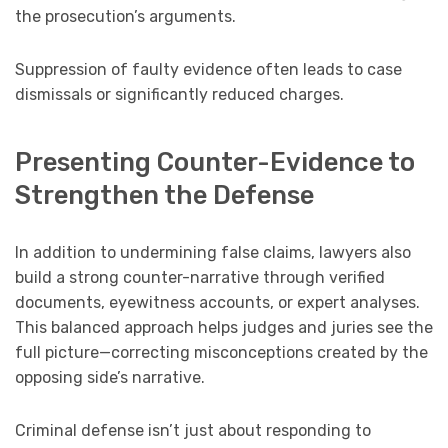
the prosecution’s arguments.
Suppression of faulty evidence often leads to case
dismissals or significantly reduced charges.
Presenting Counter-Evidence to
Strengthen the Defense
In addition to undermining false claims, lawyers also
build a strong counter-narrative through verified
documents, eyewitness accounts, or expert analyses.
This balanced approach helps judges and juries see the
full picture—correcting misconceptions created by the
opposing side’s narrative.
Criminal defense isn’t just about responding to