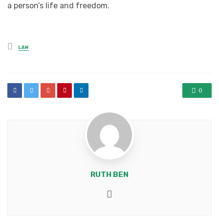
a person’s life and freedom.
Posted
LAW
in
0
RUTH BEN
Website