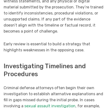
witness statements, and any physical or digital
material submitted by the prosecution. They’re trained
to identify inconsistencies, procedural violations, or
unsupported claims. If any part of the evidence
doesn’t align with the timeline or factual record, it
becomes a point of challenge.
Early review is essential to build a strategy that
highlights weaknesses in the opposing case.
Investigating Timelines and
Procedures
Criminal defense attorneys often begin their own
investigation to establish alternative explanations and
fill in gaps missed during the initial probe. In cases
involving a
sexual assault investigation
, for example,