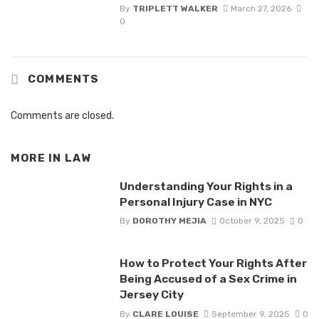
By
TRIPLETT WALKER
March 27, 2026
0
COMMENTS
Comments are closed.
MORE IN
LAW
Understanding Your Rights in a
Personal Injury Case in NYC
By
DOROTHY MEJIA
October 9, 2025
0
How to Protect Your Rights After
Being Accused of a Sex Crime in
Jersey City
By
CLARE LOUISE
September 9, 2025
0