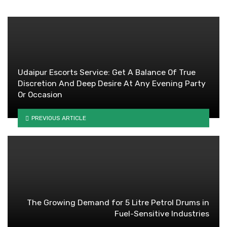
Udaipur Escorts Service: Get A Balance Of True
Discretion And Deep Desire At Any Evening Party
Or Occasion
PREVIOUS ARTICLE
The Growing Demand for 5 Litre Petrol Drums in
Fuel-Sensitive Industries