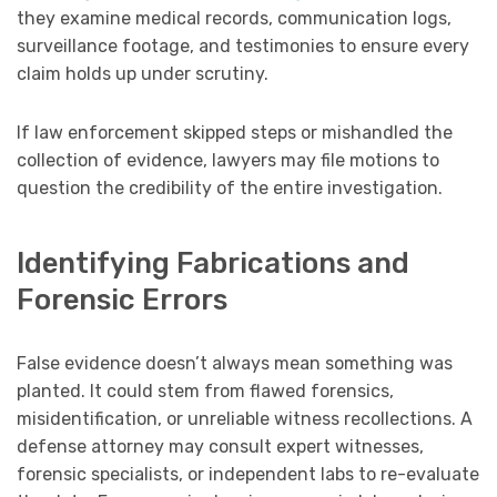
they examine medical records, communication logs,
surveillance footage, and testimonies to ensure every
claim holds up under scrutiny.
If law enforcement skipped steps or mishandled the
collection of evidence, lawyers may file motions to
question the credibility of the entire investigation.
Identifying Fabrications and
Forensic Errors
False evidence doesn’t always mean something was
planted. It could stem from flawed forensics,
misidentification, or unreliable witness recollections. A
defense attorney may consult expert witnesses,
forensic specialists, or independent labs to re-evaluate