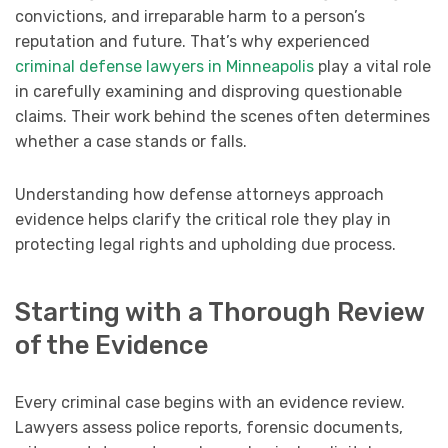
convictions, and irreparable harm to a person’s
reputation and future. That’s why experienced
criminal defense lawyers in Minneapolis
play a vital role
in carefully examining and disproving questionable
claims. Their work behind the scenes often determines
whether a case stands or falls.
Understanding how defense attorneys approach
evidence helps clarify the critical role they play in
protecting legal rights and upholding due process.
Starting with a Thorough Review
of the Evidence
Every criminal case begins with an evidence review.
Lawyers assess police reports, forensic documents,