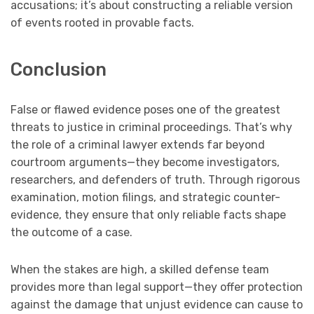
accusations; it’s about constructing a reliable version
of events rooted in provable facts.
Conclusion
False or flawed evidence poses one of the greatest
threats to justice in criminal proceedings. That’s why
the role of a criminal lawyer extends far beyond
courtroom arguments—they become investigators,
researchers, and defenders of truth. Through rigorous
examination, motion filings, and strategic counter-
evidence, they ensure that only reliable facts shape
the outcome of a case.
When the stakes are high, a skilled defense team
provides more than legal support—they offer protection
against the damage that unjust evidence can cause to