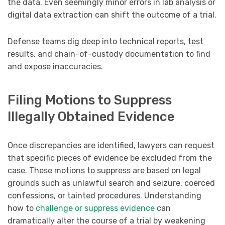
the data. Even seemingly minor errors in lab analysis or
digital data extraction can shift the outcome of a trial.
Defense teams dig deep into technical reports, test
results, and chain-of-custody documentation to find
and expose inaccuracies.
Filing Motions to Suppress
Illegally Obtained Evidence
Once discrepancies are identified, lawyers can request
that specific pieces of evidence be excluded from the
case. These motions to suppress are based on legal
grounds such as unlawful search and seizure, coerced
confessions, or tainted procedures. Understanding
how to
challenge or suppress evidence
can
dramatically alter the course of a trial by weakening