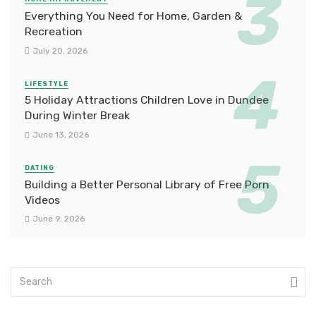
Everything You Need for Home, Garden &
Recreation
July 20, 2026
LIFESTYLE
5 Holiday Attractions Children Love in Dundee
During Winter Break
June 13, 2026
DATING
Building a Better Personal Library of Free Porn
Videos
June 9, 2026