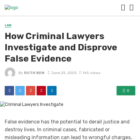
LAW
How Criminal Lawyers
Investigate and Disprove
False Evidence
By
RUTH BEN
June 25, 2025
145 views
0
False evidence has the potential to derail justice and
destroy lives. In criminal cases, fabricated or
misleading information can lead to wrongful charges,