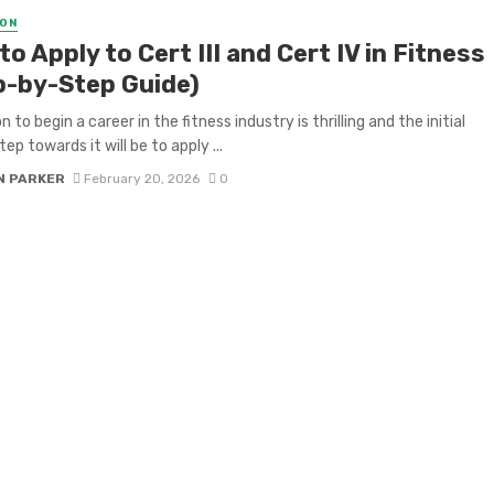
ON
o Apply to Cert III and Cert IV in Fitness
p-by-Step Guide)
n to begin a career in the fitness industry is thrilling and the initial
ep towards it will be to apply ...
N PARKER
February 20, 2026
0