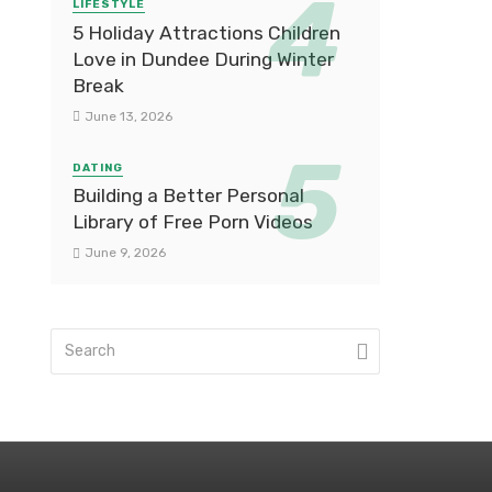
LIFESTYLE
5 Holiday Attractions Children
Love in Dundee During Winter
Break
June 13, 2026
DATING
Building a Better Personal
Library of Free Porn Videos
June 9, 2026