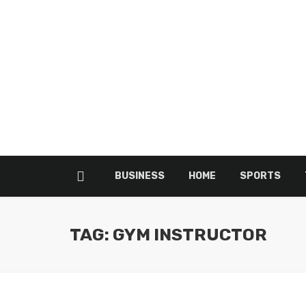
BUSINESS
HOME
SPORTS
TAG: GYM INSTRUCTOR