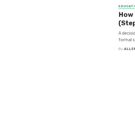
EDUCATI
How t
(Ste
A decisio
formal st
By
ALLE