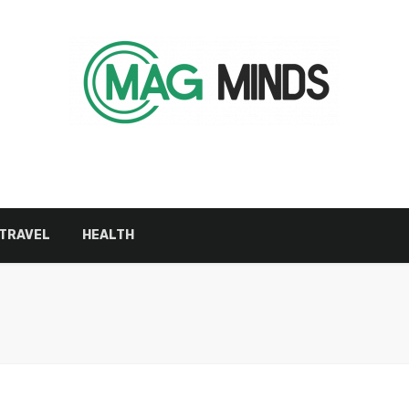
TRAVEL
HEALTH