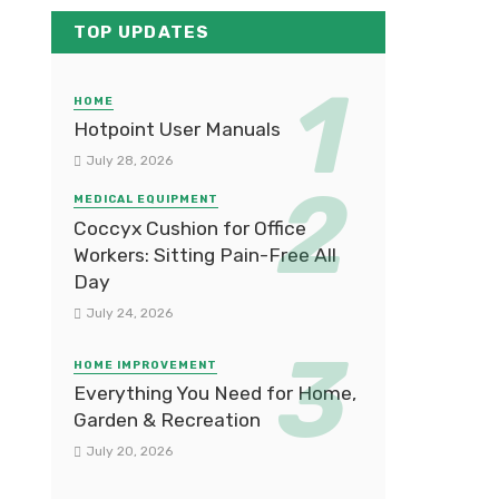
TOP UPDATES
HOME
Hotpoint User Manuals
July 28, 2026
MEDICAL EQUIPMENT
Coccyx Cushion for Office
Workers: Sitting Pain-Free All
Day
July 24, 2026
HOME IMPROVEMENT
Everything You Need for Home,
Garden & Recreation
July 20, 2026