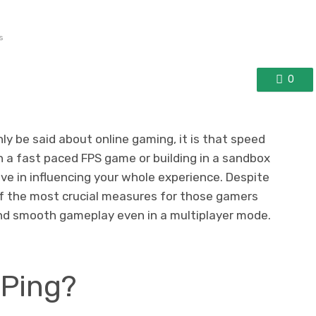
s
0
nly be said about online gaming, it is that speed
 in a fast paced FPS game or building in a sandbox
ive in influencing your whole experience. Despite
e of the most crucial measures for those gamers
nd smooth gameplay even in a multiplayer mode.
 Ping?