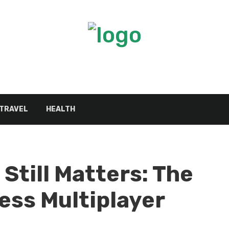
TRAVEL
HEALTH
Still Matters: The
ess Multiplayer