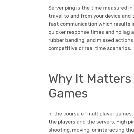
Server ping is the time measured in 
travel to and from your device and t
fast communication which results 
quicker response times and no lag at 
rubber banding, and missed actions 
competitive or real time scenarios.
Why It Matters 
Games
In the course of multiplayer games
the players and the servers. High pin
shooting, moving, or interacting th