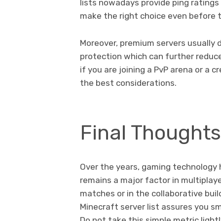
lists nowadays provide ping ratings 
make the right choice even before t
Moreover, premium servers usually d
protection which can further reduc
if you are joining a PvP arena or a 
the best considerations.
Final Thoughts:
Over the years, gaming technology h
remains a major factor in multiplay
matches or in the collaborative buil
Minecraft server list assures you s
Do not take this simple metric lightl