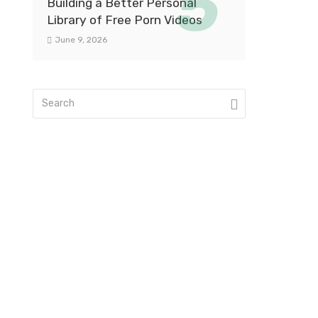
Building a Better Personal
Library of Free Porn Videos
June 9, 2026