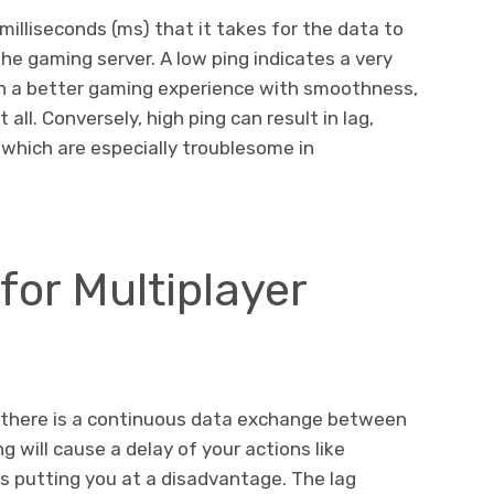
milliseconds (ms) that it takes for the data to
he gaming server. A low ping indicates a very
in a better gaming experience with smoothness,
all. Conversely, high ping can result in lag,
which are especially troublesome in
for Multiplayer
, there is a continuous data exchange between
g will cause a delay of your actions like
us putting you at a disadvantage. The lag