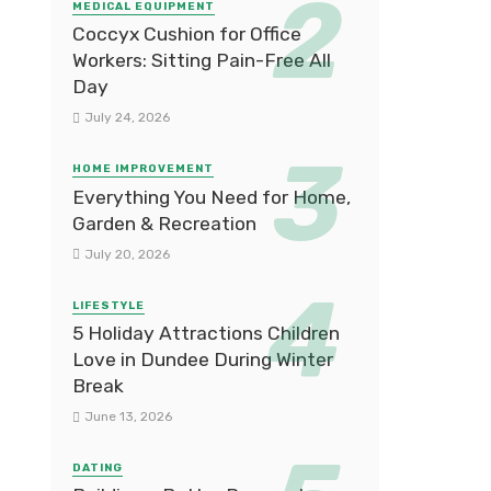
MEDICAL EQUIPMENT
Coccyx Cushion for Office
Workers: Sitting Pain-Free All
Day
July 24, 2026
HOME IMPROVEMENT
Everything You Need for Home,
Garden & Recreation
July 20, 2026
LIFESTYLE
5 Holiday Attractions Children
Love in Dundee During Winter
Break
June 13, 2026
DATING