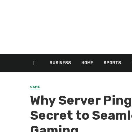
BUSINESS
HOME
SPORTS
GAME
Why Server Ping 
Secret to Seaml
Gaming