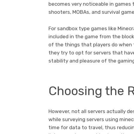
becomes very noticeable in games th
shooters, MOBAs, and survival gam
For sandbox type games like Minecra
included in the game from the blo
of the things that players do when
they try to opt for servers that hav
stability and pleasure of the gamin
Choosing the R
However, not all servers actually de
while surveying servers using minecr
time for data to travel, thus reduc