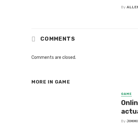
By
ALLE
COMMENTS
Comments are closed.
MORE IN
GAME
GAME
Onlin
actu
By
JIMM