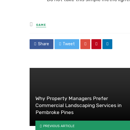
Posted
GAME
in
Share
Tweet
Why Property Managers Prefer
Commercial Landscaping Services in
Pembroke Pines
PREVIOUS ARTICLE