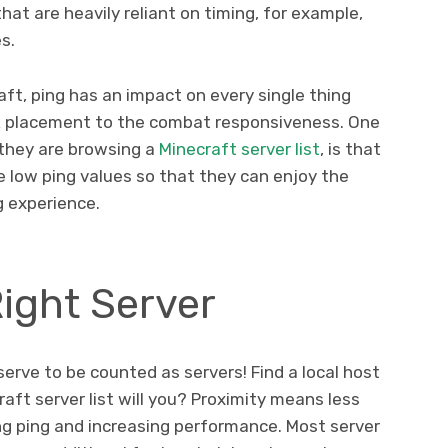
at are heavily reliant on timing, for example,
es.
ft, ping has an impact on every single thing
ck placement to the combat responsiveness. One
 they are browsing a
Minecraft server list
, is that
e low ping values so that they can enjoy the
g experience.
ight Server
serve to be counted as servers! Find a local host
aft server list will you? Proximity means less
ing ping and increasing performance. Most server