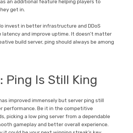
as an additional feature helping players to
hey get in.
o invest in better infrastructure and DDoS
e latency and improve uptime. It doesn’t matter
creative build server, ping should always be among
 Ping Is Still King
as improved immensely but server ping still
er performance. Be it in the competitive
ds, picking a low ping server from a dependable
mooth gameplay and better overall experience.
y it could be your next winning streak’s key.