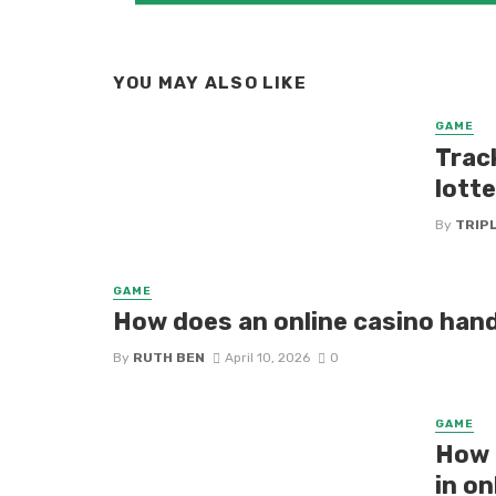
YOU MAY ALSO LIKE
GAME
Trac
lotte
By
TRIP
GAME
How does an online casino han
By
RUTH BEN
April 10, 2026
0
GAME
How 
in on