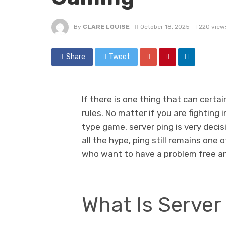
By
CLARE LOUISE
October 18, 2025
220 view
Share
Tweet
If there is one thing that can certai
rules. No matter if you are fighting
type game, server ping is very decis
all the hype, ping still remains on
who want to have a problem free a
What Is Server