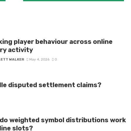
king player behaviour across online
ry activity
LETT WALKER
May 4, 2026
0
dle disputed settlement claims?
do weighted symbol distributions work
line slots?