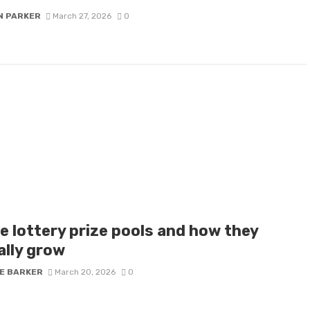
N PARKER
March 27, 2026
0
e lottery prize pools and how they
ally grow
IE BARKER
March 20, 2026
0