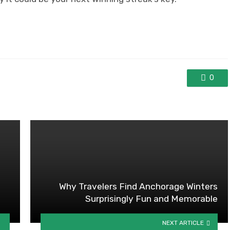
0
Why Travelers Find Anchorage Winters
Surprisingly Fun and Memorable
NEXT ARTICLE