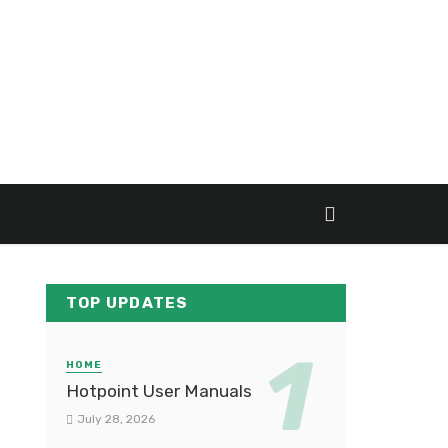
TOP UPDATES
HOME
Hotpoint User Manuals
July 28, 2026