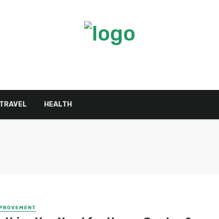
TRAVEL
HEALTH
MPROVEMENT