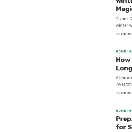
Wint
Magi
Dixons C
winter w
By
DORO
HOME I
How 
Long
A home i
investme
By
DORO
HOME I
Prep
for S