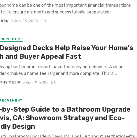
your home can be one of the most important financial transactions
life. To ensure a smooth and successful sale, preparation ...
 BEN
July 23, 2025
0
MPROVEMENT
-Designed Decks Help Raise Your Home’s
h and Buyer Appeal Fast
living has become a must-have for many homebuyers. A clean,
 deck makes a home feel larger and more complete. This is ...
THY MEJIA
April 11, 2025
0
MPROVEMENT
-by-Step Guide to a Bathroom Upgrade
avis, CA: Showroom Strategy and Eco-
ndly Design
sful bathroom upgrade in Davis, CA is not just about aesthetics—it’s