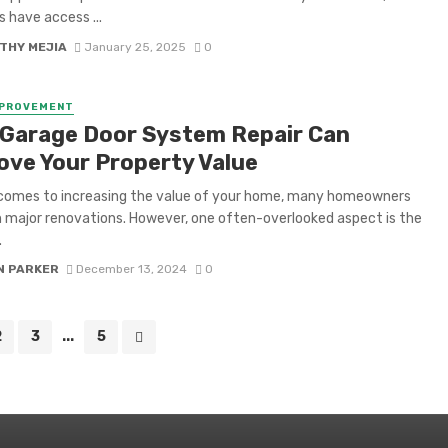
s have access ...
THY MEJIA
January 25, 2025
0
MPROVEMENT
Garage Door System Repair Can
ove Your Property Value
 comes to increasing the value of your home, many homeowners
 major renovations. However, one often-overlooked aspect is the
.
N PARKER
December 13, 2024
0
2
3
...
5