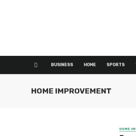
BUSINESS
HOME
SPORTS
HOME IMPROVEMENT
HOME I