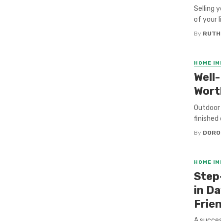
Selling 
of your 
By
RUTH
HOME I
Well
Wort
Outdoor 
finished
By
DORO
HOME I
Step
in D
Frie
A succes