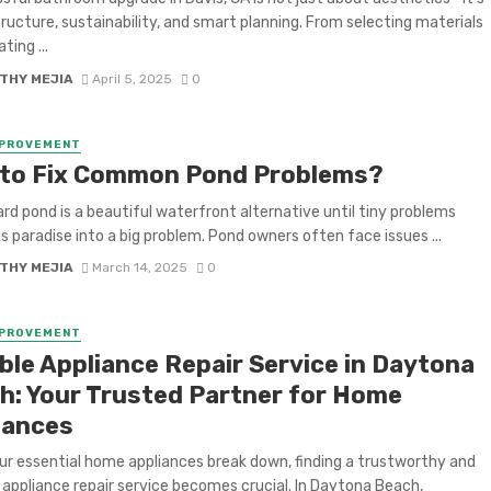
ructure, sustainability, and smart planning. From selecting materials
ting ...
THY MEJIA
April 5, 2025
0
MPROVEMENT
to Fix Common Pond Problems?
rd pond is a beautiful waterfront alternative until tiny problems
is paradise into a big problem. Pond owners often face issues ...
THY MEJIA
March 14, 2025
0
MPROVEMENT
able Appliance Repair Service in Daytona
h: Your Trusted Partner for Home
iances
r essential home appliances break down, finding a trustworthy and
t appliance repair service becomes crucial. In Daytona Beach,