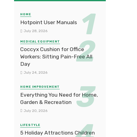
HOME
Hotpoint User Manuals
July 28, 2026
MEDICAL EQUIPMENT
Coccyx Cushion for Office
Workers: Sitting Pain-Free All
Day
July 24, 2026
HOME IMPROVEMENT
Everything You Need for Home,
Garden & Recreation
July 20, 2026
LIFESTYLE
5 Holiday Attractions Children