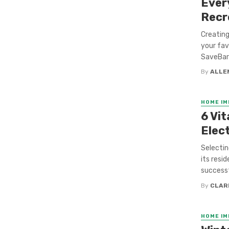
Ever
Recr
Creating
your fav
SaveBarn
By
ALLE
HOME I
6 Vit
Elect
Selectin
its resi
successf
By
CLAR
HOME I