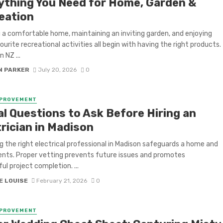
ything You Need for Home, Garden &
eation
 a comfortable home, maintaining an inviting garden, and enjoying
ourite recreational activities all begin with having the right products.
 NZ ...
N PARKER
July 20, 2026
0
MPROVEMENT
al Questions to Ask Before Hiring an
rician in Madison
g the right electrical professional in Madison safeguards a home and
dents. Proper vetting prevents future issues and promotes
ul project completion. ...
E LOUISE
February 21, 2026
0
MPROVEMENT