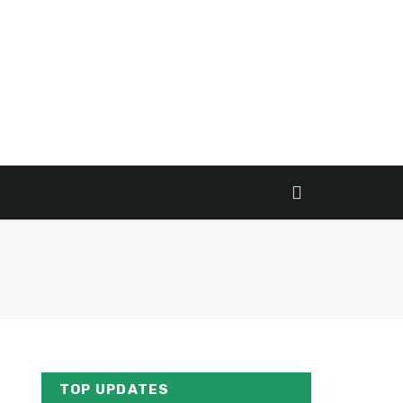
TOP UPDATES