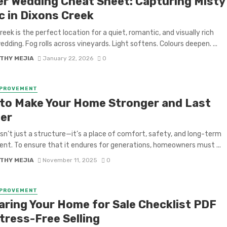
er Wedding Cheat Sheet: Capturing Misty
c in Dixons Creek
reek is the perfect location for a quiet, romantic, and visually rich
edding. Fog rolls across vineyards. Light softens. Colours deepen. ...
THY MEJIA
January 22, 2026
0
MPROVEMENT
to Make Your Home Stronger and Last
er
sn’t just a structure—it’s a place of comfort, safety, and long-term
nt. To ensure that it endures for generations, homeowners must ...
THY MEJIA
November 11, 2025
0
MPROVEMENT
aring Your Home for Sale Checklist PDF
tress-Free Selling