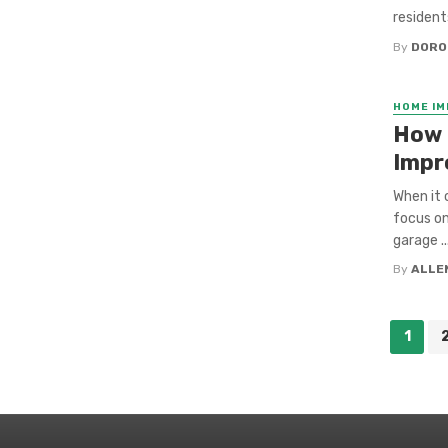
resident
By
DORO
HOME I
How 
Impr
When it
focus on
garage ..
By
ALLE
Posts
1
navigation