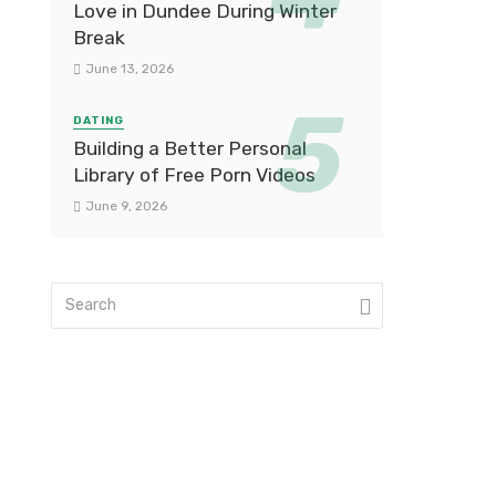
Love in Dundee During Winter
Break
June 13, 2026
DATING
Building a Better Personal
Library of Free Porn Videos
June 9, 2026