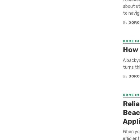
about st
to naviga
By
DORO
HOME I
How 
A backya
turns th
By
DORO
HOME I
Reli
Beac
Appl
When you
efficien