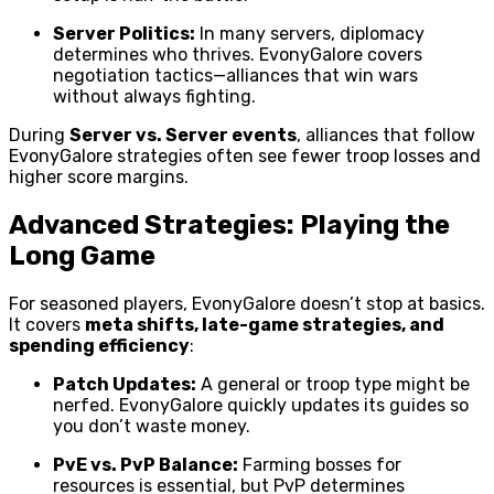
Server Politics:
In many servers, diplomacy
determines who thrives. EvonyGalore covers
negotiation tactics—alliances that win wars
without always fighting.
During
Server vs. Server events
, alliances that follow
EvonyGalore strategies often see fewer troop losses and
higher score margins.
Advanced Strategies: Playing the
Long Game
For seasoned players, EvonyGalore doesn’t stop at basics.
It covers
meta shifts, late-game strategies, and
spending efficiency
:
Patch Updates:
A general or troop type might be
nerfed. EvonyGalore quickly updates its guides so
you don’t waste money.
PvE vs. PvP Balance:
Farming bosses for
resources is essential, but PvP determines