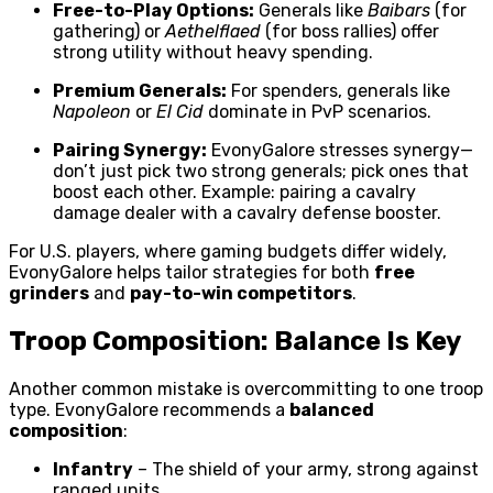
Free-to-Play Options:
Generals like
Baibars
(for
gathering) or
Aethelflaed
(for boss rallies) offer
strong utility without heavy spending.
Premium Generals:
For spenders, generals like
Napoleon
or
El Cid
dominate in PvP scenarios.
Pairing Synergy:
EvonyGalore stresses synergy—
don’t just pick two strong generals; pick ones that
boost each other. Example: pairing a cavalry
damage dealer with a cavalry defense booster.
For U.S. players, where gaming budgets differ widely,
EvonyGalore helps tailor strategies for both
free
grinders
and
pay-to-win competitors
.
Troop Composition: Balance Is Key
Another common mistake is overcommitting to one troop
type. EvonyGalore recommends a
balanced
composition
:
Infantry
– The shield of your army, strong against
ranged units.