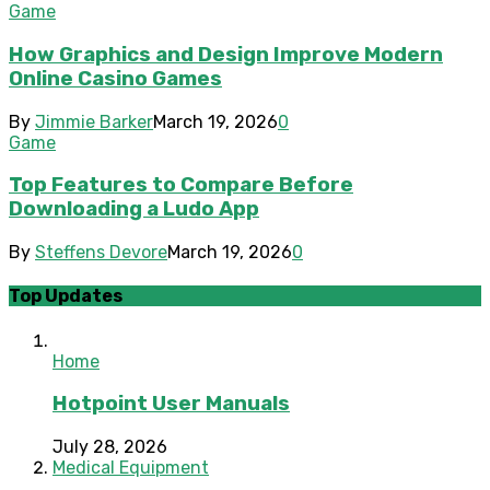
Game
How Graphics and Design Improve Modern
Online Casino Games
By
Jimmie Barker
March 19, 2026
0
Game
Top Features to Compare Before
Downloading a Ludo App
By
Steffens Devore
March 19, 2026
0
Top Updates
Home
Hotpoint User Manuals
July 28, 2026
Medical Equipment