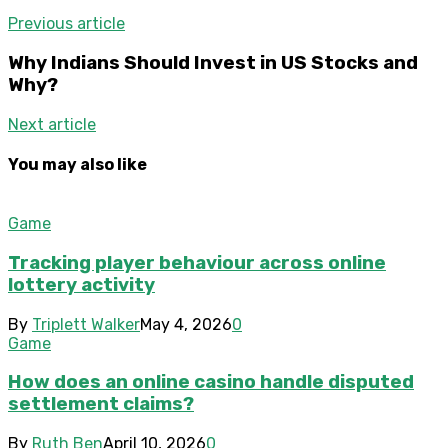
Previous article
Why Indians Should Invest in US Stocks and
Why?
Next article
You may also like
Game
Tracking player behaviour across online
lottery activity
By
Triplett Walker
May 4, 2026
0
Game
How does an online casino handle disputed
settlement claims?
By
Ruth Ben
April 10, 2026
0