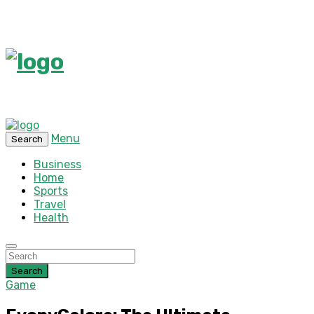
Menu
Search
Business
Home
Sports
Travel
Health
Search
Game