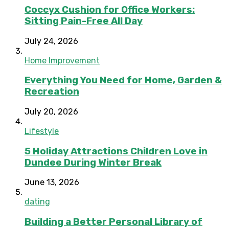
Coccyx Cushion for Office Workers:
Sitting Pain-Free All Day
July 24, 2026
Home Improvement
Everything You Need for Home, Garden &
Recreation
July 20, 2026
Lifestyle
5 Holiday Attractions Children Love in
Dundee During Winter Break
June 13, 2026
dating
Building a Better Personal Library of