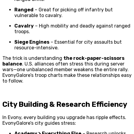
Ranged
– Great for picking off infantry but
vulnerable to cavalry.
Cavalry
– High mobility and deadly against ranged
troops.
Siege Engines
– Essential for city assaults but
resource-intensive.
The trick is understanding
the rock-paper-scissors
balance
. U.S. alliances often stress this during server
wars—one unbalanced member weakens the entire rally.
EvonyGalore’s troop charts make these relationships easy
to follow.
City Building & Research Efficiency
In Evony, every building you upgrade has ripple effects.
EvonyGalore’s city guides stress:
Academy > Everything Else
– Research unlocks