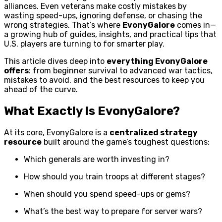
alliances. Even veterans make costly mistakes by
wasting speed-ups, ignoring defense, or chasing the
wrong strategies. That’s where
EvonyGalore
comes in—
a growing hub of guides, insights, and practical tips that
U.S. players are turning to for smarter play.
This article dives deep into
everything EvonyGalore
offers
: from beginner survival to advanced war tactics,
mistakes to avoid, and the best resources to keep you
ahead of the curve.
What Exactly Is EvonyGalore?
At its core, EvonyGalore is a
centralized strategy
resource
built around the game’s toughest questions:
Which generals are worth investing in?
How should you train troops at different stages?
When should you spend speed-ups or gems?
What’s the best way to prepare for server wars?