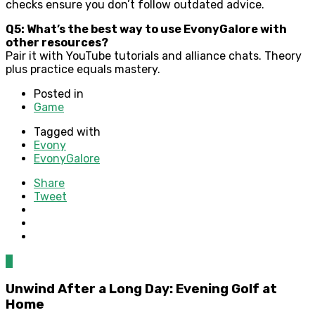
checks ensure you don’t follow outdated advice.
Q5: What’s the best way to use EvonyGalore with
other resources?
Pair it with YouTube tutorials and alliance chats. Theory
plus practice equals mastery.
Posted in
Game
Tagged with
Evony
EvonyGalore
Share
Tweet
0
Unwind After a Long Day: Evening Golf at
Home