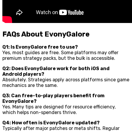
FAQs About EvonyGalore
Q1: Is EvonyGalore free to use?
Yes, most guides are free. Some platforms may offer
premium strategy packs, but the bulk is accessible.
Q2: Does EvonyGalore work for both iOS and
Android players?
Absolutely. Strategies apply across platforms since game
mechanics are the same.
Q3: Can free-to-play players benefit from
EvonyGalore?
Yes. Many tips are designed for resource efficiency,
which helps non-spenders thrive.
Q4: How often is EvonyGalore updated?
Typically after major patches or meta shifts. Regular