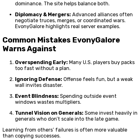
dominance. The site helps balance both.
Diplomacy & Mergers:
Advanced alliances often
negotiate truces, merges, or coordinated wars.
EvonyGalore highlights real server examples.
Common Mistakes EvonyGalore
Warns Against
Overspending Early:
Many U.S. players buy packs
too fast without a plan.
Ignoring Defense:
Offense feels fun, but a weak
wall invites disaster.
Event Blindness:
Spending outside event
windows wastes multipliers.
Tunnel Vision on Generals:
Some invest heavily in
generals who don’t scale into the late game.
Learning from others’ failures is often more valuable
than copying successes.