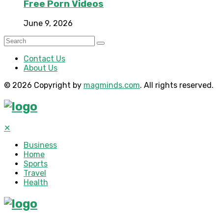
Free Porn Videos
June 9, 2026
Contact Us
About Us
© 2026 Copyright by
magminds.com
. All rights reserved.
✕
Business
Home
Sports
Travel
Health