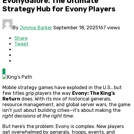
EvonyGalore: The Ultimate
Strategy Hub for Evony Players
By
Jimmie Barker
September 18, 2025
167 views
Share
Tweet
0
Mobile strategy games have exploded in the U.S., but
few titles grip players the way
Evony: The King’s
Return
does. With its mix of historical generals,
resource management, and global server wars, the game
isn’t just about building cities—it’s about making the
right decisions at the right time
.
But here’s the problem: Evony is complex. New players
get overwhelmed by generals, troops, events, and