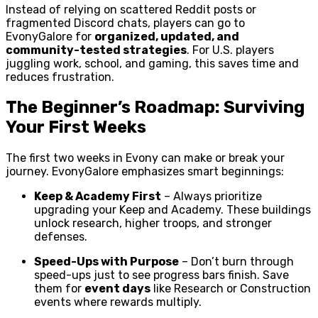
Instead of relying on scattered Reddit posts or
fragmented Discord chats, players can go to
EvonyGalore for
organized, updated, and
community-tested strategies
. For U.S. players
juggling work, school, and gaming, this saves time and
reduces frustration.
The Beginner’s Roadmap: Surviving
Your First Weeks
The first two weeks in Evony can make or break your
journey. EvonyGalore emphasizes smart beginnings:
Keep & Academy First
– Always prioritize
upgrading your Keep and Academy. These buildings
unlock research, higher troops, and stronger
defenses.
Speed-Ups with Purpose
– Don’t burn through
speed-ups just to see progress bars finish. Save
them for
event days
like Research or Construction
events where rewards multiply.