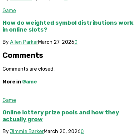
Game
How do weighted symbol distributions work
in online slots?
By
Allen Parker
March 27, 2026
0
Comments
Comments are closed.
More in
Game
Game
Online lottery prize pools and how they
actually grow
By
Jimmie Barker
March 20, 2026
0