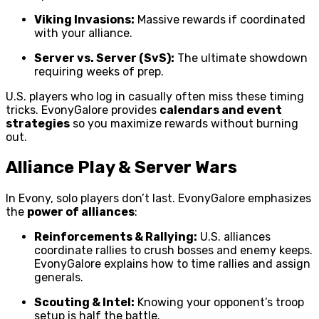
Viking Invasions:
Massive rewards if coordinated
with your alliance.
Server vs. Server (SvS):
The ultimate showdown
requiring weeks of prep.
U.S. players who log in casually often miss these timing
tricks. EvonyGalore provides
calendars and event
strategies
so you maximize rewards without burning
out.
Alliance Play & Server Wars
In Evony, solo players don’t last. EvonyGalore emphasizes
the
power of alliances
:
Reinforcements & Rallying:
U.S. alliances
coordinate rallies to crush bosses and enemy keeps.
EvonyGalore explains how to time rallies and assign
generals.
Scouting & Intel:
Knowing your opponent’s troop
setup is half the battle.