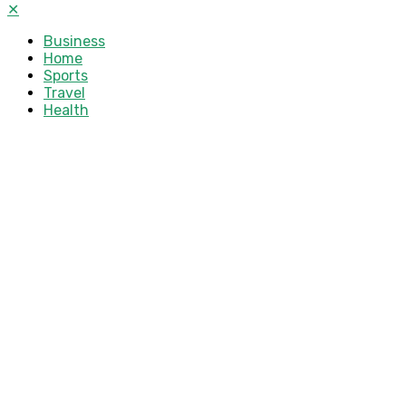
✕
Business
Home
Sports
Travel
Health