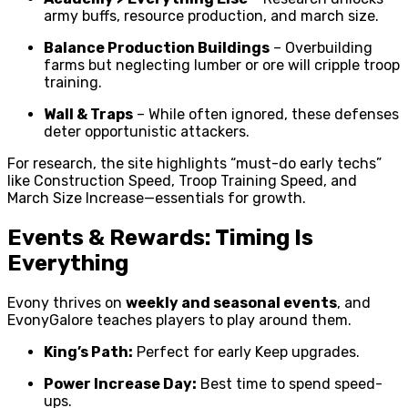
army buffs, resource production, and march size.
Balance Production Buildings
– Overbuilding
farms but neglecting lumber or ore will cripple troop
training.
Wall & Traps
– While often ignored, these defenses
deter opportunistic attackers.
For research, the site highlights “must-do early techs”
like Construction Speed, Troop Training Speed, and
March Size Increase—essentials for growth.
Events & Rewards: Timing Is
Everything
Evony thrives on
weekly and seasonal events
, and
EvonyGalore teaches players to play around them.
King’s Path:
Perfect for early Keep upgrades.
Power Increase Day:
Best time to spend speed-
ups.