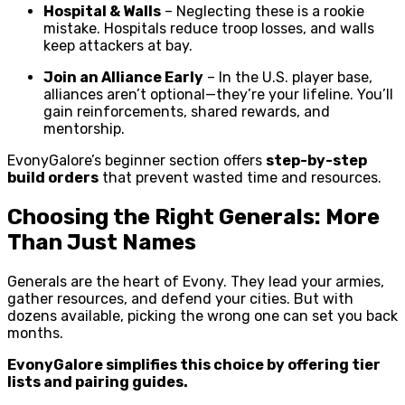
Hospital & Walls
– Neglecting these is a rookie
mistake. Hospitals reduce troop losses, and walls
keep attackers at bay.
Join an Alliance Early
– In the U.S. player base,
alliances aren’t optional—they’re your lifeline. You’ll
gain reinforcements, shared rewards, and
mentorship.
EvonyGalore’s beginner section offers
step-by-step
build orders
that prevent wasted time and resources.
Choosing the Right Generals: More
Than Just Names
Generals are the heart of Evony. They lead your armies,
gather resources, and defend your cities. But with
dozens available, picking the wrong one can set you back
months.
EvonyGalore simplifies this choice by offering tier
lists and pairing guides.