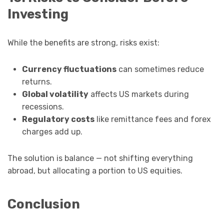
Investing
While the benefits are strong, risks exist:
Currency fluctuations
can sometimes reduce
returns.
Global volatility
affects US markets during
recessions.
Regulatory costs
like remittance fees and forex
charges add up.
The solution is balance — not shifting everything
abroad, but allocating a portion to US equities.
Conclusion