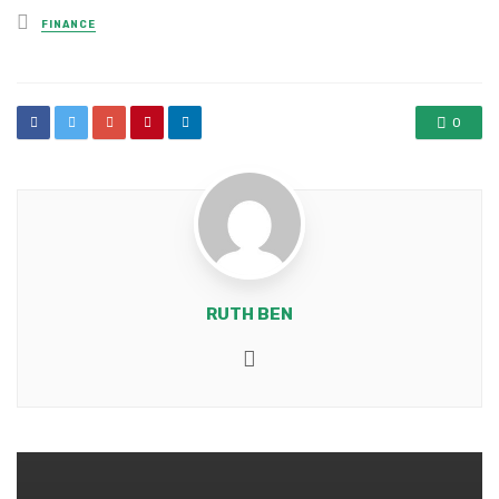
Posted
FINANCE
in
0
RUTH BEN
Website