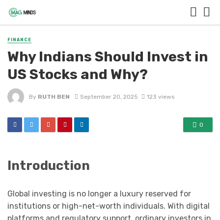
FINANCE
Why Indians Should Invest in
US Stocks and Why?
By
RUTH BEN
September 20, 2025
123 views
0
Introduction
Global investing is no longer a luxury reserved for
institutions or high-net-worth individuals. With digital
platforms and regulatory support, ordinary investors in