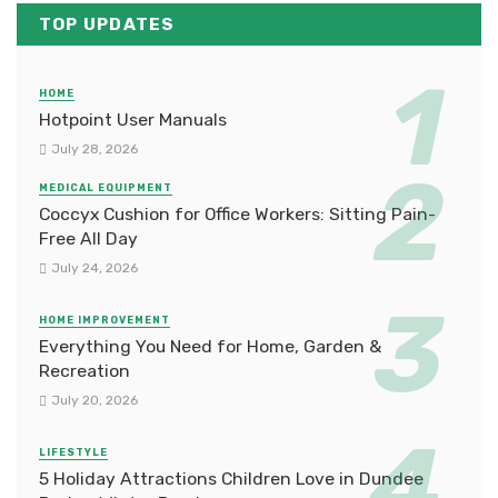
TOP UPDATES
HOME
Hotpoint User Manuals
July 28, 2026
MEDICAL EQUIPMENT
Coccyx Cushion for Office Workers: Sitting Pain-
Free All Day
July 24, 2026
HOME IMPROVEMENT
Everything You Need for Home, Garden &
Recreation
July 20, 2026
LIFESTYLE
5 Holiday Attractions Children Love in Dundee