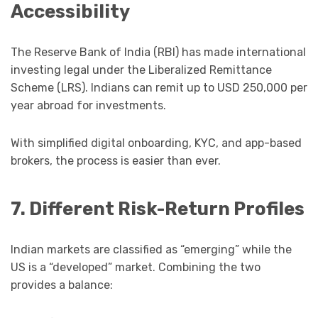
Accessibility
The Reserve Bank of India (RBI) has made international
investing legal under the Liberalized Remittance
Scheme (LRS). Indians can remit up to USD 250,000 per
year abroad for investments.
With simplified digital onboarding, KYC, and app-based
brokers, the process is easier than ever.
7. Different Risk-Return Profiles
Indian markets are classified as “emerging” while the
US is a “developed” market. Combining the two
provides a balance: