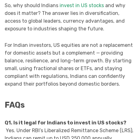
So, why should Indians
invest in US stocks
and why
does it matter? The answer lies in diversification,
access to global leaders, currency advantages, and
exposure to industries shaping the future.
For Indian investors, US equities are not a replacement
for domestic assets but a complement — providing
balance, resilience, and long-term growth. By starting
small, using fractional shares or ETFs, and staying
compliant with regulations, Indians can confidently
expand their portfolios beyond domestic borders.
FAQs
Q1. Is it legal for Indians to invest in US stocks?
Yes. Under RBI’s Liberalized Remittance Scheme (LRS),
Indians can remit up to USD 250,000 annually.