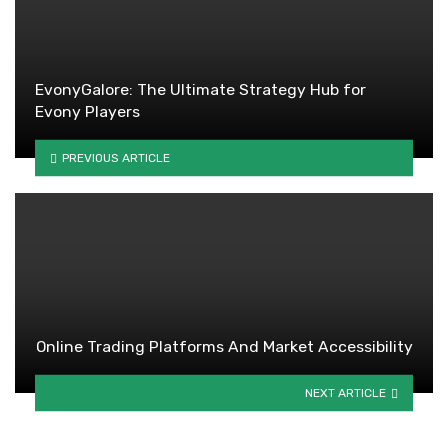
EvonyGalore: The Ultimate Strategy Hub for
Evony Players
PREVIOUS ARTICLE
Online Trading Platforms And Market Accessibility
NEXT ARTICLE