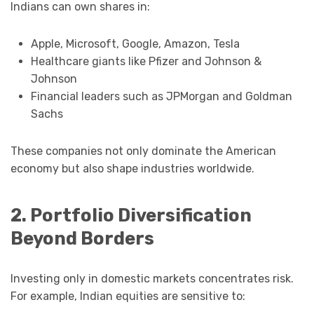
Indians can own shares in:
Apple, Microsoft, Google, Amazon, Tesla
Healthcare giants like Pfizer and Johnson &
Johnson
Financial leaders such as JPMorgan and Goldman
Sachs
These companies not only dominate the American
economy but also shape industries worldwide.
2. Portfolio Diversification
Beyond Borders
Investing only in domestic markets concentrates risk.
For example, Indian equities are sensitive to: