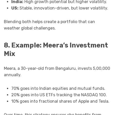
India:
High growth potential but higher volatility.
US:
Stable, innovation-driven, but lower volatility.
Blending both helps create a portfolio that can
weather global challenges.
8. Example: Meera’s Investment
Mix
Meera, a 30-year-old from Bengaluru, invests ₹5,00,000
annually.
70% goes into Indian equities and mutual funds.
20% goes into US ETFs tracking the NASDAQ 100.
10% goes into fractional shares of Apple and Tesla.
Over time, this strategy ensures she benefits from