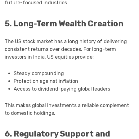
future-focused industries.
5. Long-Term Wealth Creation
The US stock market has a long history of delivering
consistent returns over decades. For long-term
investors in India, US equities provide:
Steady compounding
Protection against inflation
Access to dividend-paying global leaders
This makes global investments a reliable complement
to domestic holdings.
6. Regulatory Support and