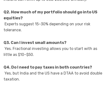
Q2. How much of my portfolio should go into US
equities?
Experts suggest 15–30% depending on your risk
tolerance.
Q3. Can I invest small amounts?
Yes. Fractional investing allows you to start with as
little as $10–$50.
Q4. Do I need to pay taxes in both countries?
Yes, but India and the US have a DTAA to avoid double
taxation.