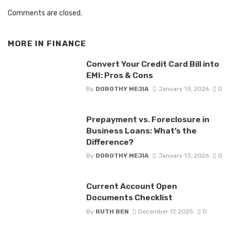
Comments are closed.
MORE IN
FINANCE
Convert Your Credit Card Bill into
EMI: Pros & Cons
By
DOROTHY MEJIA
January 13, 2026
0
Prepayment vs. Foreclosure in
Business Loans: What’s the
Difference?
By
DOROTHY MEJIA
January 13, 2026
0
Current Account Open
Documents Checklist
By
RUTH BEN
December 17, 2025
0