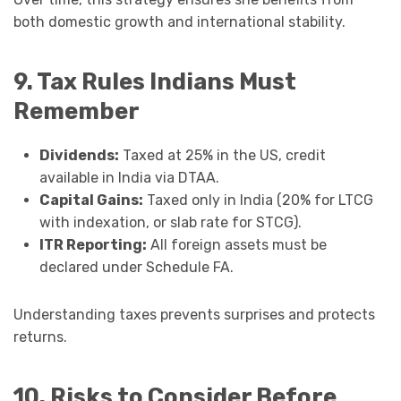
both domestic growth and international stability.
9. Tax Rules Indians Must
Remember
Dividends:
Taxed at 25% in the US, credit
available in India via DTAA.
Capital Gains:
Taxed only in India (20% for LTCG
with indexation, or slab rate for STCG).
ITR Reporting:
All foreign assets must be
declared under Schedule FA.
Understanding taxes prevents surprises and protects
returns.
10. Risks to Consider Before