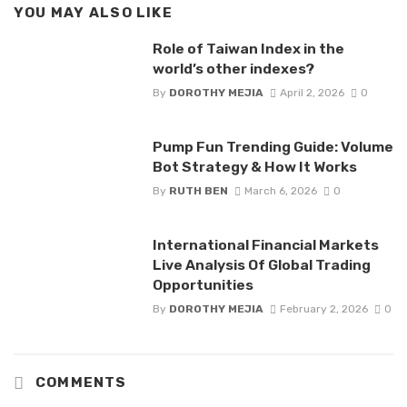
YOU MAY ALSO LIKE
Role of Taiwan Index in the
world’s other indexes?
By
DOROTHY MEJIA
April 2, 2026
0
Pump Fun Trending Guide: Volume
Bot Strategy & How It Works
By
RUTH BEN
March 6, 2026
0
International Financial Markets
Live Analysis Of Global Trading
Opportunities
By
DOROTHY MEJIA
February 2, 2026
0
COMMENTS