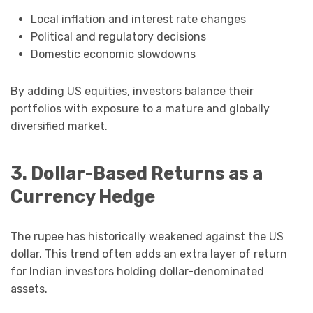
Local inflation and interest rate changes
Political and regulatory decisions
Domestic economic slowdowns
By adding US equities, investors balance their
portfolios with exposure to a mature and globally
diversified market.
3. Dollar-Based Returns as a
Currency Hedge
The rupee has historically weakened against the US
dollar. This trend often adds an extra layer of return
for Indian investors holding dollar-denominated
assets.