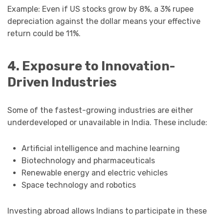
Example: Even if US stocks grow by 8%, a 3% rupee
depreciation against the dollar means your effective
return could be 11%.
4. Exposure to Innovation-
Driven Industries
Some of the fastest-growing industries are either
underdeveloped or unavailable in India. These include:
Artificial intelligence and machine learning
Biotechnology and pharmaceuticals
Renewable energy and electric vehicles
Space technology and robotics
Investing abroad allows Indians to participate in these