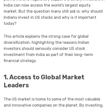
India can now access the world’s largest equity
market. But the question many still ask is: why should
Indians invest in US stocks and why is it important
today?
This article explains the strong case for global
diversification, highlighting the reasons Indian
investors should seriously consider US stock
investment from India as part of their long-term
financial strategy.
1. Access to Global Market
Leaders
The US market is home to some of the most valuable
and innovative companies on the planet. By investing,