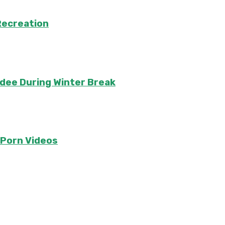
Recreation
ndee During Winter Break
e Porn Videos