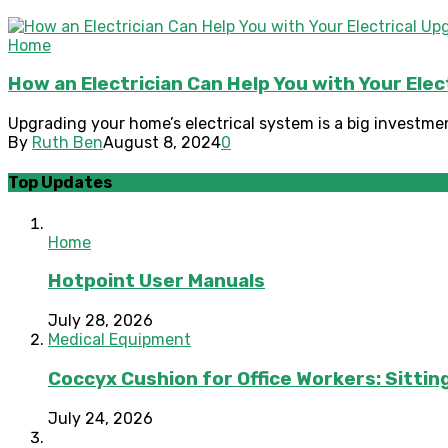
Home
How an Electrician Can Help You with Your Ele
Upgrading your home’s electrical system is a big investment
By
Ruth Ben
August 8, 2024
0
Top Updates
Home
Hotpoint User Manuals
July 28, 2026
Medical Equipment
Coccyx Cushion for Office Workers: Sitting
July 24, 2026