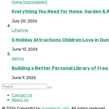
Home Improvement
Everything You Need for Home, Garden & 
July 20, 2026
Lifestyle
5 Holiday Attractions Children Love in Du
June 13, 2026
dating
Building a Better Personal Library of Fre
June 9, 2026
Contact Us
About Us
© 2026 Copyright by
magminds.com
. All rights reserved.