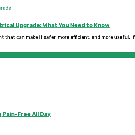
ctrical Upgrade: What You Need to Know
 that can make it safer, more efficient, and more useful. If 
 Pain-Free All Day