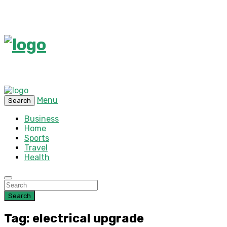
Menu
Search
Business
Home
Sports
Travel
Health
Search
Tag: electrical upgrade