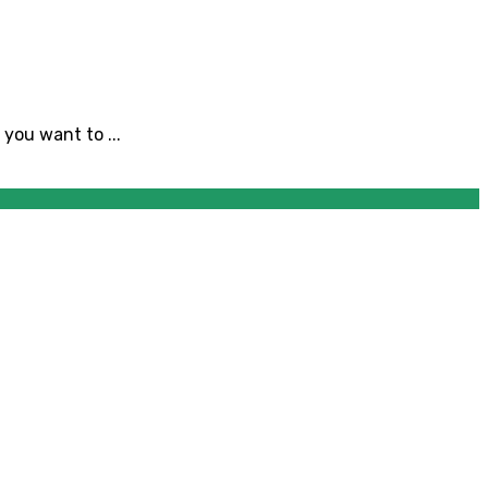
you want to ...