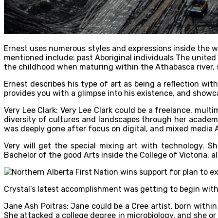
Ernest uses numerous styles and expressions inside the wor
mentioned include: past Aboriginal individuals The united 
the childhood when maturing within the Athabasca river, s
Ernest describes his type of art as being a reflection wit
provides you with a glimpse into his existence, and showcas
Very Lee Clark: Very Lee Clark could be a freelance, mult
diversity of cultures and landscapes through her academi
was deeply gone after focus on digital, and mixed media A
Very will get the special mixing art with technology. S
Bachelor of the good Arts inside the College of Victoria, a
Crystal’s latest accomplishment was getting to begin with 
Jane Ash Poitras: Jane could be a Cree artist, born withi
She attacked a college degree in microbiology, and she o