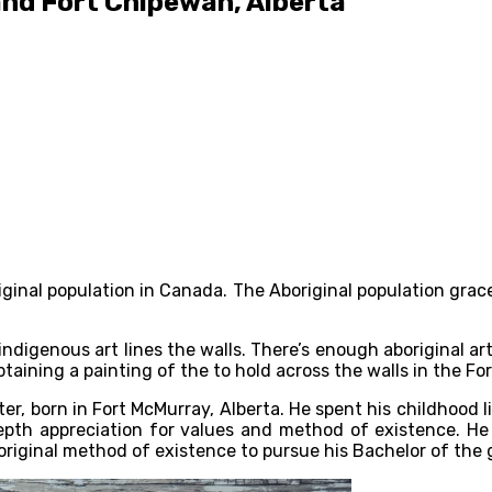
and Fort Chipewan, Alberta
riginal population in Canada. The Aboriginal population grac
igenous art lines the walls. There’s enough aboriginal artist
taining a painting of the to hold across the walls in the F
er, born in Fort McMurray, Alberta. He spent his childhood
depth appreciation for values and method of existence. He 
original method of existence to pursue his Bachelor of the 