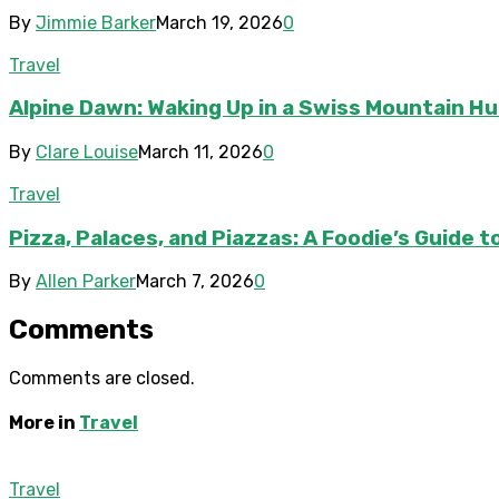
By
Jimmie Barker
March 19, 2026
0
Travel
Alpine Dawn: Waking Up in a Swiss Mountain Hu
By
Clare Louise
March 11, 2026
0
Travel
Pizza, Palaces, and Piazzas: A Foodie’s Guide 
By
Allen Parker
March 7, 2026
0
Comments
Comments are closed.
More in
Travel
Travel