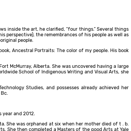
inside the art, he clarified, “four things.” Several things
his perspective), the remembrances of his people as well as
riginal people.
book, Ancestral Portraits: The color of my people. His book
n Fort McMurray, Alberta. She was uncovered having a large
rldwide School of Indigenous Writing and Visual Arts, she
l Technology Studies, and possesses already achieved her
 Bc.
s year and 2012.
ta. She was orphaned at six when her mother died of t . b.
ts. She then completed a Masters of the good Arts at Yale