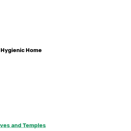
d Hygienic Home
aves and Temples