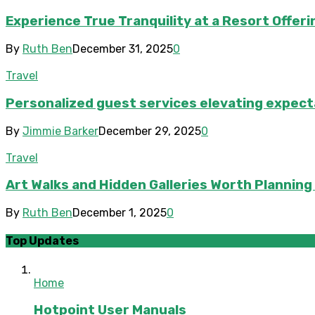
Experience True Tranquility at a Resort Offeri
By
Ruth Ben
December 31, 2025
0
Travel
Personalized guest services elevating expecta
By
Jimmie Barker
December 29, 2025
0
Travel
Art Walks and Hidden Galleries Worth Planning
By
Ruth Ben
December 1, 2025
0
Top Updates
Home
Hotpoint User Manuals