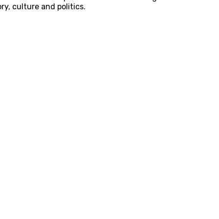
y, culture and politics.