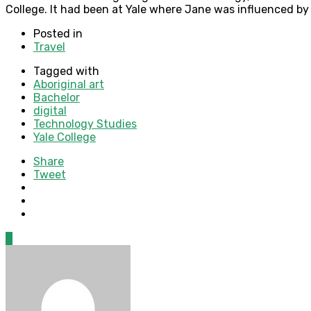
College. It had been at Yale where Jane was influenced by n
Posted in
Travel
Tagged with
Aboriginal art
Bachelor
digital
Technology Studies
Yale College
Share
Tweet
0