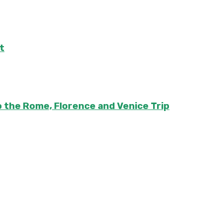
t
to the Rome, Florence and Venice Trip