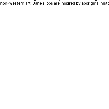
on-Western art. Jane’s jobs are inspired by aboriginal histor