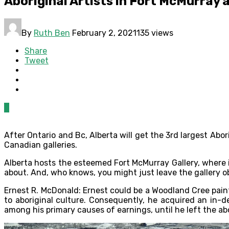
Aboriginal Artists in Fort McMurray 
By
Ruth Ben
February 2, 2021
135 views
Share
Tweet
0
After Ontario and Bc, Alberta will get the 3rd largest Abo
Canadian galleries.
Alberta hosts the esteemed Fort McMurray Gallery, where ind
about. And, who knows, you might just leave the gallery ob
Ernest R. McDonald: Ernest could be a Woodland Cree paint
to aboriginal culture. Consequently, he acquired an in-
among his primary causes of earnings, until he left the ab