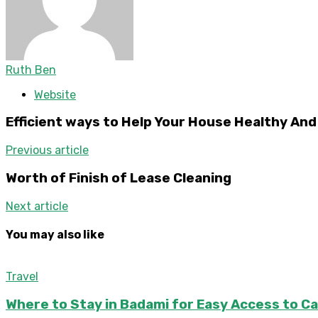
Ruth Ben
Website
Efficient ways to Help Your House Healthy An
Previous article
Worth of Finish of Lease Cleaning
Next article
You may also like
Travel
Where to Stay in Badami for Easy Access to C