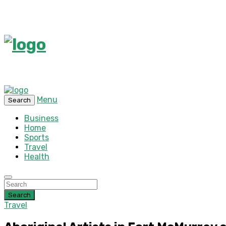
Menu
Search
Business
Home
Sports
Travel
Health
Search
Travel