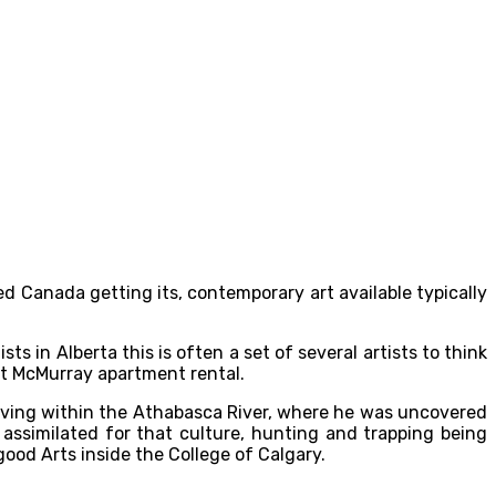
ed Canada getting its, contemporary art available typically
s in Alberta this is often a set of several artists to think
ort McMurray apartment rental.
 living within the Athabasca River, where he was uncovered
assimilated for that culture, hunting and trapping being
good Arts inside the College of Calgary.