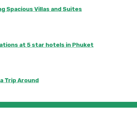
ng Spacious Villas and Suites
tions at 5 star hotels in Phuket
 a Trip Around