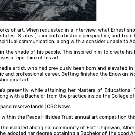
ks of art. When requested in a interview, what Ernest shows 
states . States (from both a historic perspective, and from 
piritual communication, along with a consider unable to Abo
hin the shade of his people. This inspired him to create his 
es a repertoire of his art.
imedia artist, who had previously been born and elevated i
c and professional career. Getting finished the Enowkin Wo
boriginal art.
he’s presently while attaining her Masters of Educationa
long with a Bachelor from the practice inside the College of
within the Peace Hillsides Trust annual art competition thi
n the isolated aboriginal community of Fort Chipewan, Alber
r he adopted her degree obtaining a Bachelor of the good Ar