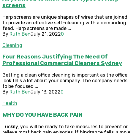
screens
Harp screens are unique shapes of wires that are joined
to provide an effective self-cleaning with a demanding
feed. Harp screens are made ...
By
Ruth Ben
July 21, 2022
0
Cleaning
Four Reasons Justifying The Need Of
Professional Commercial Cleaners Sydney
Getting a clean office cleaning is important as the office
look tells a lot about your company. The company needs
to be focused ...
By
Ruth Ben
July 13, 2022
0
Health
WHY DO YOU HAVE BACK PAIN
Luckily, you will be ready to take measures to prevent or
relieve most back pain episodes. If hindrance fails, simple