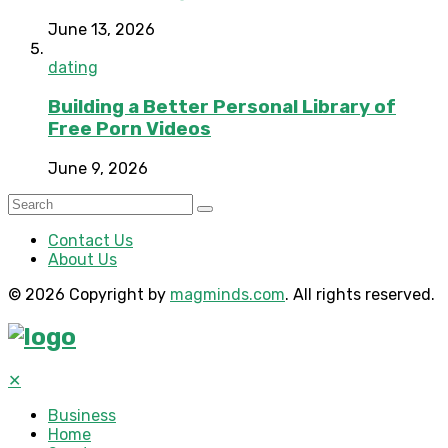
June 13, 2026
dating
Building a Better Personal Library of
Free Porn Videos
June 9, 2026
Contact Us
About Us
© 2026 Copyright by
magminds.com
. All rights reserved.
✕
Business
Home