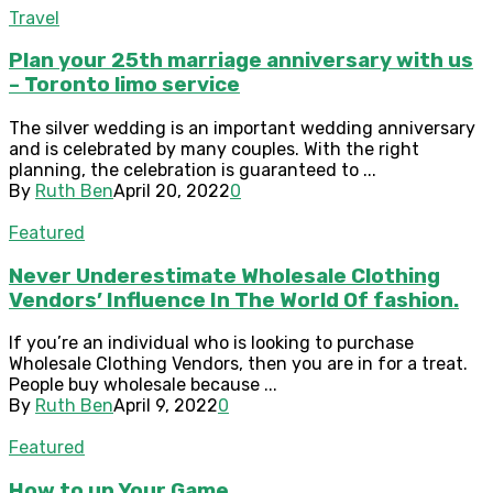
Travel
Plan your 25th marriage anniversary with us
– Toronto limo service
The silver wedding is an important wedding anniversary
and is celebrated by many couples. With the right
planning, the celebration is guaranteed to ...
By
Ruth Ben
April 20, 2022
0
Featured
Never Underestimate Wholesale Clothing
Vendors’ Influence In The World Of fashion.
If you’re an individual who is looking to purchase
Wholesale Clothing Vendors, then you are in for a treat.
People buy wholesale because ...
By
Ruth Ben
April 9, 2022
0
Featured
How to up Your Game