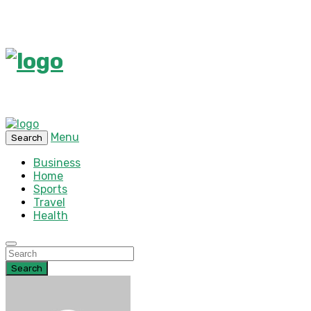
Menu
Search
Business
Home
Sports
Travel
Health
Search