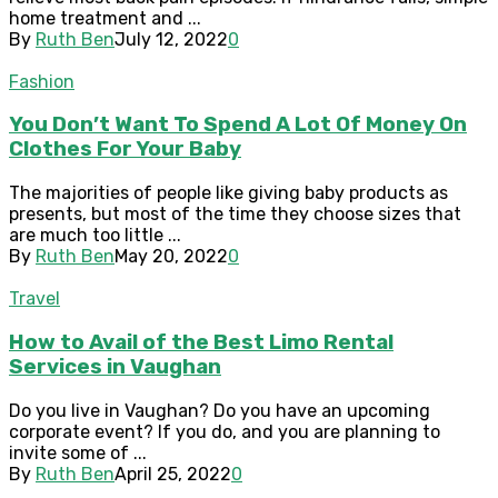
home treatment and ...
By
Ruth Ben
July 12, 2022
0
Fashion
You Don’t Want To Spend A Lot Of Money On
Clothes For Your Baby
The majorities of people like giving baby products as
presents, but most of the time they choose sizes that
are much too little ...
By
Ruth Ben
May 20, 2022
0
Travel
How to Avail of the Best Limo Rental
Services in Vaughan
Do you live in Vaughan? Do you have an upcoming
corporate event? If you do, and you are planning to
invite some of ...
By
Ruth Ben
April 25, 2022
0