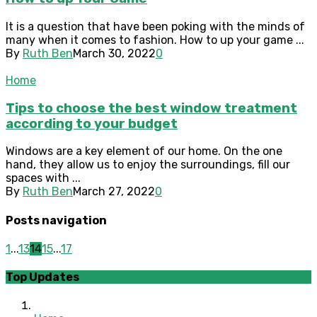
It is a question that have been poking with the minds of
many when it comes to fashion. How to up your game ...
By
Ruth Ben
March 30, 2022
0
Home
Tips to choose the best window treatment
according to your budget
Windows are a key element of our home. On the one
hand, they allow us to enjoy the surroundings, fill our
spaces with ...
By
Ruth Ben
March 27, 2022
0
Posts navigation
1
...
13
14
15
...
17
Top Updates