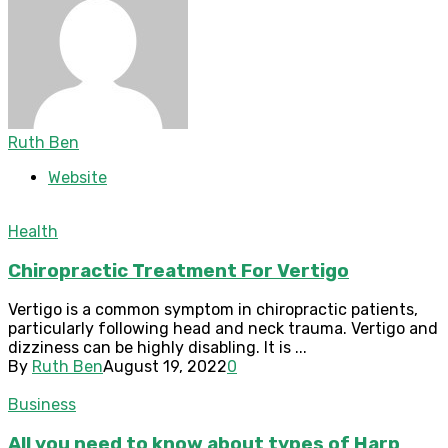
Ruth Ben
Website
Health
Chiropractic Treatment For Vertigo
Vertigo is a common symptom in chiropractic patients,
particularly following head and neck trauma. Vertigo and
dizziness can be highly disabling. It is ...
By
Ruth Ben
August 19, 2022
0
Business
All you need to know about types of Harp