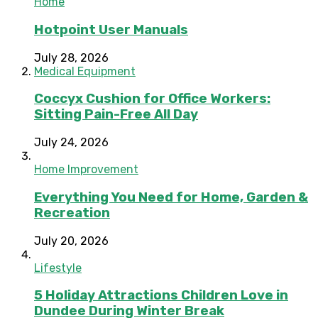
Home
Hotpoint User Manuals
July 28, 2026
Medical Equipment
Coccyx Cushion for Office Workers:
Sitting Pain-Free All Day
July 24, 2026
Home Improvement
Everything You Need for Home, Garden &
Recreation
July 20, 2026
Lifestyle
5 Holiday Attractions Children Love in
Dundee During Winter Break