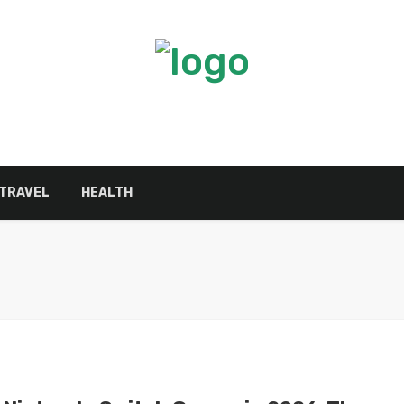
TRAVEL
HEALTH