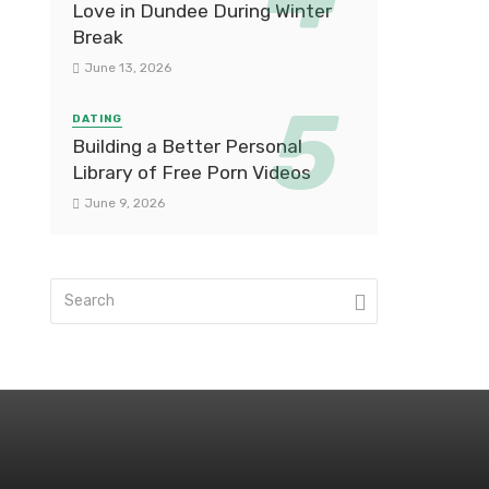
Love in Dundee During Winter
Break
June 13, 2026
DATING
Building a Better Personal
Library of Free Porn Videos
June 9, 2026