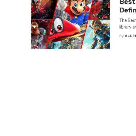
Best
Defin
The Best
library a
By
ALLE