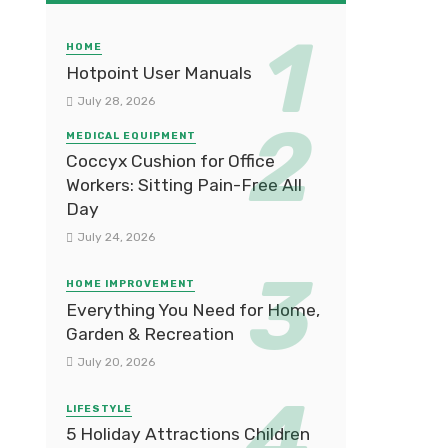
HOME
Hotpoint User Manuals
July 28, 2026
MEDICAL EQUIPMENT
Coccyx Cushion for Office
Workers: Sitting Pain-Free All
Day
July 24, 2026
HOME IMPROVEMENT
Everything You Need for Home,
Garden & Recreation
July 20, 2026
LIFESTYLE
5 Holiday Attractions Children