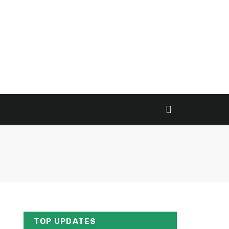
TOP UPDATES