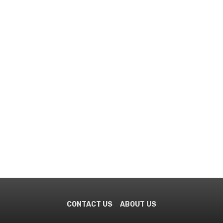
CONTACT US
ABOUT US