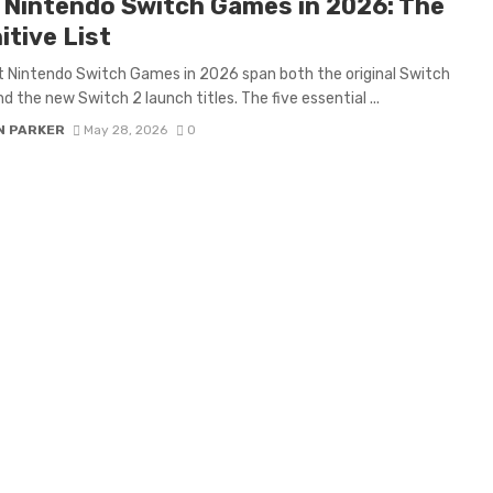
 Nintendo Switch Games in 2026: The
itive List
 Nintendo Switch Games in 2026 span both the original Switch
nd the new Switch 2 launch titles. The five essential ...
N PARKER
May 28, 2026
0