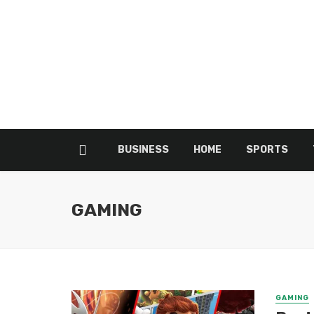
BUSINESS
HOME
SPORTS
GAMING
GAMING