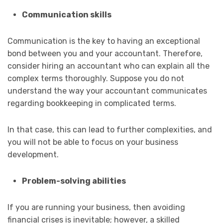
Communication skills
Communication is the key to having an exceptional
bond between you and your accountant. Therefore,
consider hiring an accountant who can explain all the
complex terms thoroughly. Suppose you do not
understand the way your accountant communicates
regarding bookkeeping in complicated terms.
In that case, this can lead to further complexities, and
you will not be able to focus on your business
development.
Problem-solving abilities
If you are running your business, then avoiding
financial crises is inevitable; however, a skilled