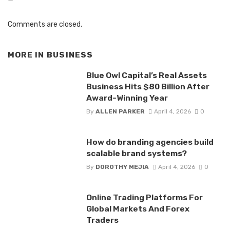
Comments are closed.
MORE IN
BUSINESS
Blue Owl Capital’s Real Assets
Business Hits $80 Billion After
Award-Winning Year
By
ALLEN PARKER
April 4, 2026
0
How do branding agencies build
scalable brand systems?
By
DOROTHY MEJIA
April 4, 2026
0
Online Trading Platforms For
Global Markets And Forex
Traders