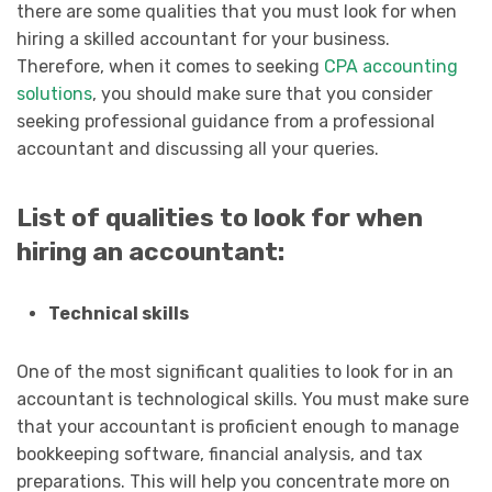
there are some qualities that you must look for when
hiring a skilled accountant for your business.
Therefore, when it comes to seeking
CPA accounting
solutions
, you should make sure that you consider
seeking professional guidance from a professional
accountant and discussing all your queries.
List of qualities to look for when
hiring an accountant:
Technical skills
One of the most significant qualities to look for in an
accountant is technological skills. You must make sure
that your accountant is proficient enough to manage
bookkeeping software, financial analysis, and tax
preparations. This will help you concentrate more on