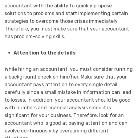
accountant with the ability to quickly propose
solutions to problems and start implementing certain
strategies to overcome those crises immediately.
Therefore, you must make sure that your accountant
has problem-solving skills.
Attention to the details
While hiring an accountant, you must consider running
a background check on him/her. Make sure that your
accountant pays attention to every single detail
carefully since a small mistake in information can lead
to losses. In addition, your accountant should be good
with numbers and financial analysis since it is
significant for your business. Therefore, look for an
accountant who is good at paying attention and can
evolve continuously by overcoming different