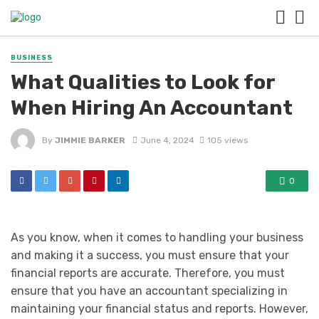
BUSINESS
What Qualities to Look for
When Hiring An Accountant
By
JIMMIE BARKER
June 4, 2024
105 views
0
As you know, when it comes to handling your business
and making it a success, you must ensure that your
financial reports are accurate. Therefore, you must
ensure that you have an accountant specializing in
maintaining your financial status and reports. However,