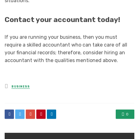
situations.
Contact your accountant today!
If you are running your business, then you must
require a skilled accountant who can take care of all
your financial records; therefore, consider hiring an
accountant with the qualities mentioned above.
Posted
BUSINESS
in
0