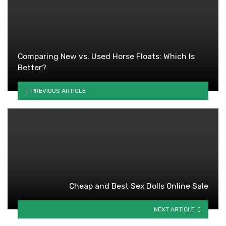
Comparing New vs. Used Horse Floats: Which Is
Better?
PREVIOUS ARTICLE
Cheap and Best Sex Dolls Online Sale
NEXT ARTICLE