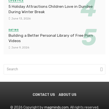
LIFESTYLE
5 Holiday Attractions Children Love in Dundee
During Winter Break
June 13, 2026
DATING
Building a Better Personal Library of Free Porn
Videos
June 9, 2026
CONTACT US
ABOUT US
© 2026 Copyright by
magminds.com
. All rights reserved.