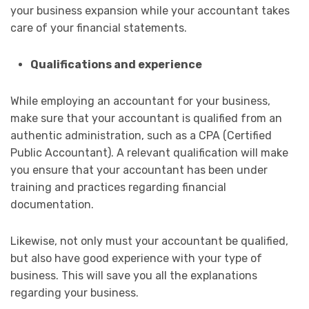
your business expansion while your accountant takes
care of your financial statements.
Qualifications and experience
While employing an accountant for your business,
make sure that your accountant is qualified from an
authentic administration, such as a CPA (Certified
Public Accountant). A relevant qualification will make
you ensure that your accountant has been under
training and practices regarding financial
documentation.
Likewise, not only must your accountant be qualified,
but also have good experience with your type of
business. This will save you all the explanations
regarding your business.