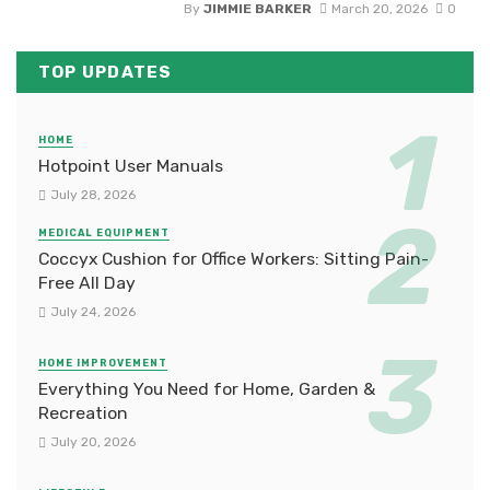
By
JIMMIE BARKER
March 20, 2026
0
TOP UPDATES
HOME
Hotpoint User Manuals
July 28, 2026
MEDICAL EQUIPMENT
Coccyx Cushion for Office Workers: Sitting Pain-
Free All Day
July 24, 2026
HOME IMPROVEMENT
Everything You Need for Home, Garden &
Recreation
July 20, 2026