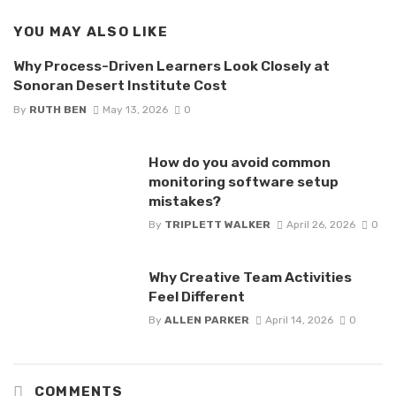
YOU MAY ALSO LIKE
Why Process-Driven Learners Look Closely at
Sonoran Desert Institute Cost
By
RUTH BEN
May 13, 2026
0
How do you avoid common
monitoring software setup
mistakes?
By
TRIPLETT WALKER
April 26, 2026
0
Why Creative Team Activities
Feel Different
By
ALLEN PARKER
April 14, 2026
0
COMMENTS